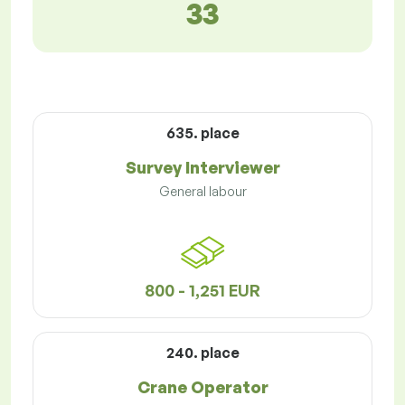
33
635. place
Survey Interviewer
General labour
800 - 1,251 EUR
240. place
Crane Operator