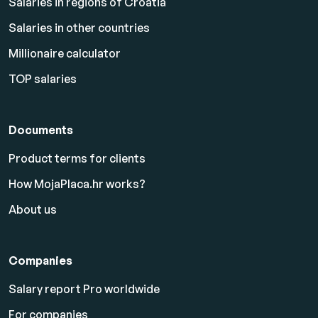
Salaries in regions of Croatia
Salaries in other countries
Millionaire calculator
TOP salaries
Documents
Product terms for clients
How MojaPlaca.hr works?
About us
Companies
Salary report Pro worldwide
For companies