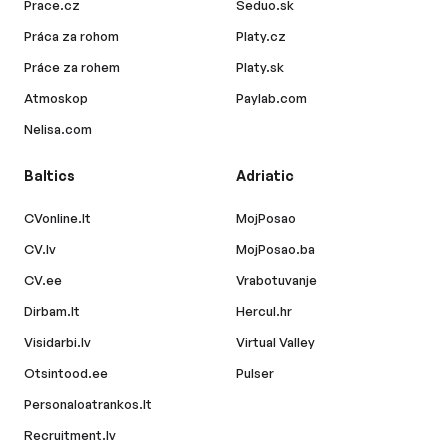
Prace.cz
Seduo.sk
Práca za rohom
Platy.cz
Práce za rohem
Platy.sk
Atmoskop
Paylab.com
Nelisa.com
Baltics
Adriatic
CVonline.lt
MojPosao
CV.lv
MojPosao.ba
CV.ee
Vrabotuvanje
Dirbam.lt
Hercul.hr
Visidarbi.lv
Virtual Valley
Otsintood.ee
Pulser
Personaloatrankos.lt
Recruitment.lv