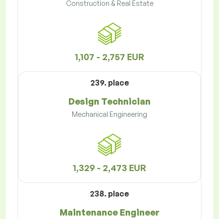
Construction & Real Estate
1,107 - 2,757 EUR
239. place
Design Technician
Mechanical Engineering
1,329 - 2,473 EUR
238. place
Maintenance Engineer