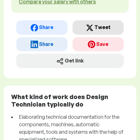
Compare your salary with others
Share
Tweet
Share
Save
Get link
What kind of work does Design
Technician typically do
Elaborating technical documentation for the
components, machines, automatic
equipment, tools and systems with the help of
specialized software.