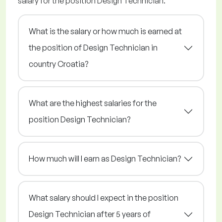
salary for the position Design Technician.
What is the salary or how much is earned at
the position of Design Technician in
country Croatia?
What are the highest salaries for the
position Design Technician?
How much will I earn as Design Technician?
What salary should I expect in the position
Design Technician after 5 years of