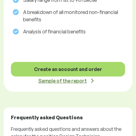
Salary range from 1st to 9th decile
A breakdown of all monitored non-financial
benefits
Analysis of financial benefits
Create an account and order
Sample of the report
Frequently asked Questions
Frequently asked questions and answers about the