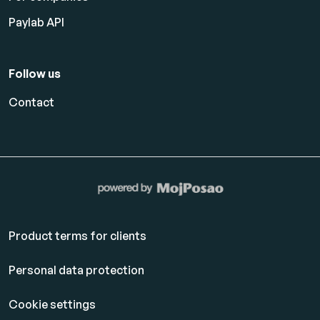
Paylab API
Follow us
Contact
Product terms for clients
Personal data protection
Cookie settings