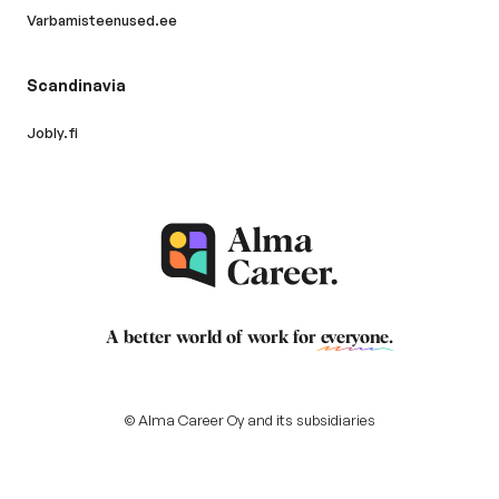
Varbamisteenused.ee
Scandinavia
Jobly.fi
A better world of work for
everyone
.
© Alma Career Oy and its subsidiaries