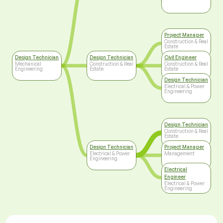
Project Manager
Construction & Real
Estate
Design Technician
Design Technician
Civil Engineer
Mechanical
Construction & Real
Construction & Real
Engineering
Estate
Estate
Design Technician
Electrical & Power
Engineering
Design Technician
Construction & Real
Estate
Design Technician
Project Manager
Electrical & Power
Management
Engineering
Electrical
Engineer
Electrical & Power
Engineering