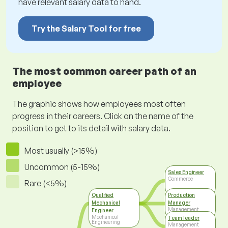
have relevant salary data to hand.
Try the Salary Tool for free
The most common career path of an
employee
The graphic shows how employees most often
progress in their careers. Click on the name of the
position to get to its detail with salary data.
Most usually (>15%)
Uncommon (5-15%)
Sales Engineer
Commerce
Rare (<5%)
Qualified
Production
Mechanical
Manager
Management
Engineer
Mechanical
Team leader
Engineering
Management