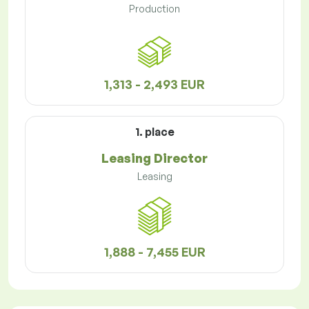
Production
1,313 - 2,493 EUR
1. place
Leasing Director
Leasing
1,888 - 7,455 EUR