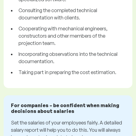
Consulting the completed technical
documentation with clients.
Cooperating with mechanical engineers,
constructors and other members of the
projection team.
Incorporating observations into the technical
documentation.
Taking part in preparing the cost estimation.
For companies – be confident when making
decisions about salaries
Set the salaries of your employees fairly. A detailed
salary report will help you to do this. You will always