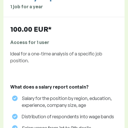
1 job for a year
100.00 EUR*
Access for 1 user
Ideal for a one-time analysis of a specific job
position.
What does a salary report contain?
Salary for the position by region, education,
experience, company size, age
Distribution of respondents into wage bands