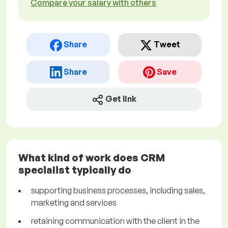
Compare your salary with others
Share
Tweet
Share
Save
Get link
What kind of work does CRM
specialist typically do
supporting business processes, including sales,
marketing and services
retaining communication with the client in the