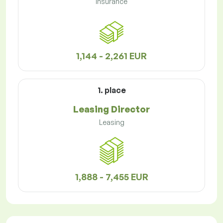
Insurance
1,144 - 2,261 EUR
1. place
Leasing Director
Leasing
1,888 - 7,455 EUR