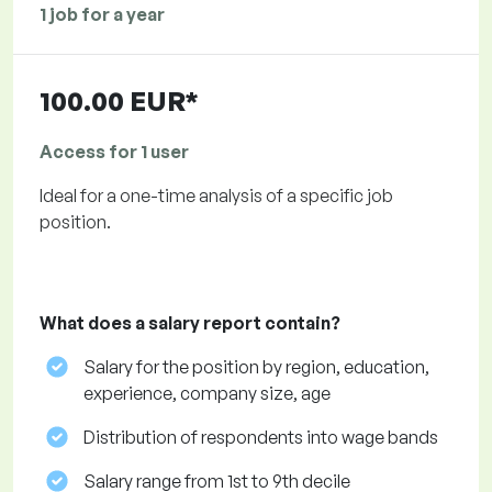
1 job for a year
100.00 EUR*
Access for 1 user
Ideal for a one-time analysis of a specific job
position.
What does a salary report contain?
Salary for the position by region, education,
experience, company size, age
Distribution of respondents into wage bands
Salary range from 1st to 9th decile