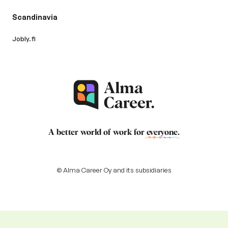
Scandinavia
Jobly.fi
A better world of work for
everyone
.
© Alma Career Oy and its subsidiaries