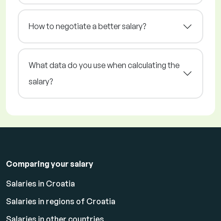
How to negotiate a better salary?
What data do you use when calculating the
salary?
Comparing your salary
Salaries in Croatia
Salaries in regions of Croatia
Salaries in other countries