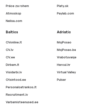
Práce za rohem
Platy.sk
Atmoskop
Paylab.com
Nelisa.com
Baltics
Adriatic
CVonline.lt
MojPosao
CV.lv
MojPosao.ba
CV.ee
Vrabotuvanje
Dirbam.lt
Hercul.hr
Visidarbi.lv
Virtual Valley
Otsintood.ee
Pulser
Personaloatrankos.lt
Recruitment.lv
Varbamisteenused.ee