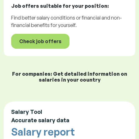
Job offers
suitable for your position:
Find better salary conditions or financial and non-
financial benefits for yourself.
Check job offers
For companies: Get detailed information on
salaries in your country
Salary Tool
Accurate salary data
Salary report