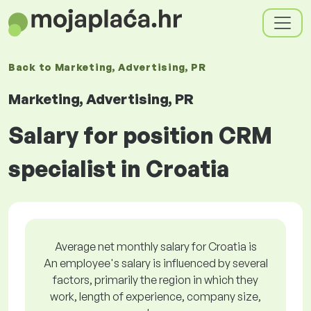
Back to
Marketing, Advertising, PR
Marketing, Advertising, PR
Salary for position CRM
specialist in Croatia
Average net monthly salary for Croatia is
An employee's salary is influenced by several
factors, primarily the region in which they
work, length of experience, company size,