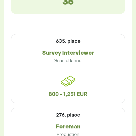
35
635. place
Survey Interviewer
General labour
800 - 1,251 EUR
276. place
Foreman
Production