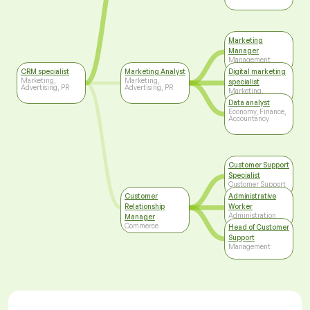
Marketing
Manager
Management
CRM specialist
Marketing Analyst
Digital marketing
Marketing,
Marketing,
specialist
Advertising, PR
Advertising, PR
Marketing,
Advertising, PR
Data analyst
Economy, Finance,
Accountancy
Customer Support
Specialist
Customer Support
Customer
Administrative
Relationship
Worker
Administration
Manager
Commerce
Head of Customer
Support
Management