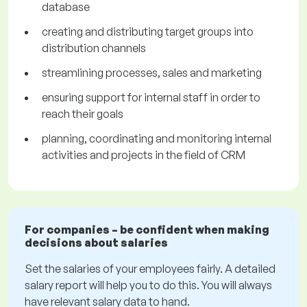
database
creating and distributing target groups into
distribution channels
streamlining processes, sales and marketing
ensuring support for internal staff in order to
reach their goals
planning, coordinating and monitoring internal
activities and projects in the field of CRM
For companies – be confident when making
decisions about salaries
Set the salaries of your employees fairly. A detailed
salary report will help you to do this. You will always
have relevant salary data to hand.