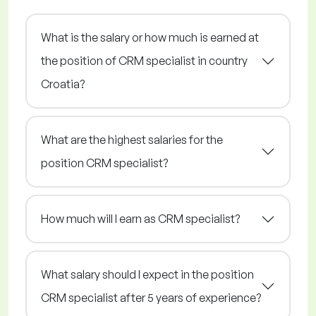
What is the salary or how much is earned at
the position of CRM specialist in country
Croatia?
What are the highest salaries for the
position CRM specialist?
How much will I earn as CRM specialist?
What salary should I expect in the position
CRM specialist after 5 years of experience?