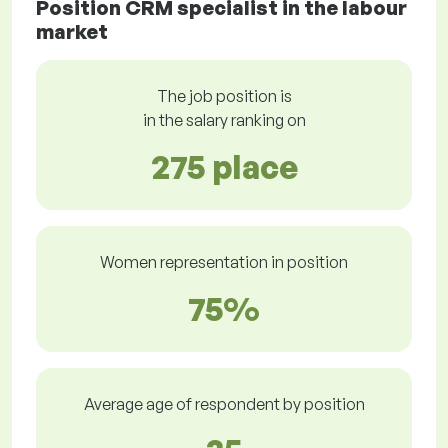
Position CRM specialist in the labour
market
The job position is
in the salary ranking on
275 place
Women representation in position
75%
Average age of respondent by position