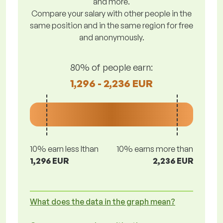
and more.
Compare your salary with other people in the
same position and in the same region for free
and anonymously.
80% of people earn:
1,296 - 2,236 EUR
10% earn less lthan
10% earns more than
1,296 EUR
2,236 EUR
What does the data in the graph mean?