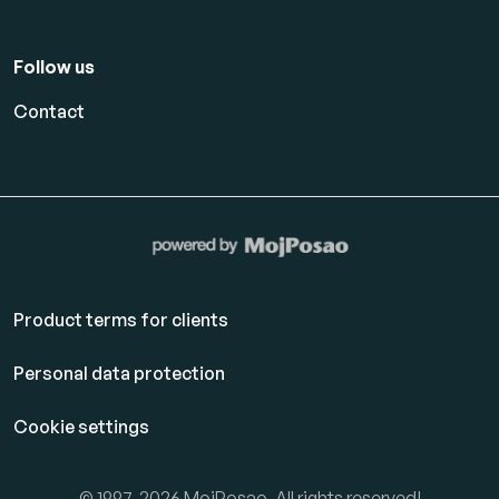
Follow us
Contact
Product terms for clients
Personal data protection
Cookie settings
© 1997-2026 MojPosao. All rights reserved!