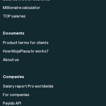
Millionaire calculator
TOP salaries
Documents
Product terms for clients
How MojaPlaca.hr works?
About us
Companies
Salary report Pro worldwide
For companies
Paylab API