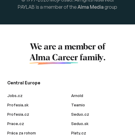
PAYLAB is a member of the
Alma Media
group
We are a member of
Alma Career
family.
Central Europe
Jobs.cz
Arnold
Profesia.sk
Teamio
Profesia.cz
Seduo.cz
Prace.cz
Seduo.sk
Práca za rohom
Platy.cz