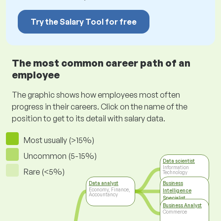
Try the Salary Tool for free
The most common career path of an
employee
The graphic shows how employees most often
progress in their careers. Click on the name of the
position to get to its detail with salary data.
Most usually (>15%)
Uncommon (5-15%)
Data scientist
Information
Rare (<5%)
Technology
Data analyst
Business
Economy, Finance,
Intelligence
Accountancy
Specialist
Information
Business Analyst
Technology
Commerce