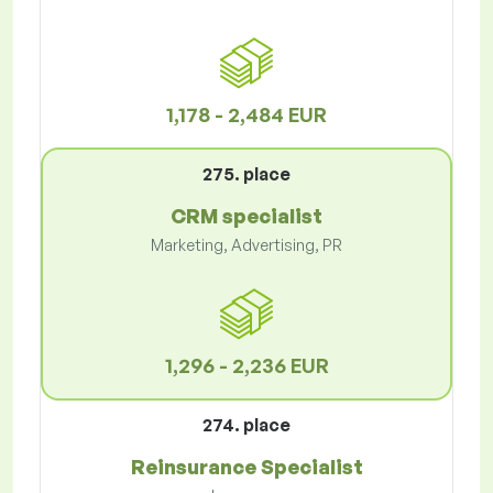
1,178 - 2,484 EUR
275. place
CRM specialist
Marketing, Advertising, PR
1,296 - 2,236 EUR
274. place
Reinsurance Specialist