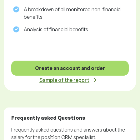
A breakdown of all monitored non-financial
benefits
Analysis of financial benefits
Create an account and order
Sample of the report
Frequently asked Questions
Frequently asked questions and answers about the
salary for the position CRM specialist.