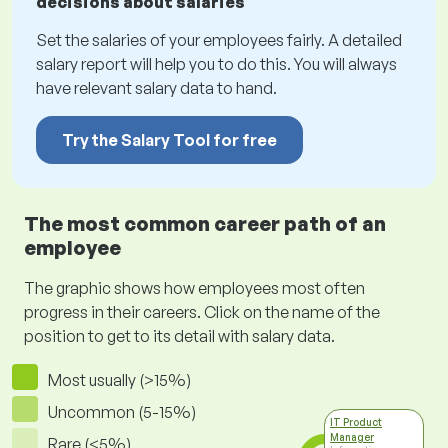
decisions about salaries
Set the salaries of your employees fairly. A detailed
salary report will help you to do this. You will always
have relevant salary data to hand.
Try the Salary Tool for free
The most common career path of an
employee
The graphic shows how employees most often
progress in their careers. Click on the name of the
position to get to its detail with salary data.
Most usually (>15%)
Uncommon (5-15%)
IT Product
Manager
Rare (<5%)