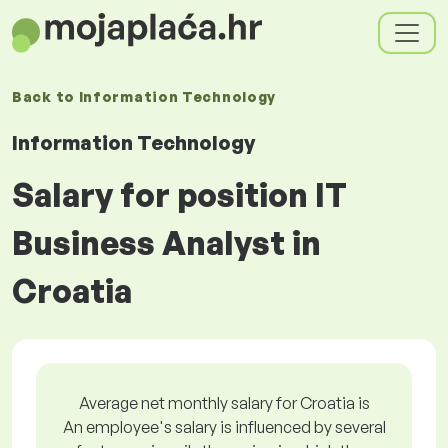
Back to
Information Technology
Information Technology
Salary for position IT
Business Analyst in
Croatia
Average net monthly salary for Croatia is
An employee's salary is influenced by several