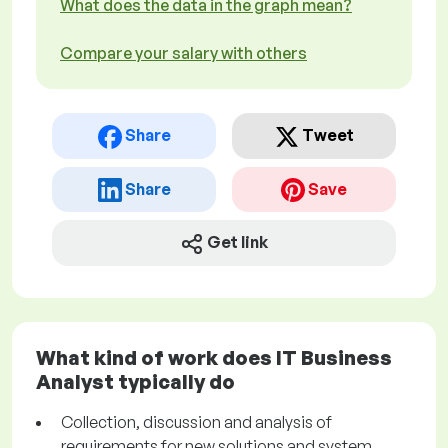
What does the data in the graph mean?
Compare your salary with others
Share
Tweet
Share
Save
Get link
What kind of work does IT Business
Analyst typically do
Collection, discussion and analysis of
requirements for new solutions and system