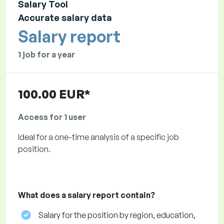
Salary Tool
Accurate salary data
Salary report
1 job for a year
100.00 EUR*
Access for 1 user
Ideal for a one-time analysis of a specific job
position.
What does a salary report contain?
Salary for the position by region, education,