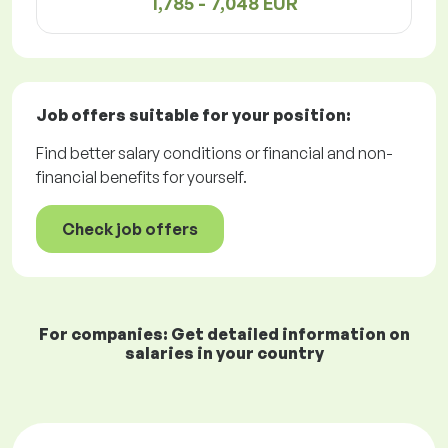
1,785 - 7,048 EUR
Job offers
suitable for your position:
Find better salary conditions or financial and non-
financial benefits for yourself.
Check job offers
For companies: Get detailed information on
salaries in your country