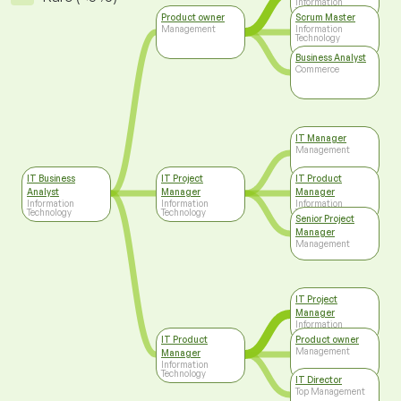
Information
Technology
Product owner
Scrum Master
Management
Information
Technology
Business Analyst
Commerce
IT Manager
Management
IT Business
IT Project
IT Product
Analyst
Manager
Manager
Information
Information
Information
Technology
Technology
Technology
Senior Project
Manager
Management
IT Project
Manager
Information
Technology
IT Product
Product owner
Management
Manager
Information
Technology
IT Director
Top Management