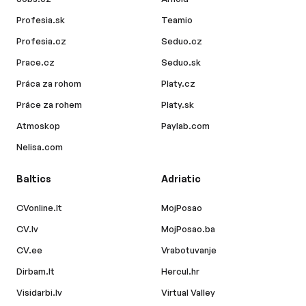
Profesia.sk
Teamio
Profesia.cz
Seduo.cz
Prace.cz
Seduo.sk
Práca za rohom
Platy.cz
Práce za rohem
Platy.sk
Atmoskop
Paylab.com
Nelisa.com
Baltics
Adriatic
CVonline.lt
MojPosao
CV.lv
MojPosao.ba
CV.ee
Vrabotuvanje
Dirbam.lt
Hercul.hr
Visidarbi.lv
Virtual Valley