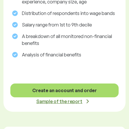
experience, company size, age
Distribution of respondents into wage bands
Salary range from 1st to 9th decile
A breakdown of all monitored non-financial
benefits
Analysis of financial benefits
Create an account and order
Sample of the report