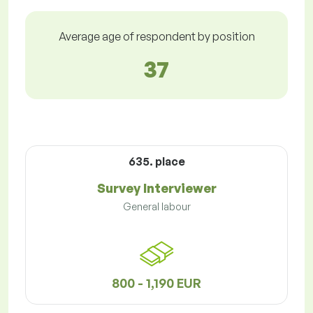
Average age of respondent by position
37
635. place
Survey Interviewer
General labour
800 - 1,190 EUR