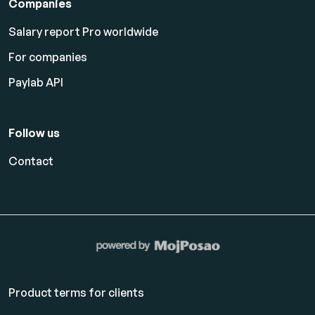
Companies
Salary report Pro worldwide
For companies
Paylab API
Follow us
Contact
Product terms for clients