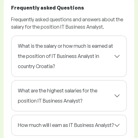
Frequently asked Questions
Frequently asked questions and answers about the
salary for the position IT Business Analyst.
What is the salary or how much is earned at
the position of IT Business Analyst in
country Croatia?
What are the highest salaries for the
position IT Business Analyst?
How much will I earn as IT Business Analyst?