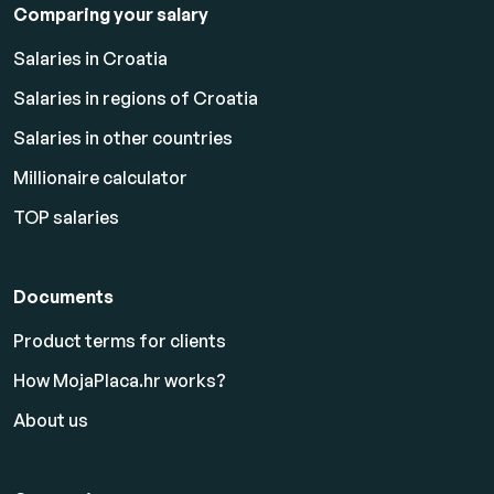
Comparing your salary
Salaries in Croatia
Salaries in regions of Croatia
Salaries in other countries
Millionaire calculator
TOP salaries
Documents
Product terms for clients
How MojaPlaca.hr works?
About us