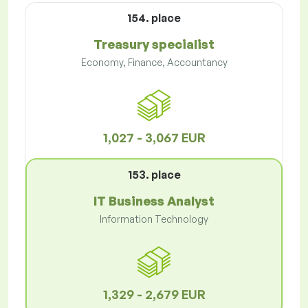
154. place
Treasury specialist
Economy, Finance, Accountancy
1,027 - 3,067 EUR
153. place
IT Business Analyst
Information Technology
1,329 - 2,679 EUR