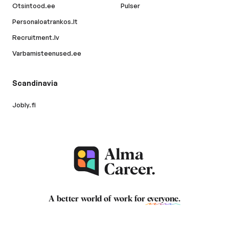
Otsintood.ee
Pulser
Personaloatrankos.lt
Recruitment.lv
Varbamisteenused.ee
Scandinavia
Jobly.fi
A better world of work for
everyone
.