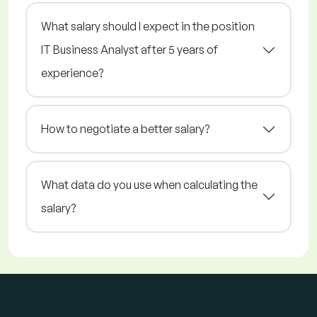
What salary should I expect in the position
IT Business Analyst after 5 years of
experience?
How to negotiate a better salary?
What data do you use when calculating the
salary?