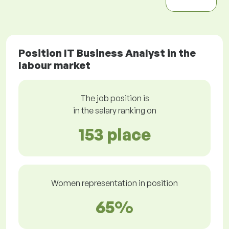
Position IT Business Analyst in the
labour market
The job position is
in the salary ranking on
153 place
Women representation in position
65%