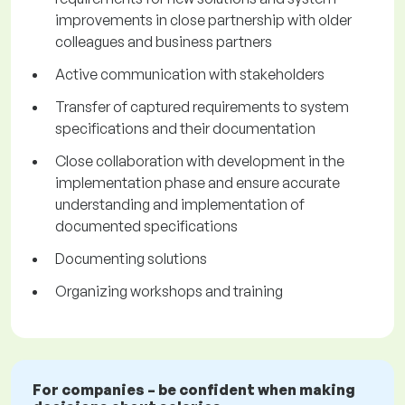
improvements in close partnership with older
colleagues and business partners
Active communication with stakeholders
Transfer of captured requirements to system
specifications and their documentation
Close collaboration with development in the
implementation phase and ensure accurate
understanding and implementation of
documented specifications
Documenting solutions
Organizing workshops and training
For companies – be confident when making