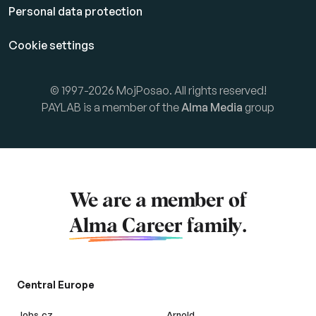
Personal data protection
Cookie settings
© 1997-2026 MojPosao. All rights reserved!
PAYLAB is a member of the
Alma Media
group
We are a member of
Alma Career
family.
Central Europe
Jobs.cz
Arnold