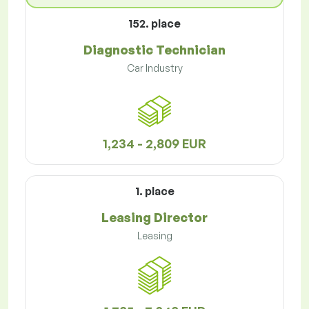
152. place
Diagnostic Technician
Car Industry
1,234 - 2,809 EUR
1. place
Leasing Director
Leasing