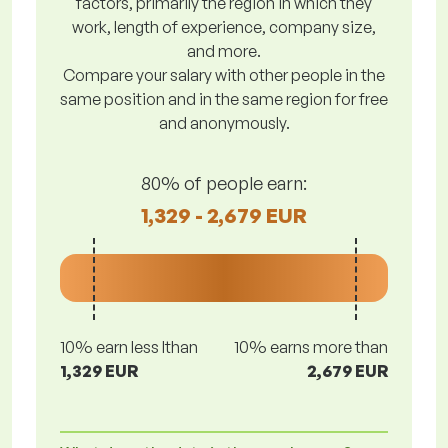
factors, primarily the region in which they
work, length of experience, company size,
and more.
Compare your salary with other people in the
same position and in the same region for free
and anonymously.
80% of people earn:
1,329 - 2,679 EUR
10% earn less lthan
10% earns more than
1,329 EUR
2,679 EUR