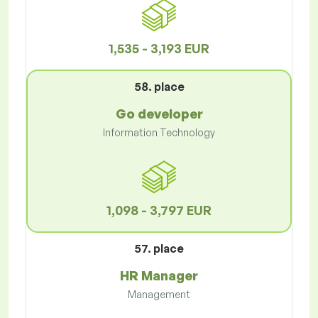
1,535 - 3,193 EUR
58. place
Go developer
Information Technology
1,098 - 3,797 EUR
57. place
HR Manager
Management