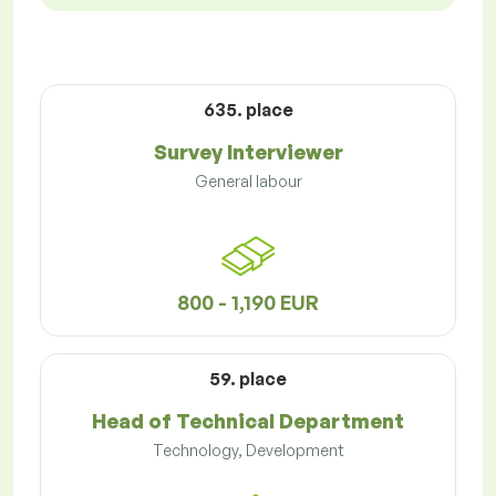
635. place
Survey Interviewer
General labour
800 - 1,190 EUR
59. place
Head of Technical Department
Technology, Development