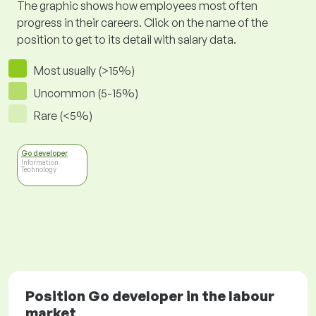
The graphic shows how employees most often
progress in their careers. Click on the name of the
position to get to its detail with salary data.
Most usually (>15%)
Uncommon (5-15%)
Rare (<5%)
Go developer
Information
Technology
Position Go developer in the labour
market