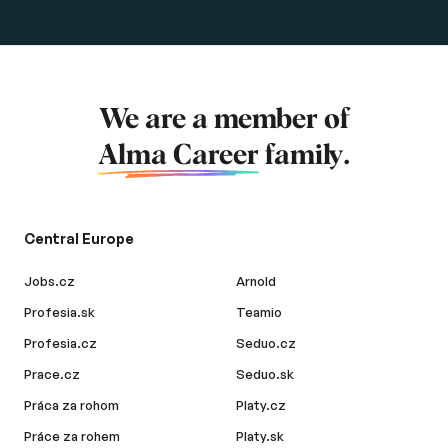
We are a member of
Alma Career
family.
Central Europe
Jobs.cz
Arnold
Profesia.sk
Teamio
Profesia.cz
Seduo.cz
Prace.cz
Seduo.sk
Práca za rohom
Platy.cz
Práce za rohem
Platy.sk