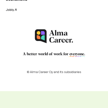
Jobly.fi
A better world of work for
everyone
.
© Alma Career Oy and its subsidiaries