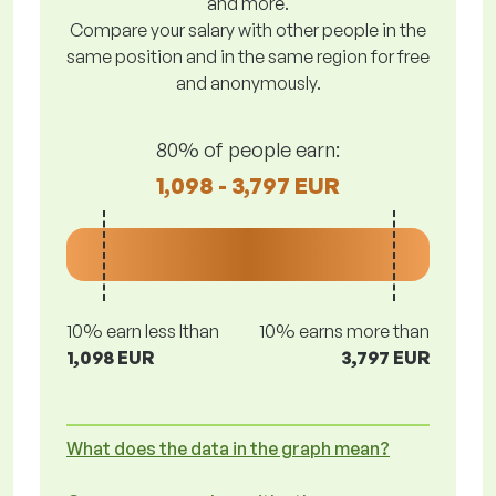
and more.
Compare your salary with other people in the
same position and in the same region for free
and anonymously.
80% of people earn:
1,098 - 3,797 EUR
10% earn less lthan
10% earns more than
1,098 EUR
3,797 EUR
What does the data in the graph mean?