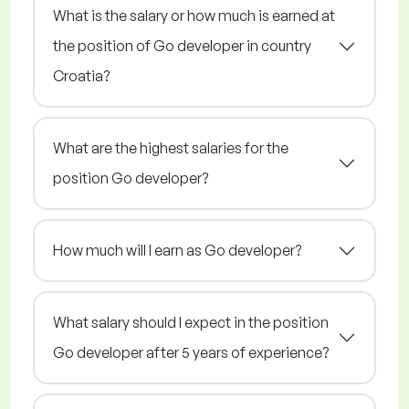
What is the salary or how much is earned at
the position of Go developer in country
Croatia?
What are the highest salaries for the
position Go developer?
How much will I earn as Go developer?
What salary should I expect in the position
Go developer after 5 years of experience?