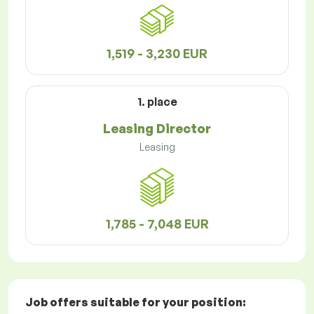
1,519 - 3,230 EUR
1. place
Leasing Director
Leasing
1,785 - 7,048 EUR
Job offers
suitable for your position: