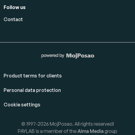
Follow us
Contact
Product terms for clients
Personal data protection
Cookie settings
© 1997-2026 MojPosao. All rights reserved!
PAYLAB is a member of the
Alma Media
group