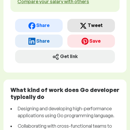
Compare your salary with others
Share
Tweet
Share
Save
Get link
What kind of work does Go developer
typically do
Designing and developing high-performance
applications using Go programming language.
Collaborating with cross-functional teams to