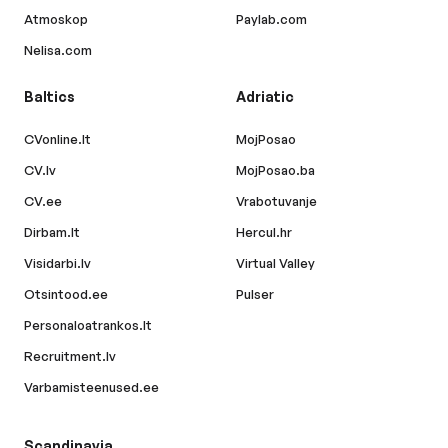
Atmoskop
Paylab.com
Nelisa.com
Baltics
Adriatic
CVonline.lt
MojPosao
CV.lv
MojPosao.ba
CV.ee
Vrabotuvanje
Dirbam.lt
Hercul.hr
Visidarbi.lv
Virtual Valley
Otsintood.ee
Pulser
Personaloatrankos.lt
Recruitment.lv
Varbamisteenused.ee
Scandinavia