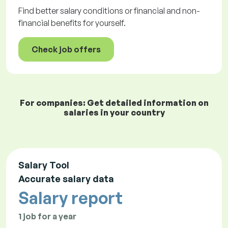
Find better salary conditions or financial and non-
financial benefits for yourself.
Check job offers
For companies: Get detailed information on
salaries in your country
Salary Tool
Accurate salary data
Salary report
1 job for a year