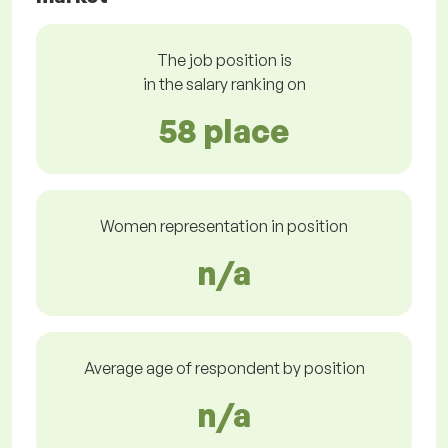
The job position is
in the salary ranking on
58 place
Women representation in position
n/a
Average age of respondent by position
n/a