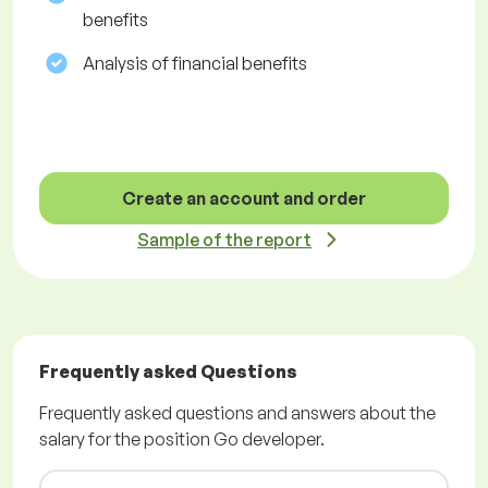
benefits
Analysis of financial benefits
Create an account and order
Sample of the report
Frequently asked Questions
Frequently asked questions and answers about the
salary for the position Go developer.