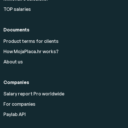
TOP salaries
Documents
Product terms for clients
How MojaPlaca.hr works?
About us
Companies
Salary report Pro worldwide
For companies
Paylab API