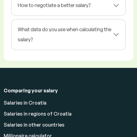
How to negotiate a better salary?
What data do you use when calculating the
salary?
Comparing your salary
Salaries in Croatia
Salaries in regions of Croatia
Salaries in other countries
Millionaire calculator