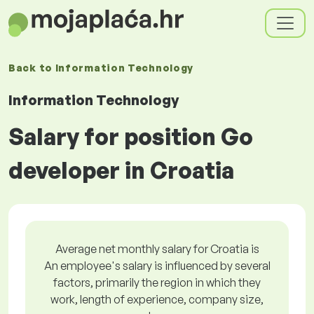
Back to
Information Technology
Information Technology
Salary for position Go
developer in Croatia
Average net monthly salary for Croatia is
An employee's salary is influenced by several
factors, primarily the region in which they
work, length of experience, company size,