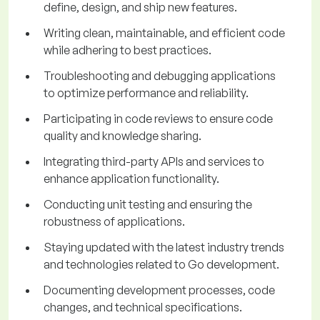
define, design, and ship new features.
Writing clean, maintainable, and efficient code
while adhering to best practices.
Troubleshooting and debugging applications
to optimize performance and reliability.
Participating in code reviews to ensure code
quality and knowledge sharing.
Integrating third-party APIs and services to
enhance application functionality.
Conducting unit testing and ensuring the
robustness of applications.
Staying updated with the latest industry trends
and technologies related to Go development.
Documenting development processes, code
changes, and technical specifications.