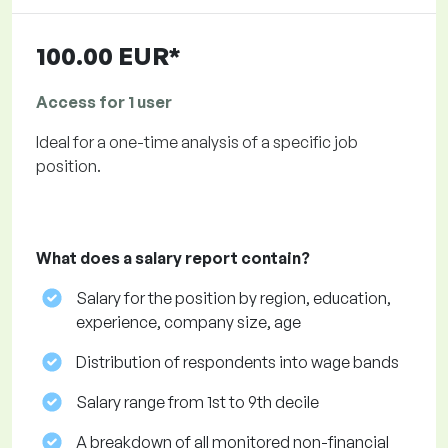
100.00 EUR*
Access for 1 user
Ideal for a one-time analysis of a specific job
position.
What does a salary report contain?
Salary for the position by region, education,
experience, company size, age
Distribution of respondents into wage bands
Salary range from 1st to 9th decile
A breakdown of all monitored non-financial