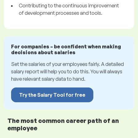
Contributing to the continuous improvement
of development processes and tools.
For companies – be confident when making
decisions about salaries
Set the salaries of your employees fairly. A detailed
salary report will help you to do this. You will always
have relevant salary data to hand.
Try the Salary Tool for free
The most common career path of an
employee