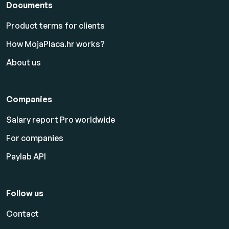
Documents
Product terms for clients
How MojaPlaca.hr works?
About us
Companies
Salary report Pro worldwide
For companies
Paylab API
Follow us
Contact