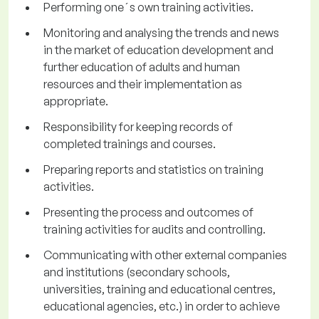
Performing one´s own training activities.
Monitoring and analysing the trends and news
in the market of education development and
further education of adults and human
resources and their implementation as
appropriate.
Responsibility for keeping records of
completed trainings and courses.
Preparing reports and statistics on training
activities.
Presenting the process and outcomes of
training activities for audits and controlling.
Communicating with other external companies
and institutions (secondary schools,
universities, training and educational centres,
educational agencies, etc.) in order to achieve