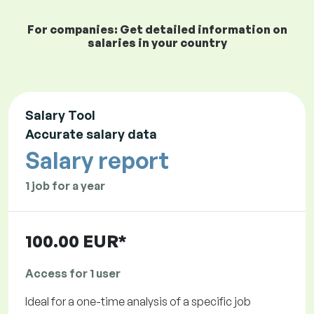
For companies: Get detailed information on
salaries in your country
Salary Tool
Accurate salary data
Salary report
1 job for a year
100.00 EUR*
Access for 1 user
Ideal for a one-time analysis of a specific job