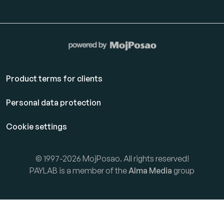
Product terms for clients
Personal data protection
Cookie settings
© 1997-2026 MojPosao. All rights reserved!
PAYLAB is a member of the
Alma Media
group