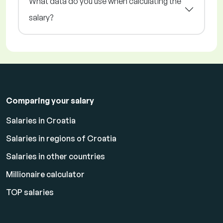
What data do you use when calculating the
salary?
Comparing your salary
Salaries in Croatia
Salaries in regions of Croatia
Salaries in other countries
Millionaire calculator
TOP salaries