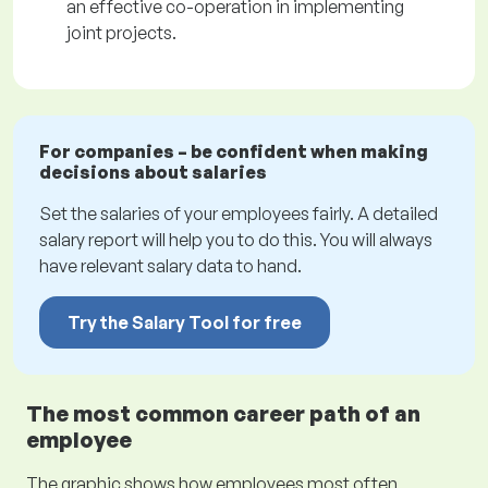
an effective co-operation in implementing
joint projects.
For companies – be confident when making
decisions about salaries
Set the salaries of your employees fairly. A detailed
salary report will help you to do this. You will always
have relevant salary data to hand.
Try the Salary Tool for free
The most common career path of an
employee
The graphic shows how employees most often