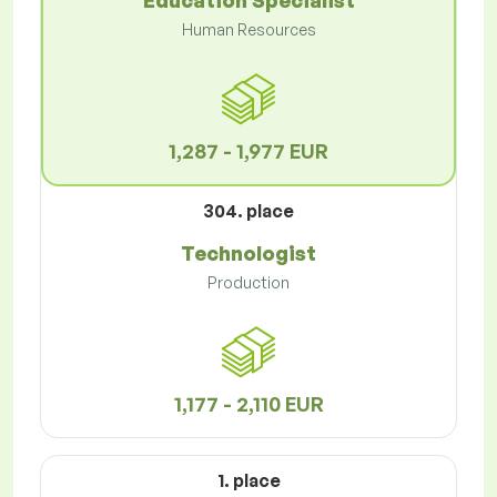
Education Specialist
Human Resources
1,287 - 1,977 EUR
304. place
Technologist
Production
1,177 - 2,110 EUR
1. place