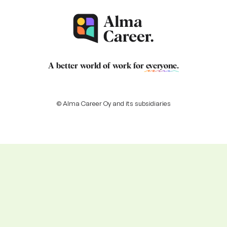
A better world of work for
everyone
.
© Alma Career Oy and its subsidiaries