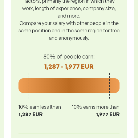
factors, primarily the region in which they
work, length of experience, company size,
and more.
Compare your salary with other people in the
same position and in the same region for free
and anonymously.
80% of people earn:
1,287 - 1,977 EUR
10% earn less lthan
10% earns more than
1,287 EUR
1,977 EUR