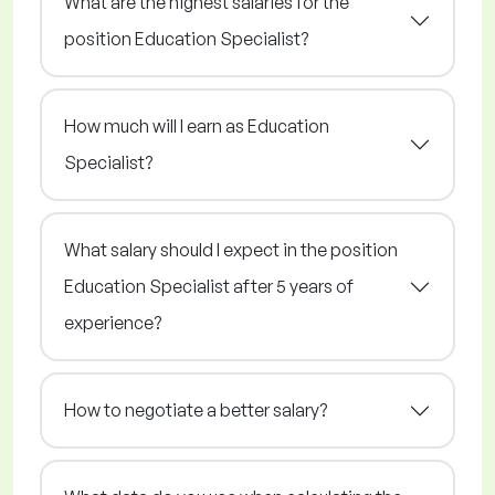
What are the highest salaries for the
position Education Specialist?
How much will I earn as Education
Specialist?
What salary should I expect in the position
Education Specialist after 5 years of
experience?
How to negotiate a better salary?