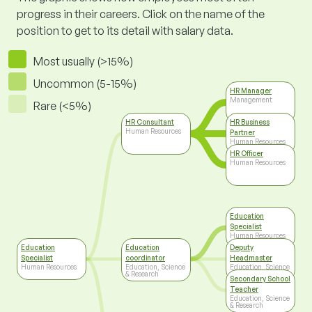
progress in their careers. Click on the name of the
position to get to its detail with salary data.
Most usually (>15%)
Uncommon (5-15%)
HR Manager
Management
Rare (<5%)
HR Consultant
HR Business
Human Resources
Partner
Human Resources
HR Officer
Human Resources
Education
Specialist
Human Resources
Education
Education
Deputy
Specialist
coordinator
Headmaster
Human Resources
Education, Science
Education, Science
& Research
& Research
Secondary School
Teacher
Education, Science
& Research