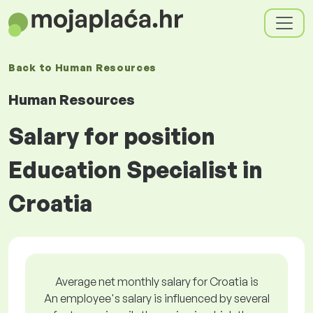
Back to
Human Resources
Human Resources
Salary for position
Education Specialist in
Croatia
Average net monthly salary for Croatia is
An employee's salary is influenced by several