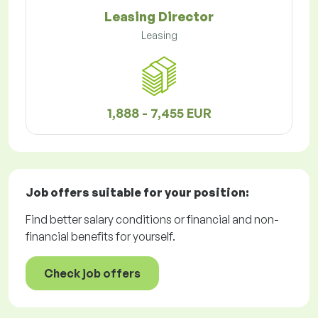
Leasing Director
Leasing
1,888 - 7,455 EUR
Job offers
suitable for your position:
Find better salary conditions or financial and non-
financial benefits for yourself.
Check job offers