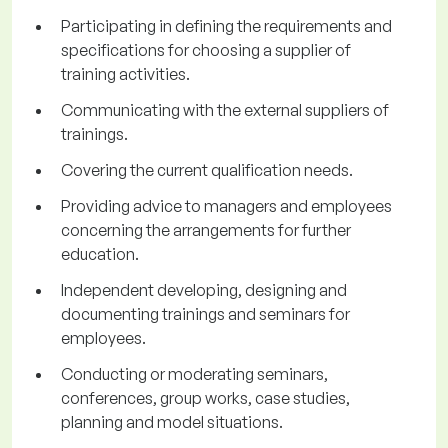
Participating in defining the requirements and
specifications for choosing a supplier of
training activities.
Communicating with the external suppliers of
trainings.
Covering the current qualification needs.
Providing advice to managers and employees
concerning the arrangements for further
education.
Independent developing, designing and
documenting trainings and seminars for
employees.
Conducting or moderating seminars,
conferences, group works, case studies,
planning and model situations.