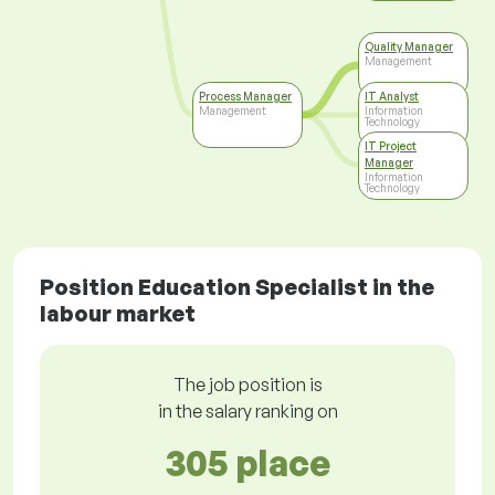
Quality Manager
Management
Process Manager
IT Analyst
Management
Information
Technology
IT Project
Manager
Information
Technology
Position Education Specialist in the
labour market
The job position is
in the salary ranking on
305 place