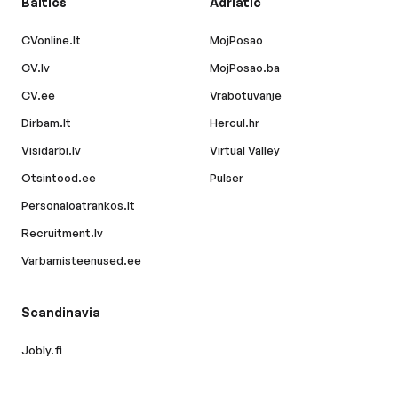
Baltics
Adriatic
CVonline.lt
MojPosao
CV.lv
MojPosao.ba
CV.ee
Vrabotuvanje
Dirbam.lt
Hercul.hr
Visidarbi.lv
Virtual Valley
Otsintood.ee
Pulser
Personaloatrankos.lt
Recruitment.lv
Varbamisteenused.ee
Scandinavia
Jobly.fi