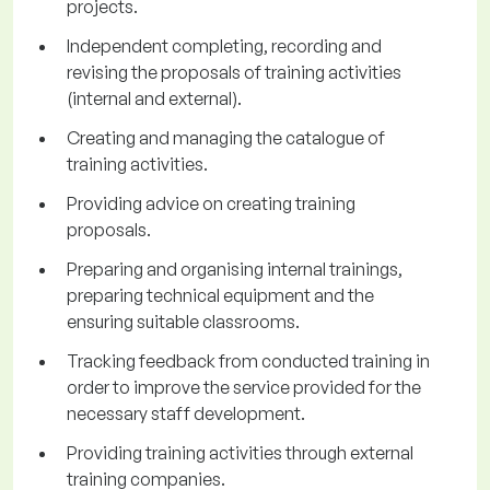
projects.
Independent completing, recording and
revising the proposals of training activities
(internal and external).
Creating and managing the catalogue of
training activities.
Providing advice on creating training
proposals.
Preparing and organising internal trainings,
preparing technical equipment and the
ensuring suitable classrooms.
Tracking feedback from conducted training in
order to improve the service provided for the
necessary staff development.
Providing training activities through external
training companies.