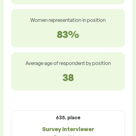
Women representation in position
83%
Average age of respondent by position
38
635. place
Survey Interviewer