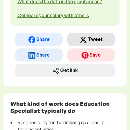
What does the data in the graph mean?
Compare your salary with others
Share
Tweet
Share
Save
Get link
What kind of work does Education
Specialist typically do
Responsibility for the drawing up a plan of
training activities.