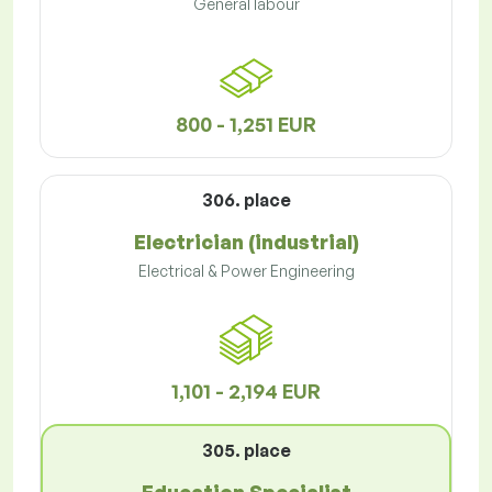
General labour
800 - 1,251 EUR
306. place
Electrician (industrial)
Electrical & Power Engineering
1,101 - 2,194 EUR
305. place