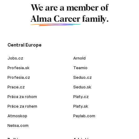
We are a member of
Alma Career
family.
Central Europe
Jobs.cz
Arnold
Profesia.sk
Teamio
Profesia.cz
Seduo.cz
Prace.cz
Seduo.sk
Práca za rohom
Platy.cz
Práce za rohem
Platy.sk
Atmoskop
Paylab.com
Nelisa.com