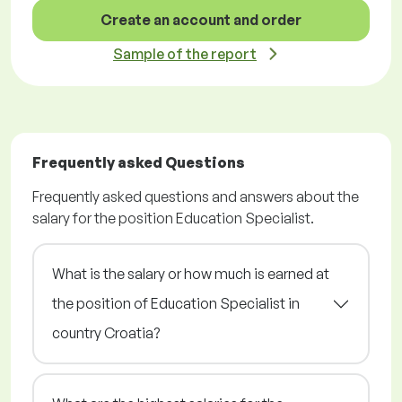
Create an account and order
Sample of the report
Frequently asked Questions
Frequently asked questions and answers about the
salary for the position Education Specialist.
What is the salary or how much is earned at
the position of Education Specialist in
country Croatia?