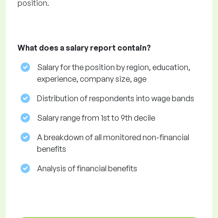
position.
What does a salary report contain?
Salary for the position by region, education,
experience, company size, age
Distribution of respondents into wage bands
Salary range from 1st to 9th decile
A breakdown of all monitored non-financial
benefits
Analysis of financial benefits