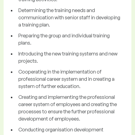
Determining the training needs and
communication with senior staff in developing
a training plan.
Preparing the group and individual training
plans.
Introducing the new training systems and new
projects.
Cooperating in the implementation of
professional career system and in creating a
system of further education.
Creating and implementing the professional
career system of employees and creating the
processes to ensure the further professional
development of employees.
Conducting organisation development