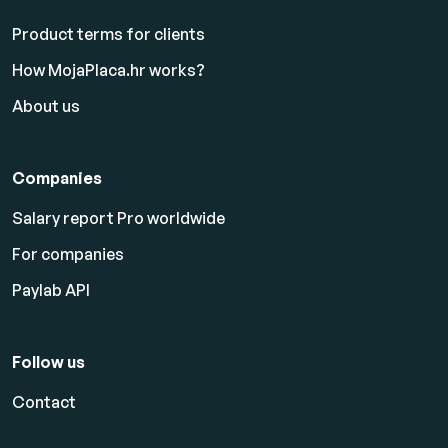
Product terms for clients
How MojaPlaca.hr works?
About us
Companies
Salary report Pro worldwide
For companies
Paylab API
Follow us
Contact