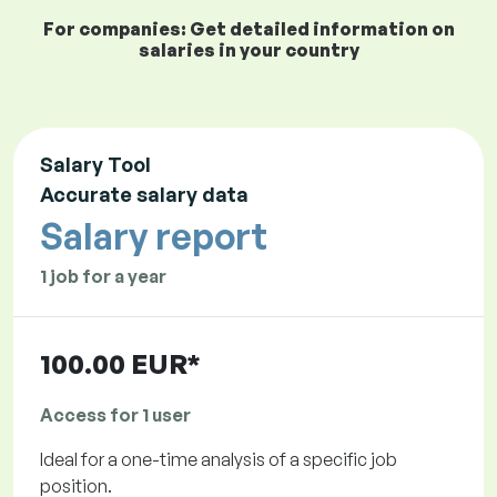
For companies: Get detailed information on
salaries in your country
Salary Tool
Accurate salary data
Salary report
1 job for a year
100.00 EUR*
Access for 1 user
Ideal for a one-time analysis of a specific job
position.