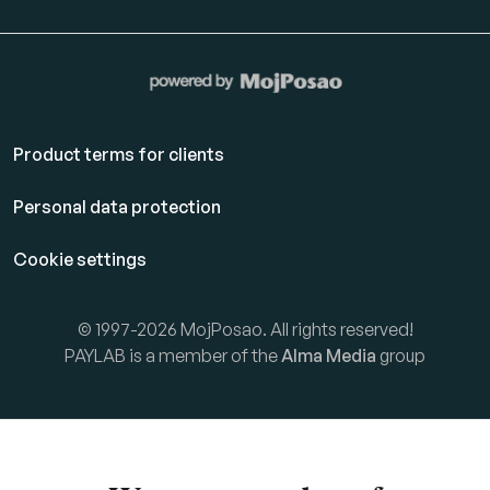
Product terms for clients
Personal data protection
Cookie settings
© 1997-2026 MojPosao. All rights reserved!
PAYLAB is a member of the
Alma Media
group