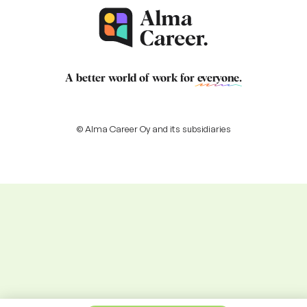
A better world of work for
everyone
.
© Alma Career Oy and its subsidiaries