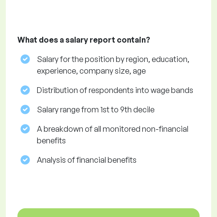
What does a salary report contain?
Salary for the position by region, education,
experience, company size, age
Distribution of respondents into wage bands
Salary range from 1st to 9th decile
A breakdown of all monitored non-financial
benefits
Analysis of financial benefits