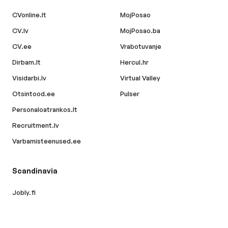
CVonline.lt
MojPosao
CV.lv
MojPosao.ba
CV.ee
Vrabotuvanje
Dirbam.lt
Hercul.hr
Visidarbi.lv
Virtual Valley
Otsintood.ee
Pulser
Personaloatrankos.lt
Recruitment.lv
Varbamisteenused.ee
Scandinavia
Jobly.fi