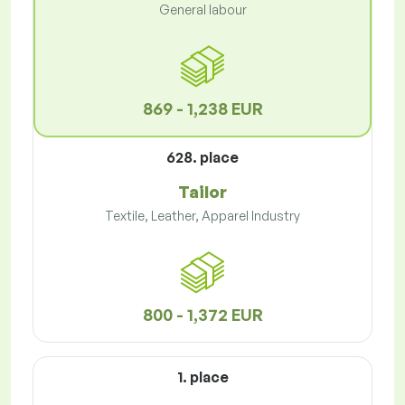
General labour
869 - 1,238 EUR
628. place
Tailor
Textile, Leather, Apparel Industry
800 - 1,372 EUR
1. place