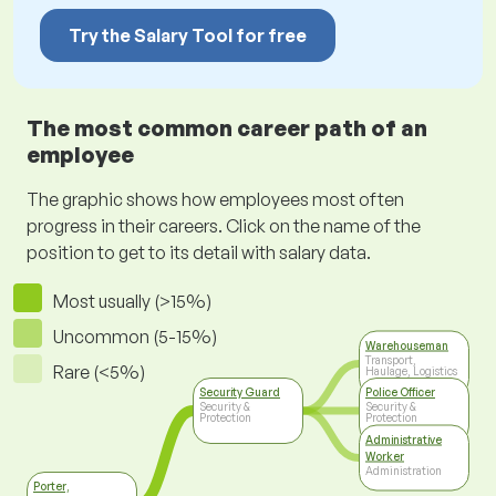
Try the Salary Tool for free
The most common career path of an
employee
The graphic shows how employees most often
progress in their careers. Click on the name of the
position to get to its detail with salary data.
Most usually (>15%)
Uncommon (5-15%)
Warehouseman
Transport,
Rare (<5%)
Haulage, Logistics
Security Guard
Police Officer
Security &
Security &
Protection
Protection
Administrative
Worker
Administration
Porter,