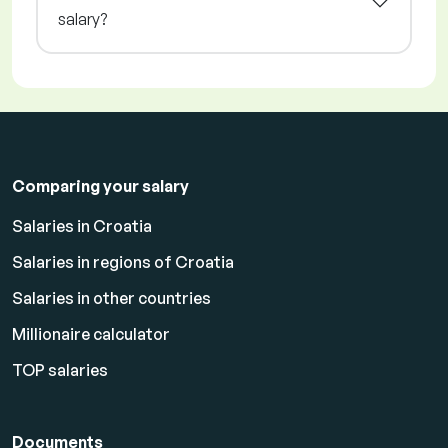
salary?
Comparing your salary
Salaries in Croatia
Salaries in regions of Croatia
Salaries in other countries
Millionaire calculator
TOP salaries
Documents