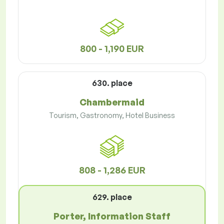
800 - 1,190 EUR
630. place
Chambermaid
Tourism, Gastronomy, Hotel Business
808 - 1,286 EUR
629. place
Porter, Information Staff