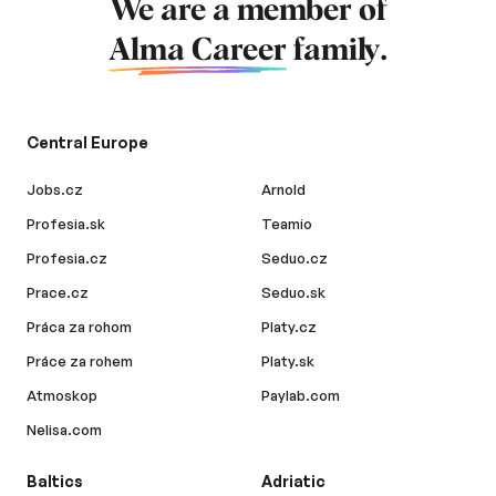
We are a member of
Alma Career
family.
Central Europe
Jobs.cz
Arnold
Profesia.sk
Teamio
Profesia.cz
Seduo.cz
Prace.cz
Seduo.sk
Práca za rohom
Platy.cz
Práce za rohem
Platy.sk
Atmoskop
Paylab.com
Nelisa.com
Baltics
Adriatic