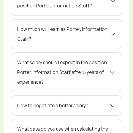
position Porter, Information Staff?
How much will I earn as Porter, Information
Staff?
What salary should I expect in the position
Porter, Information Staff after 5 years of
experience?
How to negotiate a better salary?
What data do you use when calculating the