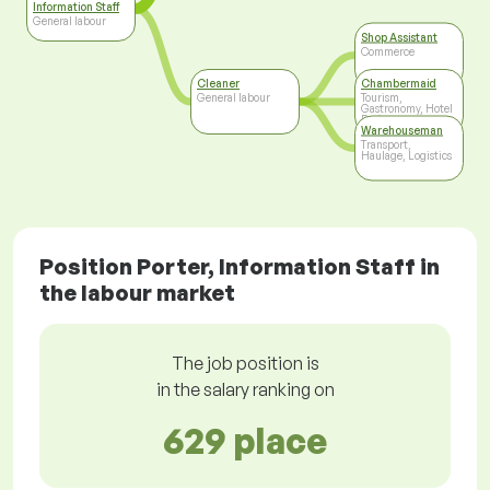
Information Staff
General labour
Shop Assistant
Commerce
Cleaner
Chambermaid
General labour
Tourism,
Gastronomy, Hotel
Business
Warehouseman
Transport,
Haulage, Logistics
Position Porter, Information Staff in
the labour market
The job position is
in the salary ranking on
629 place