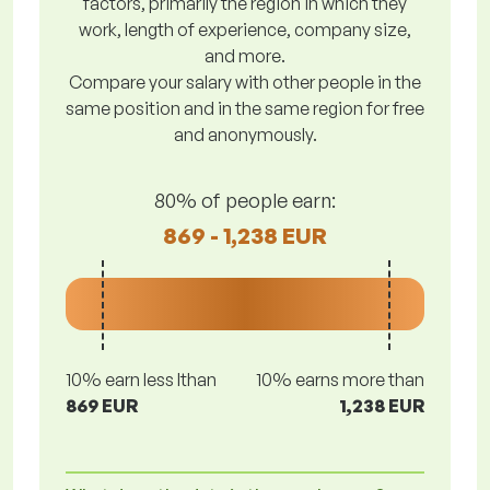
factors, primarily the region in which they
work, length of experience, company size,
and more.
Compare your salary with other people in the
same position and in the same region for free
and anonymously.
80% of people earn:
869 - 1,238 EUR
10% earn less lthan
10% earns more than
869 EUR
1,238 EUR