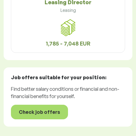
Leasing Director
Leasing
1,785 - 7,048 EUR
Job offers
suitable for your position:
Find better salary conditions or financial and non-
financial benefits for yourself.
Check job offers