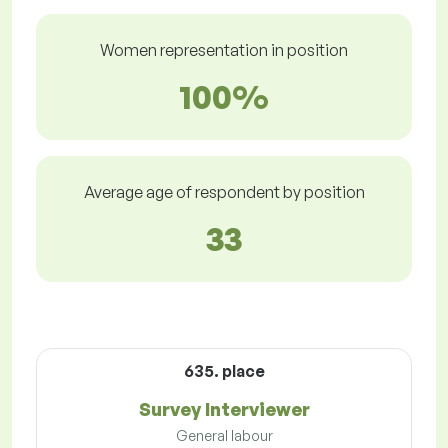
Women representation in position
100%
Average age of respondent by position
33
635. place
Survey Interviewer
General labour