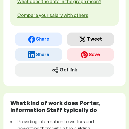
What does the data in the graph mean?
Compare your salary with others
Share
Tweet
Share
Save
Get link
What kind of work does Porter,
Information Staff typically do
Providing information to visitors and
navigating them within the building.