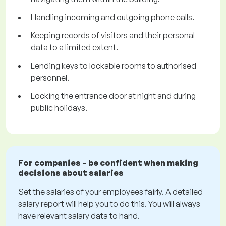
Handling incoming and outgoing phone calls.
Keeping records of visitors and their personal
data to a limited extent.
Lending keys to lockable rooms to authorised
personnel.
Locking the entrance door at night and during
public holidays.
For companies – be confident when making
decisions about salaries
Set the salaries of your employees fairly. A detailed
salary report will help you to do this. You will always
have relevant salary data to hand.