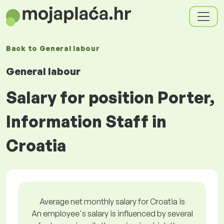
Back to
General labour
General labour
Salary for position Porter,
Information Staff in
Croatia
Average net monthly salary for Croatia is
An employee's salary is influenced by several