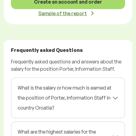
Create an account and order
Sample of the report
Frequently asked Questions
Frequently asked questions and answers about the
salary for the position Porter, Information Staff.
What is the salary or how much is earned at
the position of Porter, Information Staff in
country Croatia?
What are the highest salaries for the