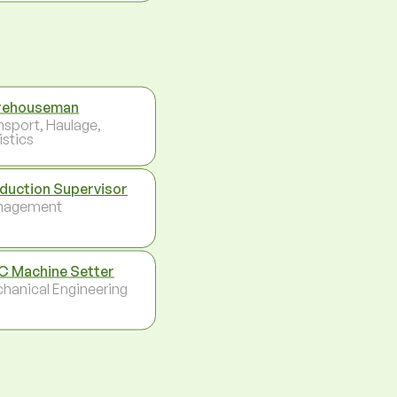
rehouseman
nsport, Haulage,
istics
duction Supervisor
nagement
 Machine Setter
hanical Engineering