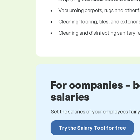
Vacuuming carpets, rugs and other f
Cleaning flooring, tiles, and exterior
Cleaning and disinfecting sanitary fa
For companies – 
salaries
Set the salaries of your employees fairly.
Try the Salary Tool for free