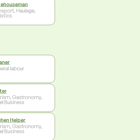
rehouseman
nsport, Haulage,
istics
aner
eral labour
ter
rism, Gastronomy,
el Business
chen Helper
rism, Gastronomy,
el Business