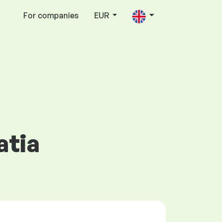
For companies
EUR
atia