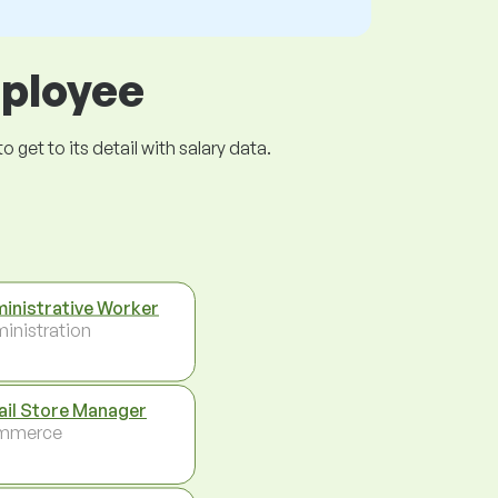
mployee
get to its detail with salary data.
inistrative Worker
inistration
ail Store Manager
mmerce