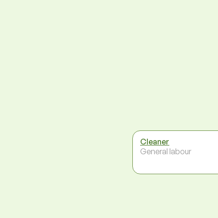
Cleaner
General labour