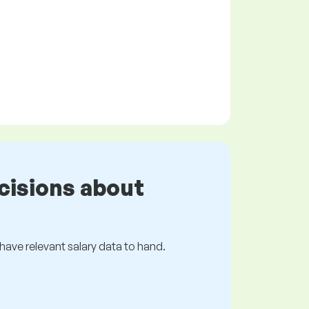
cisions about
s have relevant salary data to hand.