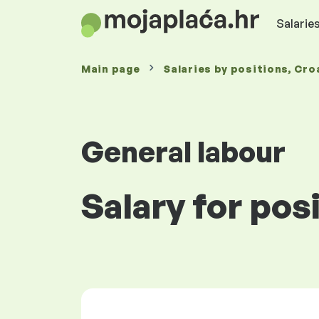
Salaries
Main page
Salaries
by positions
, Cro
General labour
Salary for pos