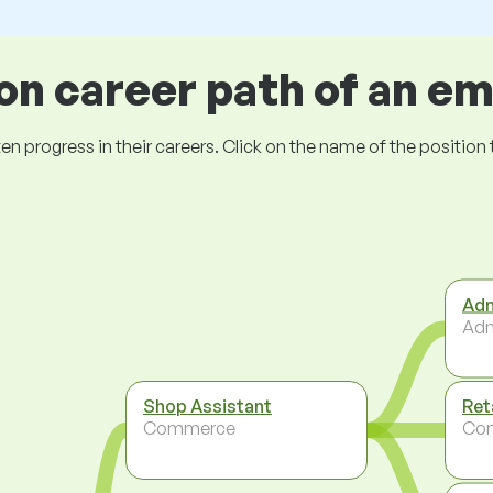
 career path of an e
ogress in their careers. Click on the name of the position to 
Adm
Adm
Shop Assistant
Ret
Commerce
Co