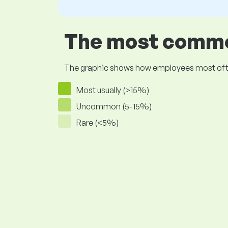
The most common
The graphic shows how employees most often pr
Most usually (>15%)
Uncommon (5-15%)
Rare (<5%)