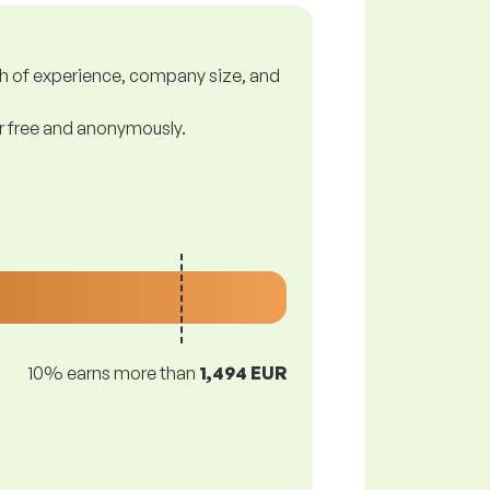
gth of experience, company size, and
or free and anonymously.
10% earns more than
1,494 EUR