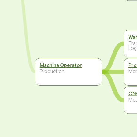
Wa
Tra
Log
Machine Operator
Pro
Production
Ma
CNC
Mec