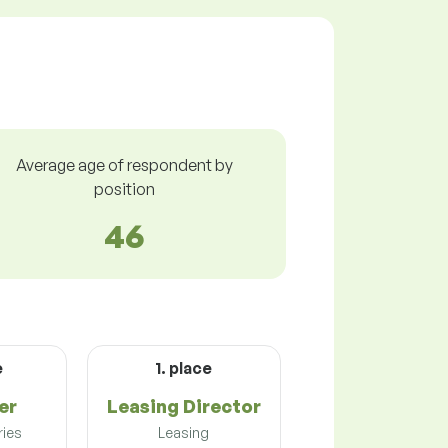
Average age of respondent by
position
46
e
1. place
er
Leasing Director
ries
Leasing