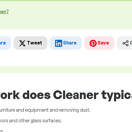
ean?
are
Tweet
Share
Save
ork does Cleaner typic
 furniture and equipment and removing dust.
ors and other glass surfaces.
s.