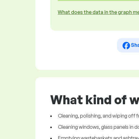
What does the data in the graph m
Sh
What kind of w
Cleaning, polishing, and wiping off
Cleaning windows, glass panels in do
Emptying wastebaskets and ashtray