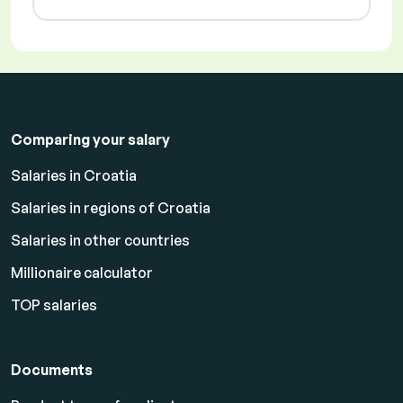
Comparing your salary
Salaries in Croatia
Salaries in regions of Croatia
Salaries in other countries
Millionaire calculator
TOP salaries
Documents