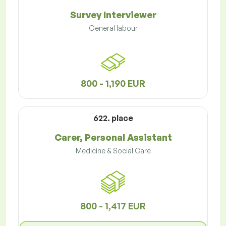
Survey Interviewer
General labour
800 - 1,190 EUR
622. place
Carer, Personal Assistant
Medicine & Social Care
800 - 1,417 EUR