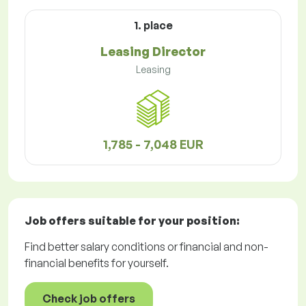
1. place
Leasing Director
Leasing
1,785 - 7,048 EUR
Job offers
suitable for your position:
Find better salary conditions or financial and non-
financial benefits for yourself.
Check job offers