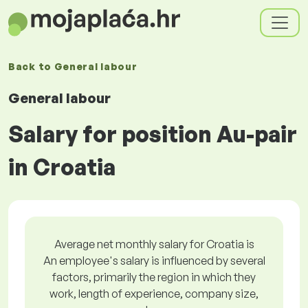
Back to
General labour
General labour
Salary for position Au-pair
in Croatia
Average net monthly salary for Croatia is
An employee's salary is influenced by several
factors, primarily the region in which they
work, length of experience, company size,