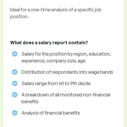
Ideal for a one-time analysis of a specific job
position.
What does a salary report contain?
Salary for the position by region, education,
experience, company size, age
Distribution of respondents into wage bands
Salary range from 1st to 9th decile
A breakdown of all monitored non-financial
benefits
Analysis of financial benefits