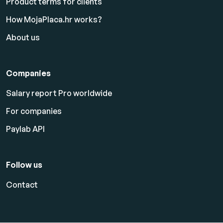
Product terms for clients
How MojaPlaca.hr works?
About us
Companies
Salary report Pro worldwide
For companies
Paylab API
Follow us
Contact