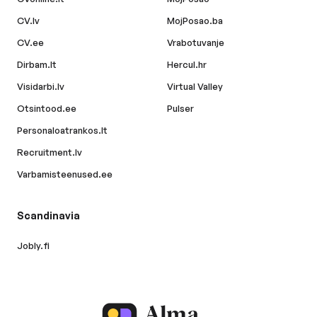
CV.lv
MojPosao.ba
CV.ee
Vrabotuvanje
Dirbam.lt
Hercul.hr
Visidarbi.lv
Virtual Valley
Otsintood.ee
Pulser
Personaloatrankos.lt
Recruitment.lv
Varbamisteenused.ee
Scandinavia
Jobly.fi