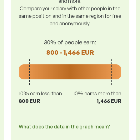
and more.
Compare your salary with other people in the
same position and in the same region for free
and anonymously.
80% of people earn:
800 - 1,466 EUR
10% earn less lthan
10% earns more than
800 EUR
1,466 EUR
What does the data in the graph mean?