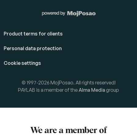
Product terms for clients
Personal data protection
Cookie settings
© 1997-2026 MojPosao. All rights reserved!
PAYLAB is a member of the
Alma Media
group
We are a member of