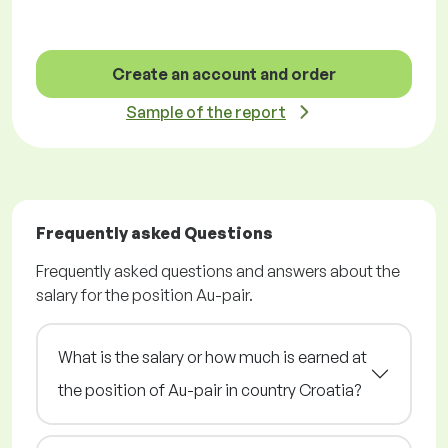
Create an account and order
Sample of the report
Frequently asked Questions
Frequently asked questions and answers about the
salary for the position Au-pair.
What is the salary or how much is earned at
the position of Au-pair in country Croatia?