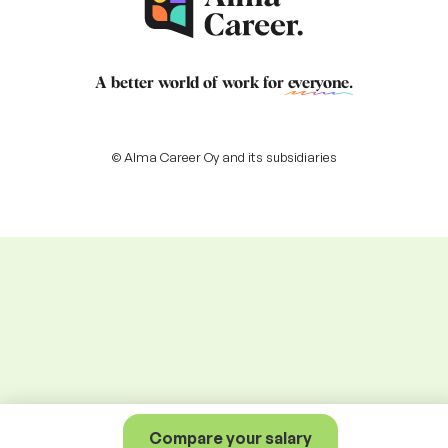
A better world of work for
everyone
.
© Alma Career Oy and its subsidiaries
Compare your salary