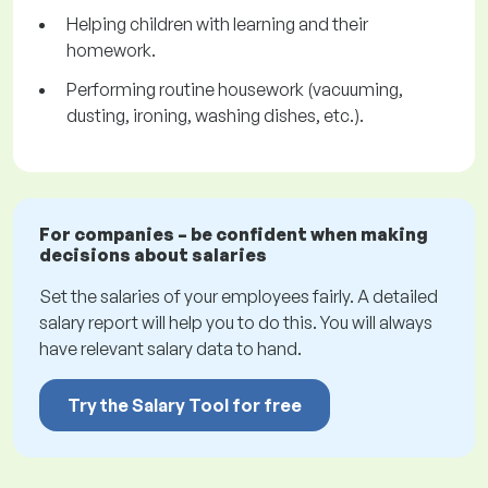
Helping children with learning and their
homework.
Performing routine housework (vacuuming,
dusting, ironing, washing dishes, etc.).
For companies – be confident when making
decisions about salaries
Set the salaries of your employees fairly. A detailed
salary report will help you to do this. You will always
have relevant salary data to hand.
Try the Salary Tool for free