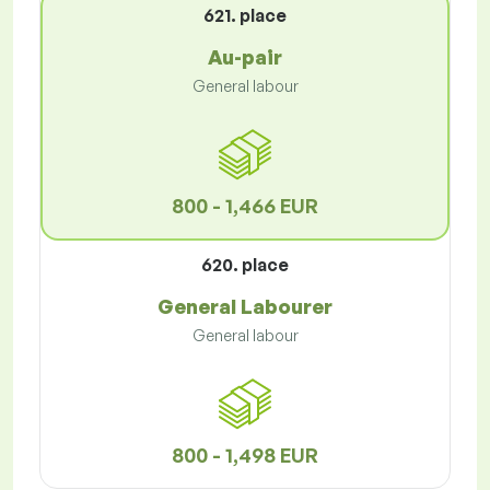
621. place
Au-pair
General labour
800 - 1,466 EUR
620. place
General Labourer
General labour
800 - 1,498 EUR