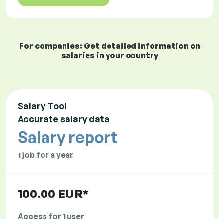
For companies: Get detailed information on
salaries in your country
Salary Tool
Accurate salary data
Salary report
1 job for a year
100.00 EUR*
Access for 1 user