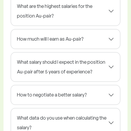
What are the highest salaries for the
position Au-pair?
How much will I earn as Au-pair?
What salary should I expect in the position
Au-pair after 5 years of experience?
How to negotiate a better salary?
What data do you use when calculating the
salary?