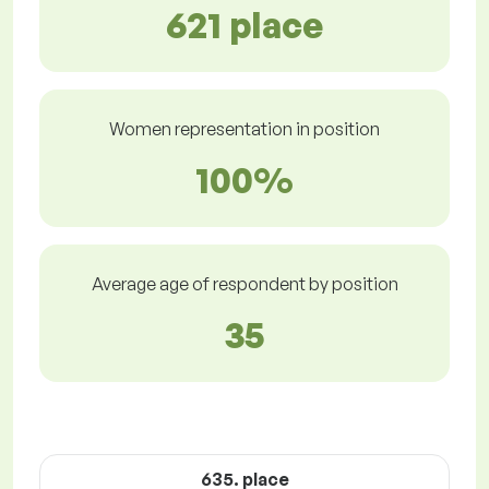
621 place
Women representation in position
100%
Average age of respondent by position
35
635. place