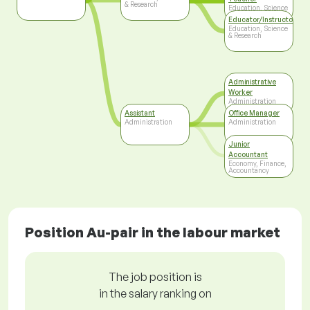
& Research
Education, Science
& Research
Educator/Instructor/Ca
Education, Science
& Research
Administrative
Worker
Administration
Assistant
Office Manager
Administration
Administration
Junior
Accountant
Economy, Finance,
Accountancy
Position Au-pair in the labour market
The job position is
in the salary ranking on