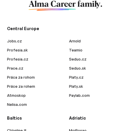
Alma Career
family.
Central Europe
Jobs.cz
Arnold
Profesia.sk
Teamio
Profesia.cz
Seduo.cz
Prace.cz
Seduo.sk
Práca za rohom
Platy.cz
Práce za rohem
Platy.sk
Atmoskop
Paylab.com
Nelisa.com
Baltics
Adriatic
CVonline.lt
MojPosao