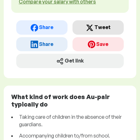
Compare your salary with others
Share
Tweet
Share
Save
Get link
What kind of work does Au-pair
typically do
Taking care of children in the absence of their
guardians.
Accompanying children to/from school.