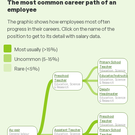
The most common career path of an
employee
The graphic shows how employees most often
progress in their careers. Click on the name of the
position to get to its detail with salary data.
Most usually (>15%)
Uncommon (5-15%)
Primary School
Teacher
Rare (<5%)
Education, Science
& Research
Preschool
Educator/Instructor/Ca
Education, Science
Teacher
& Research
Education, Science
& Research
Deputy
Headmaster
Education, Science
& Research
Preschool
Teacher
Education, Science
& Research
Au-pair
Assistant Teacher
Primary School
General labour
Education, Science
Teacher