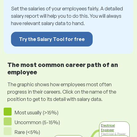
Set the salaries of your employees fairly. A detailed
salary report will help you to do this. You will always
have relevant salary data to hand.
Try the Salary Tool for free
The most common career path of an
employee
The graphic shows how employees most often
progress in their careers. Click on the name of the
position to get to its detail with salary data.
Most usually (>15%)
Uncommon (5-15%)
Electrical
Engineer
Rare (<5%)
Electrical & Power