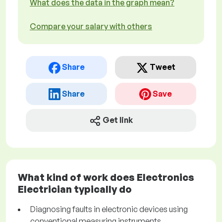
What does the data in the graph mean?
Compare your salary with others
Share
Tweet
Share
Save
Get link
What kind of work does Electronics
Electrician typically do
Diagnosing faults in electronic devices using
conventional measuring instruments.