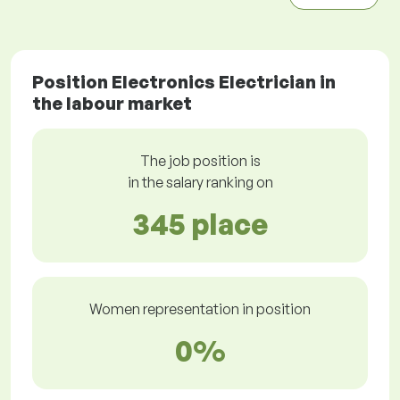
Position Electronics Electrician in
the labour market
The job position is
in the salary ranking on
345 place
Women representation in position
0%