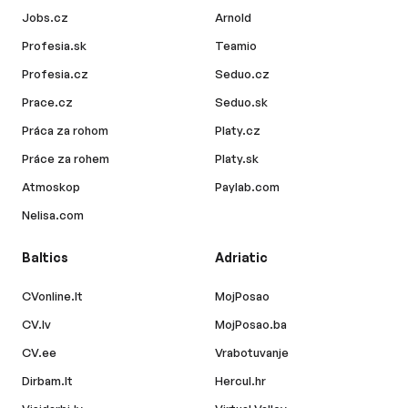
Jobs.cz
Arnold
Profesia.sk
Teamio
Profesia.cz
Seduo.cz
Prace.cz
Seduo.sk
Práca za rohom
Platy.cz
Práce za rohem
Platy.sk
Atmoskop
Paylab.com
Nelisa.com
Baltics
Adriatic
CVonline.lt
MojPosao
CV.lv
MojPosao.ba
CV.ee
Vrabotuvanje
Dirbam.lt
Hercul.hr