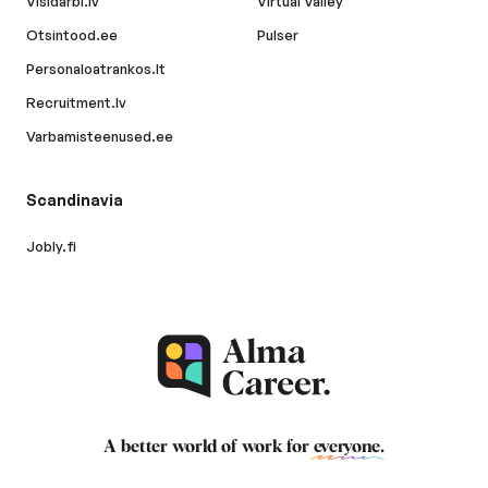
Visidarbi.lv
Virtual Valley
Otsintood.ee
Pulser
Personaloatrankos.lt
Recruitment.lv
Varbamisteenused.ee
Scandinavia
Jobly.fi
A better world of work for
everyone
.