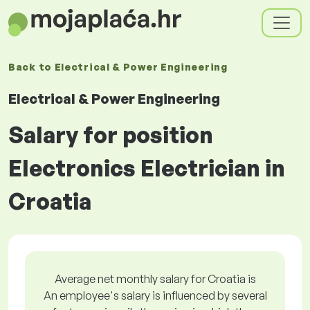
Back to
Electrical & Power Engineering
Electrical & Power Engineering
Salary for position
Electronics Electrician in
Croatia
Average net monthly salary for Croatia is
An employee's salary is influenced by several