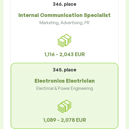
346. place
Internal Communication Specialist
Marketing, Advertising, PR
1,116 - 2,043 EUR
345. place
Electronics Electrician
Electrical & Power Engineering
1,089 - 2,078 EUR