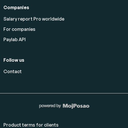
Companies
Salary report Pro worldwide
For companies
Paylab API
Follow us
Contact
Product terms for clients