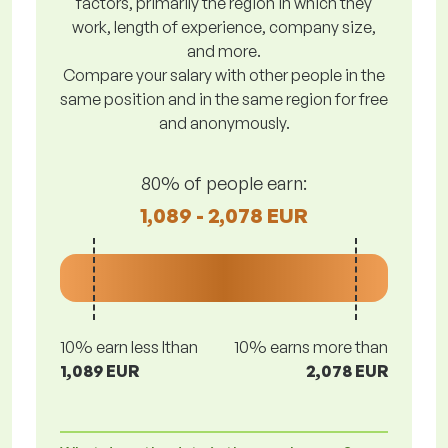
factors, primarily the region in which they
work, length of experience, company size,
and more.
Compare your salary with other people in the
same position and in the same region for free
and anonymously.
80% of people earn:
1,089 - 2,078 EUR
10% earn less lthan
10% earns more than
1,089 EUR
2,078 EUR