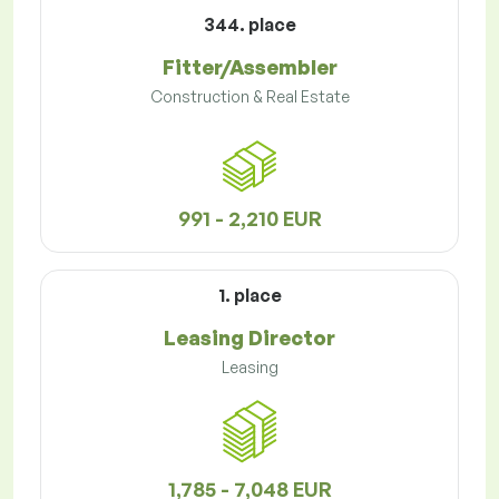
344. place
Fitter/Assembler
Construction & Real Estate
991 - 2,210 EUR
1. place
Leasing Director
Leasing
1,785 - 7,048 EUR