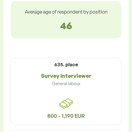
Average age of respondent by position
46
635. place
Survey Interviewer
General labour
800 - 1,190 EUR