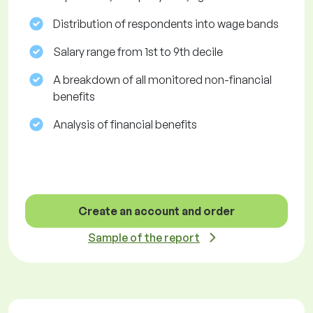
Distribution of respondents into wage bands
Salary range from 1st to 9th decile
A breakdown of all monitored non-financial
benefits
Analysis of financial benefits
Create an account and order
Sample of the report