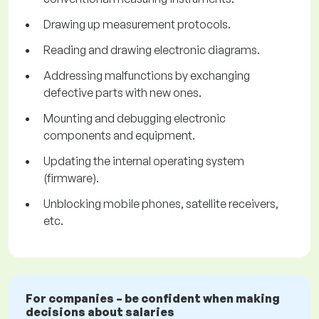
Drawing up measurement protocols.
Reading and drawing electronic diagrams.
Addressing malfunctions by exchanging
defective parts with new ones.
Mounting and debugging electronic
components and equipment.
Updating the internal operating system
(firmware).
Unblocking mobile phones, satellite receivers,
etc.
For companies – be confident when making
decisions about salaries