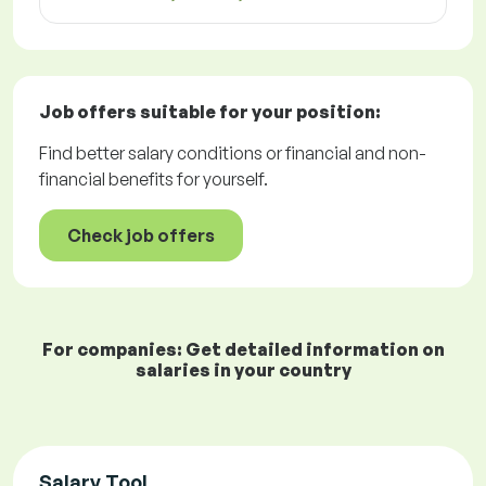
Job offers
suitable for your position:
Find better salary conditions or financial and non-
financial benefits for yourself.
Check job offers
For companies: Get detailed information on
salaries in your country
Salary Tool