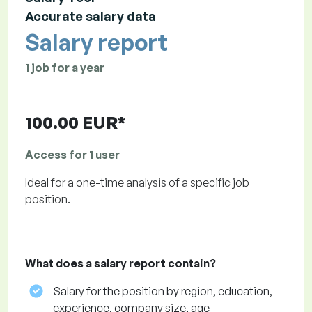
Accurate salary data
Salary report
1 job for a year
100.00 EUR*
Access for 1 user
Ideal for a one-time analysis of a specific job
position.
What does a salary report contain?
Salary for the position by region, education,
experience, company size, age