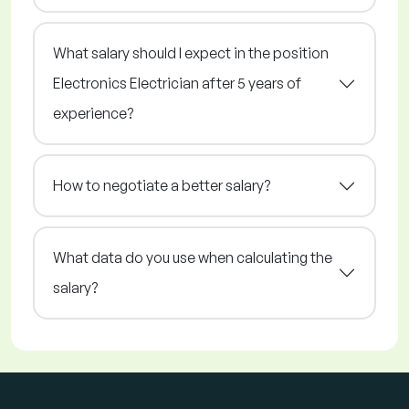
What salary should I expect in the position
Electronics Electrician after 5 years of
experience?
How to negotiate a better salary?
What data do you use when calculating the
salary?