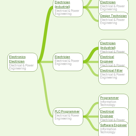
Engineering
Electrician
Electrician
Electrical & Power
(industrial)
Engineering
Electrical & Power
Engineering
Design Technician
Electrical & Power
Engineering
Electrician
(industrial)
Electrical & Power
Engineering
Electronics
Electrician
Electrical
Electrical & Power
Electrician
Engineer
Engineering
Electrical & Power
Electrical & Power
Engineering
Engineering
Electrical Fitter
Electrical & Power
Engineering
Programmer
Information
Technology
PLC Programmer
Electrical
Electrical & Power
Engineer
Engineering
Electrical & Power
Engineering
Software Engineer
Information
Technology