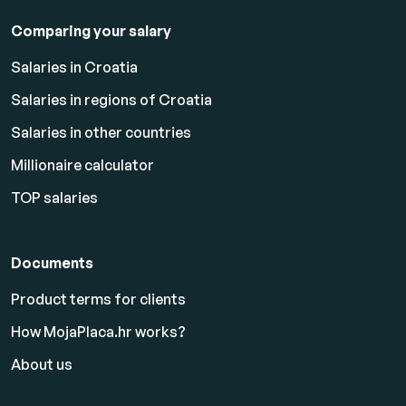
Comparing your salary
Salaries in Croatia
Salaries in regions of Croatia
Salaries in other countries
Millionaire calculator
TOP salaries
Documents
Product terms for clients
How MojaPlaca.hr works?
About us