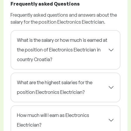
Frequently asked Questions
Frequently asked questions and answers about the
salary for the position Electronics Electrician.
What is the salary or how much is earned at
the position of Electronics Electrician in
country Croatia?
What are the highest salaries for the
position Electronics Electrician?
How much will I earn as Electronics
Electrician?