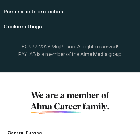
Personal data protection
Cookie settings
© 1997-2026 MojPosao. All rights reserved!
PAYLAB is a member of the
Alma Media
group
We are a member of
Alma Career
family.
Central Europe