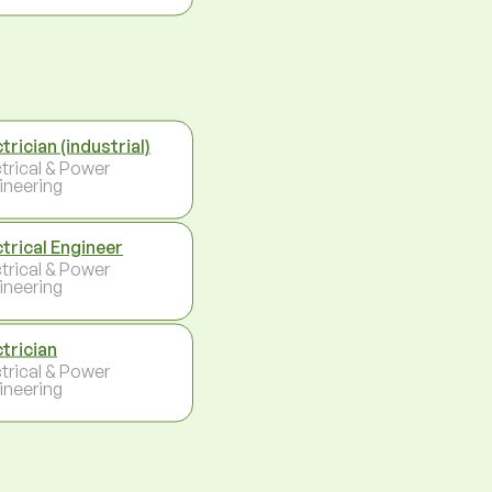
trician (industrial)
ctrical & Power
ineering
ctrical Engineer
ctrical & Power
ineering
ctrician
ctrical & Power
ineering