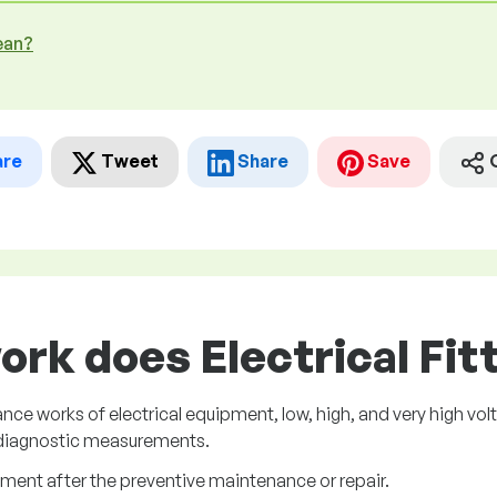
ean?
are
Tweet
Share
Save
ork does Electrical Fitt
works of electrical equipment, low, high, and very high voltage
 diagnostic measurements.
pment after the preventive maintenance or repair.