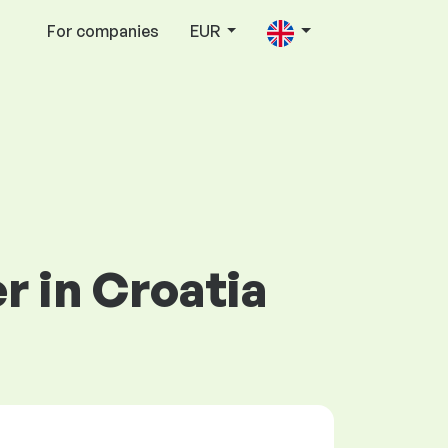
For companies
EUR
er in Croatia