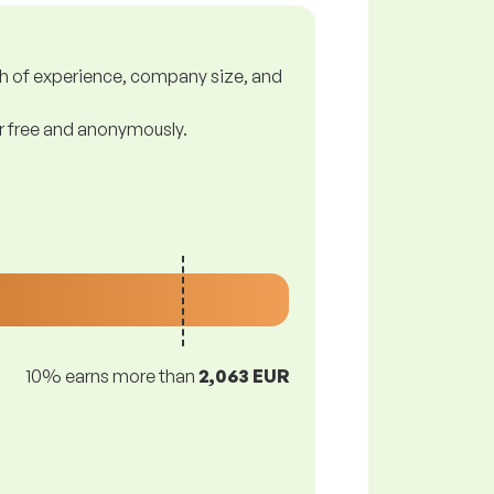
gth of experience, company size, and
or free and anonymously.
10% earns more than
2,063 EUR