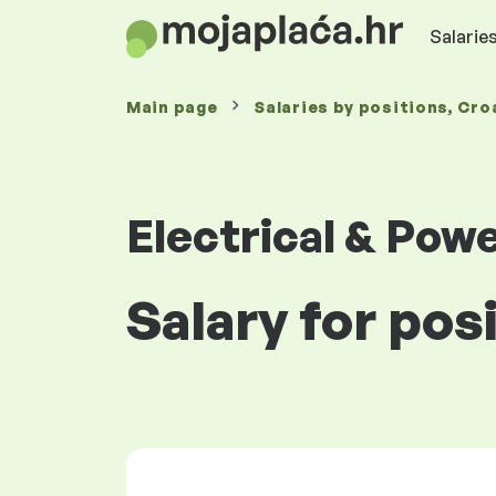
Salaries
Main page
Salaries
by positions
, Cro
Electrical & Pow
Salary for posi