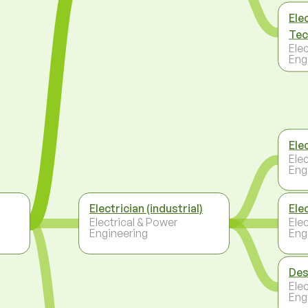
Ele
Tec
Ele
Eng
Ele
Ele
Eng
Electrician (industrial)
Ele
Electrical & Power
Ele
Engineering
Eng
Des
Ele
Eng