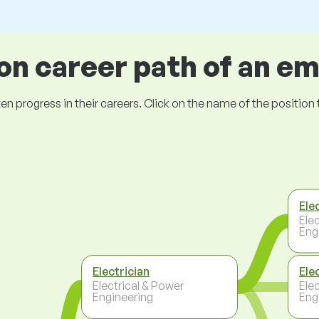
 career path of an e
ogress in their careers. Click on the name of the position to 
Elec
Ele
Eng
Electrician
Ele
Electrical & Power
Ele
Engineering
Eng