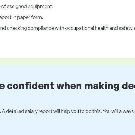
 of assigned equipment.
eport in paper form.
n and checking compliance with occupational health and safety 
be confident when making de
 A detailed salary report will help you to do this. You will alway