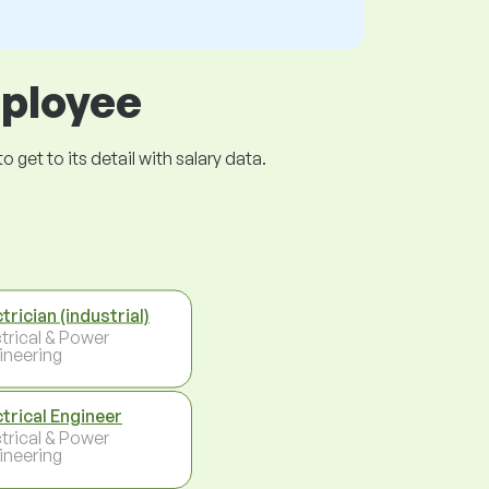
mployee
get to its detail with salary data.
trician (industrial)
ctrical & Power
ineering
ctrical Engineer
ctrical & Power
ineering