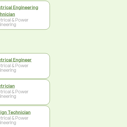
ctrical Engineering
hnician
ctrical & Power
ineering
ctrical Engineer
ctrical & Power
ineering
ctrician
ctrical & Power
ineering
ign Technician
ctrical & Power
ineering