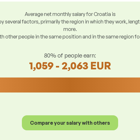
Average net monthly salary for Croatia is
y several factors, primarily the region in which they work, len
more.
h other people in the same position and in the same region f
80% of people earn:
1,059 - 2,063 EUR
Compare your salary with others