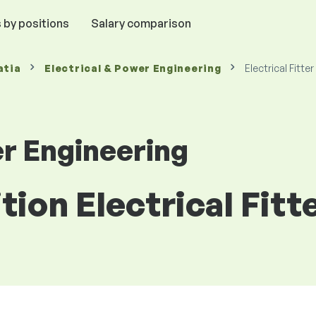
 by positions
Salary comparison
atia
Electrical & Power Engineering
Electrical Fitter
er Engineering
tion Electrical Fitt