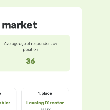
ur market
Average age of respondent by
position
36
e
1. place
mbler
Leasing Director
n
Leasing