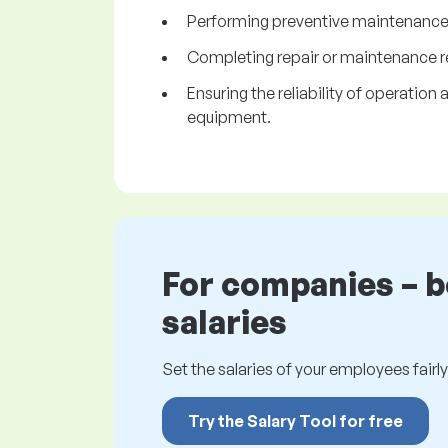
Performing preventive maintenance
Completing repair or maintenance r
Ensuring the reliability of operatio
equipment.
For companies – 
salaries
Set the salaries of your employees fairly.
Try the Salary Tool for free