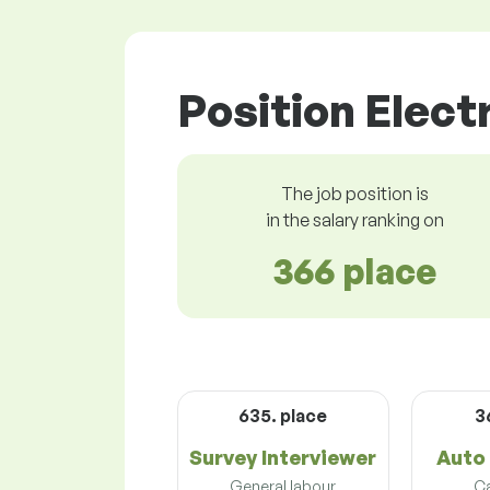
Position Electr
The job position is
in the salary ranking on
366 place
635. place
3
Survey Interviewer
Auto 
General labour
Ca