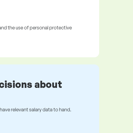
and the use of personal protective
cisions about
s have relevant salary data to hand.