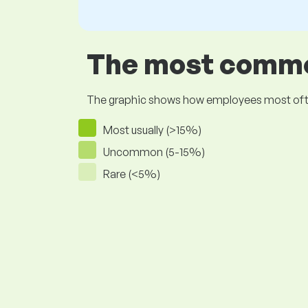
The most common
The graphic shows how employees most often pr
Most usually (>15%)
Uncommon (5-15%)
Rare (<5%)