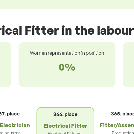
ical Fitter in the labo
Women representation in position
0%
67. place
365. plac
366. place
Electrician
Fitter/Asse
Electrical Fitter
r Industry
Productio
Electrical & Power