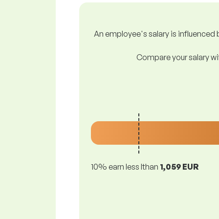
An employee's salary is influenced b
Compare your salary wit
10% earn less lthan
1,059 EUR