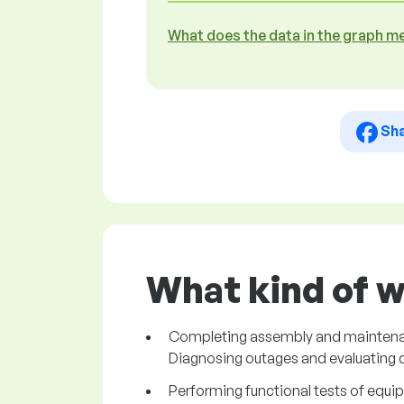
What does the data in the graph m
Sh
What kind of w
Completing assembly and maintenance 
Diagnosing outages and evaluating
Performing functional tests of equi