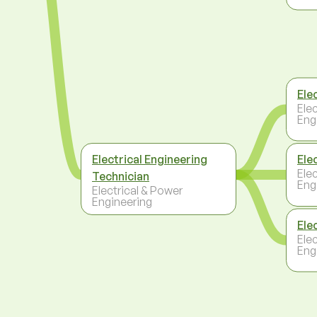
Elec
Ele
Eng
Electrical Engineering
Ele
Ele
Technician
Eng
Electrical & Power
Engineering
Ele
Ele
Eng