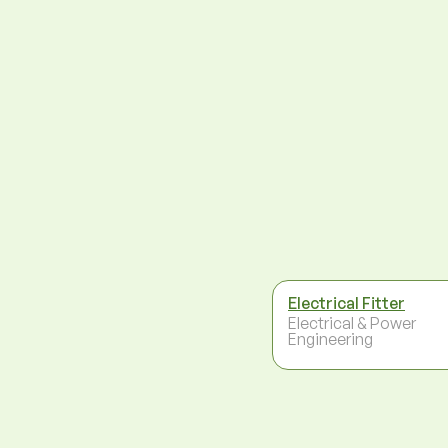
Electrical Fitter
Electrical & Power
Engineering