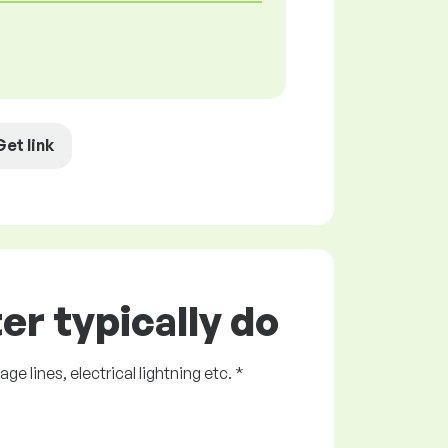
Get link
er typically do
 lines, electrical lightning etc. *