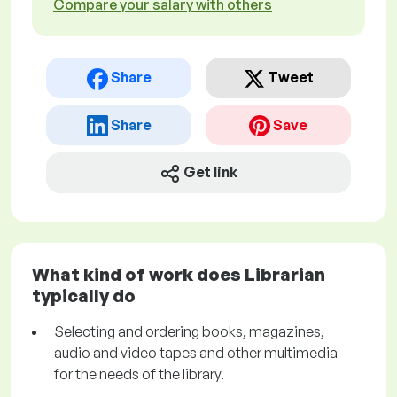
Compare your salary with others
Share
Tweet
Share
Save
Get link
What kind of work does Librarian
typically do
Selecting and ordering books, magazines,
audio and video tapes and other multimedia
for the needs of the library.