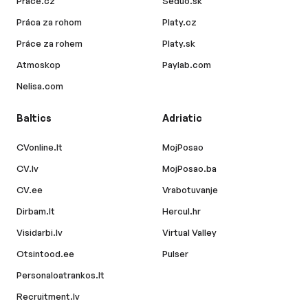
Prace.cz
Seduo.sk
Práca za rohom
Platy.cz
Práce za rohem
Platy.sk
Atmoskop
Paylab.com
Nelisa.com
Baltics
Adriatic
CVonline.lt
MojPosao
CV.lv
MojPosao.ba
CV.ee
Vrabotuvanje
Dirbam.lt
Hercul.hr
Visidarbi.lv
Virtual Valley
Otsintood.ee
Pulser
Personaloatrankos.lt
Recruitment.lv