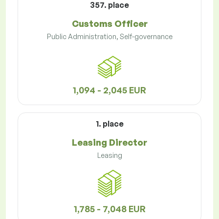
357. place
Customs Officer
Public Administration, Self-governance
1,094 - 2,045 EUR
1. place
Leasing Director
Leasing
1,785 - 7,048 EUR