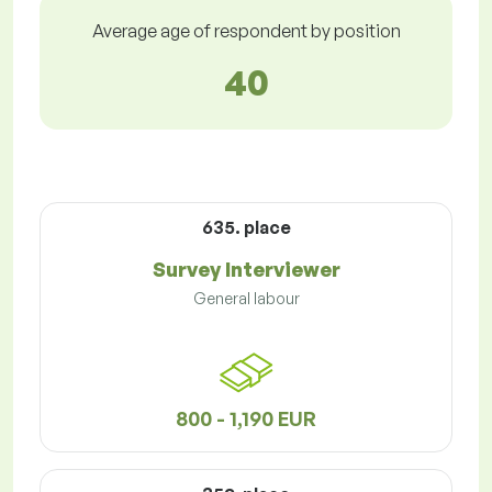
Average age of respondent by position
40
635. place
Survey Interviewer
General labour
800 - 1,190 EUR