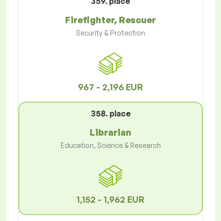
359. place
Firefighter, Rescuer
Security & Protection
967 - 2,196 EUR
358. place
Librarian
Education, Science & Research
1,152 - 1,962 EUR