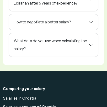
Librarian after 5 years of experience?
How to negotiate a better salary?
What data do you use when calculating the
salary?
Comparing your salary
Salaries in Croatia
Salaries in regions of Croatia