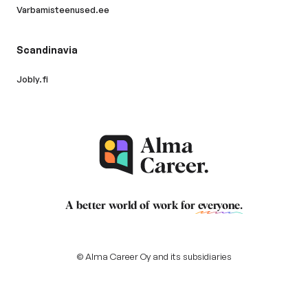
Varbamisteenused.ee
Scandinavia
Jobly.fi
A better world of work for
everyone
.
© Alma Career Oy and its subsidiaries