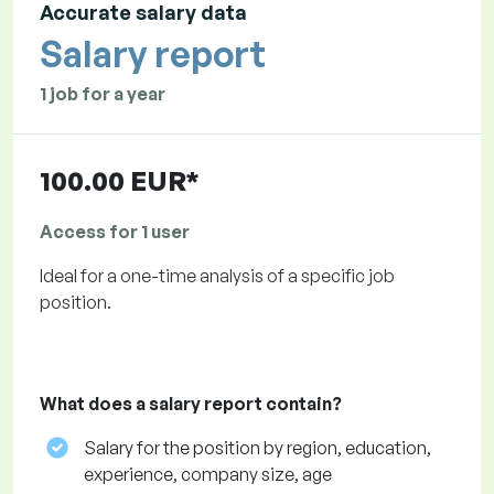
Accurate salary data
Salary report
1 job for a year
100.00 EUR*
Access for 1 user
Ideal for a one-time analysis of a specific job
position.
What does a salary report contain?
Salary for the position by region, education,
experience, company size, age