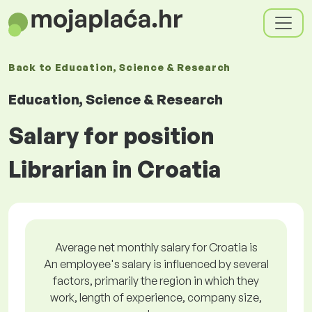
Back to
Education, Science & Research
Education, Science & Research
Salary for position
Librarian in Croatia
Average net monthly salary for Croatia is
An employee's salary is influenced by several
factors, primarily the region in which they
work, length of experience, company size,