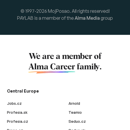
© 1997-2026 MojPosao. All rights reserved!
PAYLAB is a member of the
Alma Media
group
We are a member of
Alma Career
family.
Central Europe
Jobs.cz
Arnold
Profesia.sk
Teamio
Profesia.cz
Seduo.cz