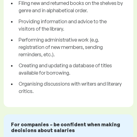
Filing new and returned books on the shelves by
genre and in alphabetical order.
Providing information and advice to the
visitors of the library.
Performing administrative work (e.g.
registration of new members, sending
reminders, etc.).
Creating and updating a database of titles
available for borrowing.
Organising discussions with writers and literary
critics.
For companies – be confident when making
decisions about salaries