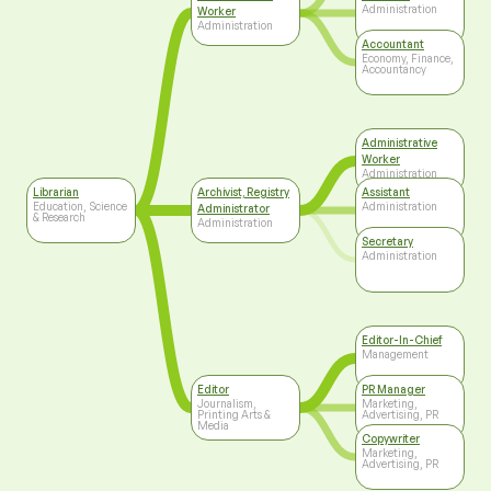
Administration
Worker
Administration
Accountant
Economy, Finance,
Accountancy
Administrative
Worker
Administration
Librarian
Archivist, Registry
Assistant
Education, Science
Administration
Administrator
& Research
Administration
Secretary
Administration
Editor-In-Chief
Management
Editor
PR Manager
Journalism,
Marketing,
Printing Arts &
Advertising, PR
Media
Copywriter
Marketing,
Advertising, PR