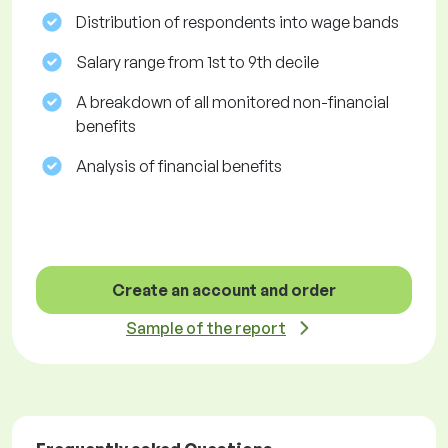
Distribution of respondents into wage bands
Salary range from 1st to 9th decile
A breakdown of all monitored non-financial
benefits
Analysis of financial benefits
Create an account and order
Sample of the report