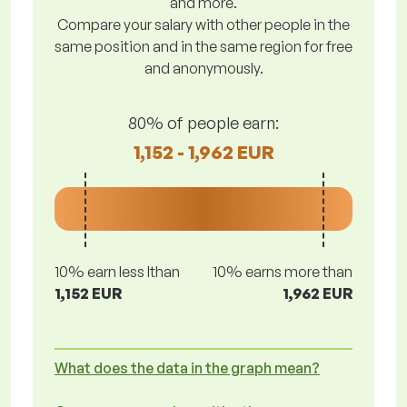
and more.
Compare your salary with other people in the
same position and in the same region for free
and anonymously.
80% of people earn:
1,152 - 1,962 EUR
10% earn less lthan
10% earns more than
1,152 EUR
1,962 EUR
What does the data in the graph mean?