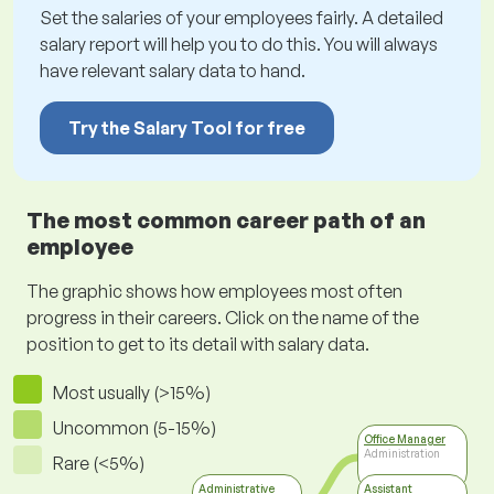
Set the salaries of your employees fairly. A detailed
salary report will help you to do this. You will always
have relevant salary data to hand.
Try the Salary Tool for free
The most common career path of an
employee
The graphic shows how employees most often
progress in their careers. Click on the name of the
position to get to its detail with salary data.
Most usually (>15%)
Uncommon (5-15%)
Office Manager
Administration
Rare (<5%)
Administrative
Assistant