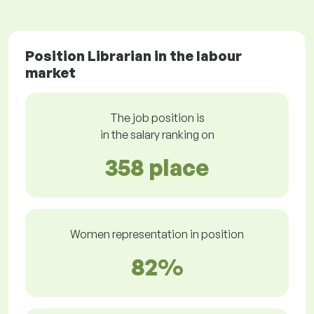
Position Librarian in the labour
market
The job position is
in the salary ranking on
358 place
Women representation in position
82%