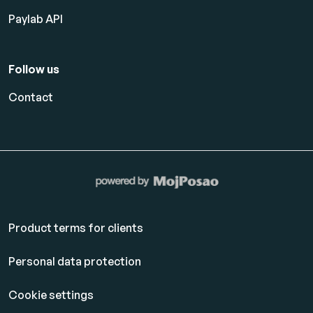
Paylab API
Follow us
Contact
Product terms for clients
Personal data protection
Cookie settings