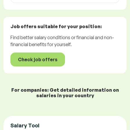
Job offers
suitable for your position:
Find better salary conditions or financial and non-
financial benefits for yourself.
Check job offers
For companies: Get detailed information on
salaries in your country
Salary Tool