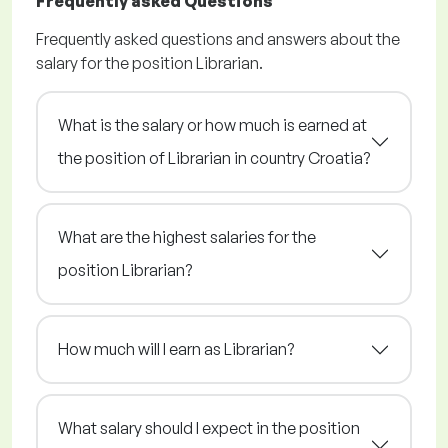
Frequently asked Questions
Frequently asked questions and answers about the
salary for the position Librarian.
What is the salary or how much is earned at
the position of Librarian in country Croatia?
What are the highest salaries for the
position Librarian?
How much will I earn as Librarian?
What salary should I expect in the position