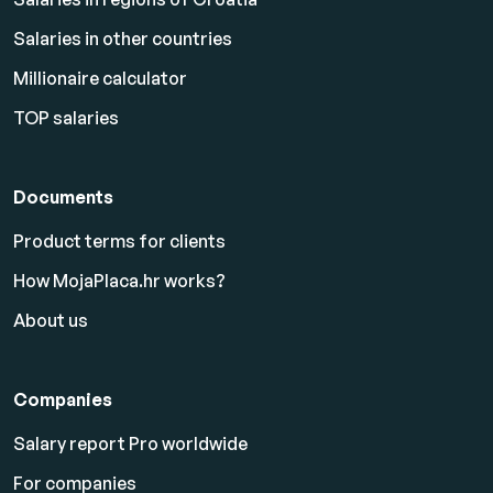
Salaries in other countries
Millionaire calculator
TOP salaries
Documents
Product terms for clients
How MojaPlaca.hr works?
About us
Companies
Salary report Pro worldwide
For companies