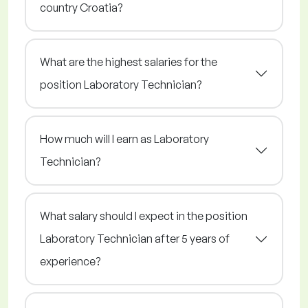
country Croatia?
What are the highest salaries for the
position Laboratory Technician?
How much will I earn as Laboratory
Technician?
What salary should I expect in the position
Laboratory Technician after 5 years of
experience?