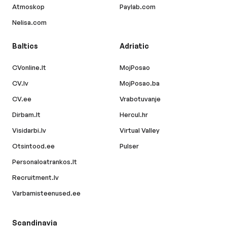
Atmoskop
Paylab.com
Nelisa.com
Baltics
Adriatic
CVonline.lt
MojPosao
CV.lv
MojPosao.ba
CV.ee
Vrabotuvanje
Dirbam.lt
Hercul.hr
Visidarbi.lv
Virtual Valley
Otsintood.ee
Pulser
Personaloatrankos.lt
Recruitment.lv
Varbamisteenused.ee
Scandinavia