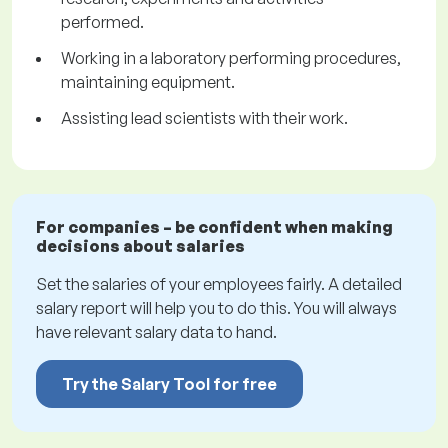
performed.
Working in a laboratory performing procedures,
maintaining equipment.
Assisting lead scientists with their work.
For companies – be confident when making
decisions about salaries
Set the salaries of your employees fairly. A detailed
salary report will help you to do this. You will always
have relevant salary data to hand.
Try the Salary Tool for free