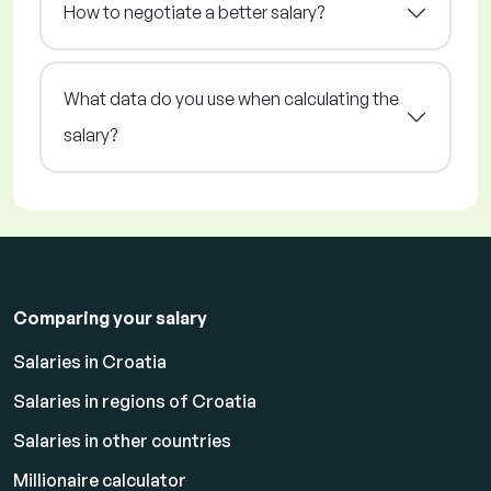
How to negotiate a better salary?
What data do you use when calculating the
salary?
Comparing your salary
Salaries in Croatia
Salaries in regions of Croatia
Salaries in other countries
Millionaire calculator