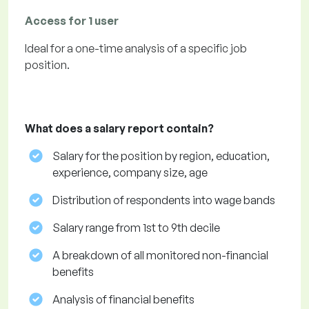
Access for 1 user
Ideal for a one-time analysis of a specific job
position.
What does a salary report contain?
Salary for the position by region, education,
experience, company size, age
Distribution of respondents into wage bands
Salary range from 1st to 9th decile
A breakdown of all monitored non-financial
benefits
Analysis of financial benefits