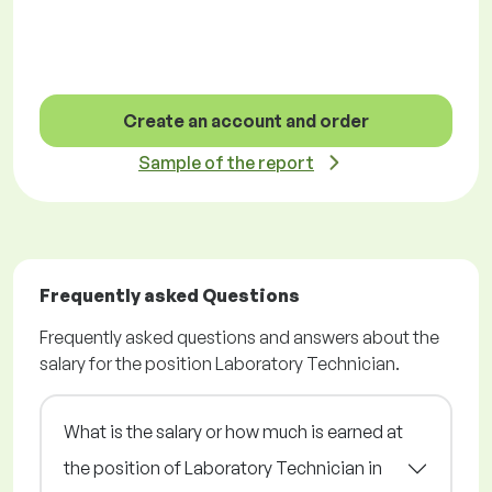
Create an account and order
Sample of the report
Frequently asked Questions
Frequently asked questions and answers about the
salary for the position Laboratory Technician.
What is the salary or how much is earned at
the position of Laboratory Technician in