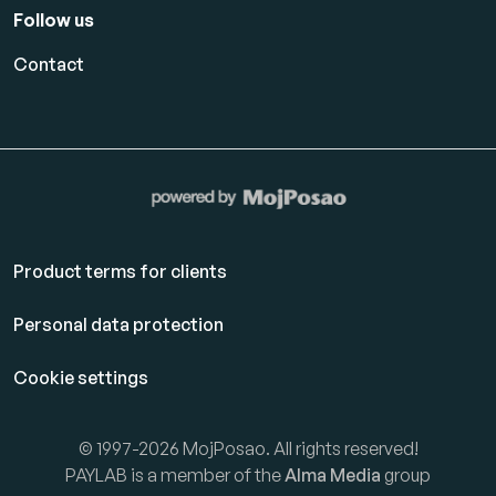
Follow us
Contact
Product terms for clients
Personal data protection
Cookie settings
© 1997-2026 MojPosao. All rights reserved!
PAYLAB is a member of the
Alma Media
group