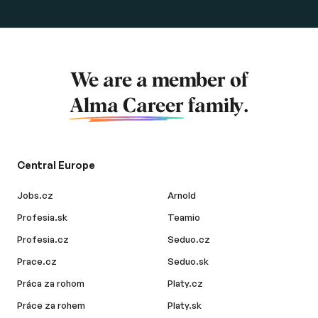
We are a member of
Alma Career
family.
Central Europe
Jobs.cz
Arnold
Profesia.sk
Teamio
Profesia.cz
Seduo.cz
Prace.cz
Seduo.sk
Práca za rohom
Platy.cz
Práce za rohem
Platy.sk