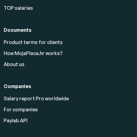
TOP salaries
Documents
Product terms for clients
How MojaPlaca.hr works?
About us
Companies
Salary report Pro worldwide
For companies
Paylab API