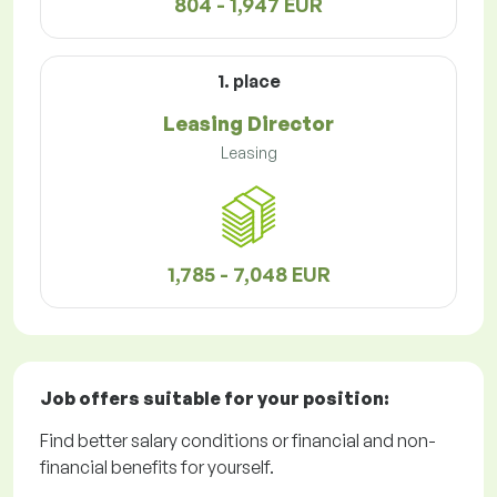
804 - 1,947 EUR
1. place
Leasing Director
Leasing
1,785 - 7,048 EUR
Job offers
suitable for your position:
Find better salary conditions or financial and non-
financial benefits for yourself.