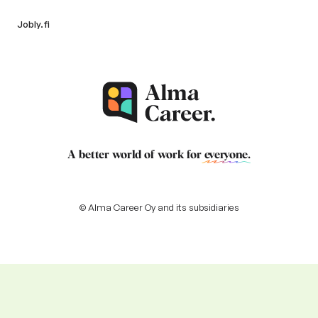
Jobly.fi
A better world of work for
everyone
.
© Alma Career Oy and its subsidiaries