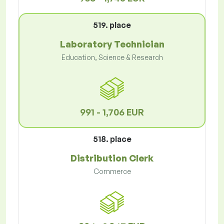
519. place
Laboratory Technician
Education, Science & Research
991 - 1,706 EUR
518. place
Distribution Clerk
Commerce