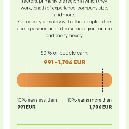
factors, primarily the region in which they
work, length of experience, company size,
and more.
Compare your salary with other people in the
same position and in the same region for free
and anonymously.
80% of people earn:
991 - 1,706 EUR
10% earn less lthan
10% earns more than
991 EUR
1,706 EUR