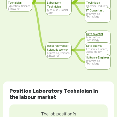
Technician
Laboratory
Technician
Education, Science
Chemical Industry
Technician
& Research
Medicine & Social
IT Consultant
Care
Information
Technology
Data scientist
Information
Technology
Research Worker,
Data analyst
Economy, Finance,
Scientific Worker
Accountancy
Education, Science
& Research
Software Engineer
Information
Technology
Position Laboratory Technician in
the labour market
The job position is