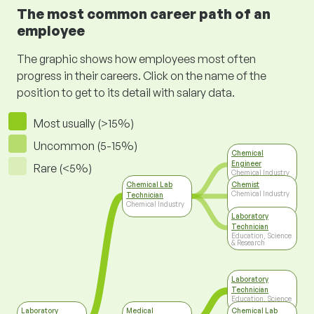
The most common career path of an
employee
The graphic shows how employees most often
progress in their careers. Click on the name of the
position to get to its detail with salary data.
Most usually (>15%)
Uncommon (5-15%)
Chemical
Engineer
Rare (<5%)
Chemical Industry
Chemical Lab
Chemist
Chemical Industry
Technician
Chemical Industry
Laboratory
Technician
Education, Science
& Research
Laboratory
Technician
Education, Science
& Research
Laboratory
Medical
Chemical Lab