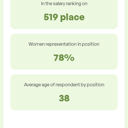
in the salary ranking on
519 place
Women representation in position
78%
Average age of respondent by position
38