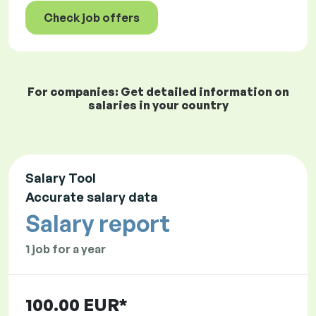
Check job offers
For companies: Get detailed information on
salaries in your country
Salary Tool
Accurate salary data
Salary report
1 job for a year
100.00 EUR*