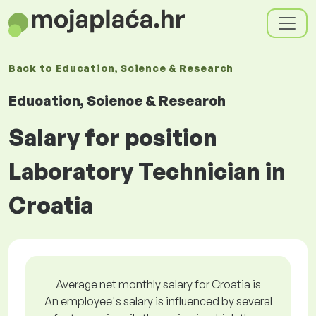
Back to
Education, Science & Research
Education, Science & Research
Salary for position
Laboratory Technician in
Croatia
Average net monthly salary for Croatia is
An employee's salary is influenced by several