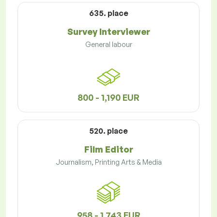
635. place
Survey Interviewer
General labour
800 - 1,190 EUR
520. place
Film Editor
Journalism, Printing Arts & Media
958 - 1,743 EUR