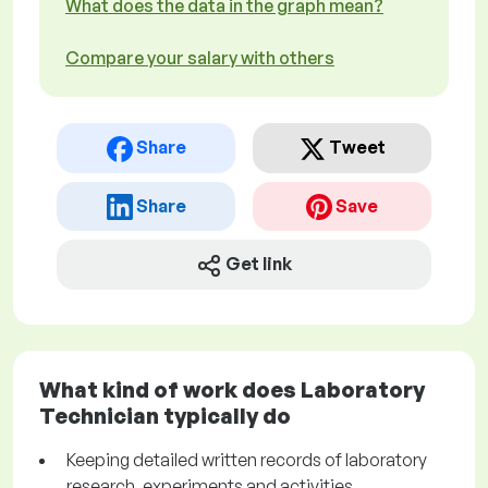
What does the data in the graph mean?
Compare your salary with others
Share
Tweet
Share
Save
Get link
What kind of work does Laboratory
Technician typically do
Keeping detailed written records of laboratory
research, experiments and activities