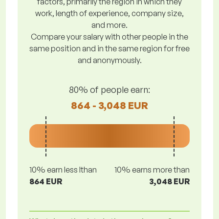
factors, primarily the region in which they
work, length of experience, company size,
and more.
Compare your salary with other people in the
same position and in the same region for free
and anonymously.
80% of people earn:
864 - 3,048 EUR
10% earn less lthan
10% earns more than
864 EUR
3,048 EUR