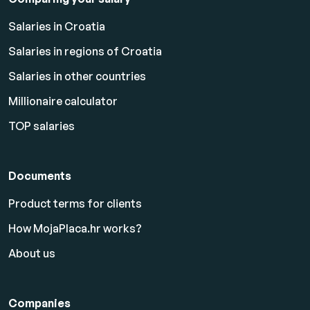
Salaries in Croatia
Salaries in regions of Croatia
Salaries in other countries
Millionaire calculator
TOP salaries
Documents
Product terms for clients
How MojaPlaca.hr works?
About us
Companies