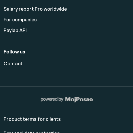
Salary report Pro worldwide
For companies
Paylab API
Follow us
Contact
Product terms for clients