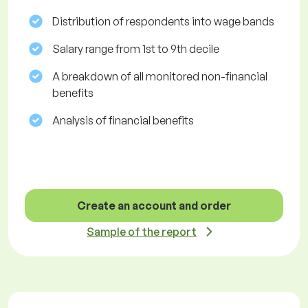
Distribution of respondents into wage bands
Salary range from 1st to 9th decile
A breakdown of all monitored non-financial
benefits
Analysis of financial benefits
Create an account and order
Sample of the report