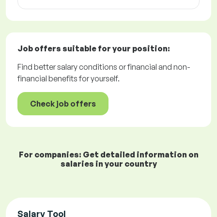
Job offers
suitable for your position:
Find better salary conditions or financial and non-
financial benefits for yourself.
Check job offers
For companies: Get detailed information on
salaries in your country
Salary Tool