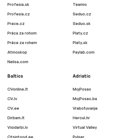
Profesia.sk
Teamio
Profesia.cz
Seduo.cz
Prace.cz
Seduo.sk
Práca za rohom
Platy.cz
Práce za rohem
Platy.sk
Atmoskop
Paylab.com
Nelisa.com
Baltics
Adriatic
CVonline.lt
MojPosao
CV.lv
MojPosao.ba
CV.ee
Vrabotuvanje
Dirbam.lt
Hercul.hr
Visidarbi.lv
Virtual Valley
Otsintood.ee
Pulser