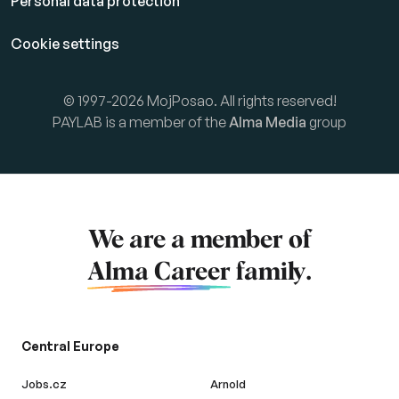
Personal data protection
Cookie settings
© 1997-2026 MojPosao. All rights reserved!
PAYLAB is a member of the
Alma Media
group
We are a member of
Alma Career
family.
Central Europe
Jobs.cz
Arnold