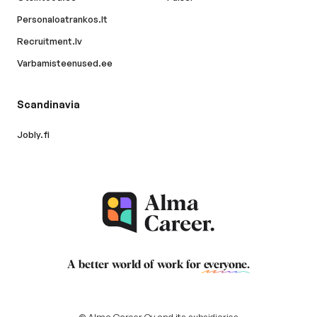
Personaloatrankos.lt
Recruitment.lv
Varbamisteenused.ee
Scandinavia
Jobly.fi
A better world of work for
everyone
.