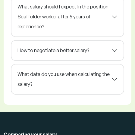
What salary should I expect in the position
Scaffolder worker after 5 years of
experience?
How to negotiate a better salary?
What data do you use when calculating the
salary?
Comparing your salary