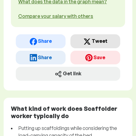
What does the data in the graph mean?
Compare your salary with others
Share
Tweet
Share
Save
Get link
What kind of work does Scaffolder
worker typically do
Putting up scaffoldings while considering the
load-carrying capacity of the bed.