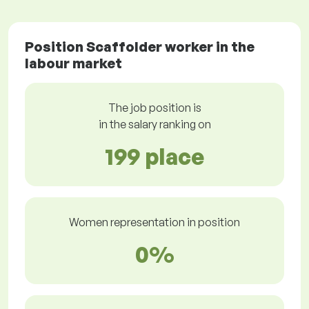
Position Scaffolder worker in the
labour market
The job position is
in the salary ranking on
199 place
Women representation in position
0%