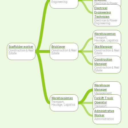
Engineering
Electrical & Power
Engineering
Electrical
Engineering
Technician
Electrical & Power
Engineering
Warehouseman
Transport,
Haulage, Logistics
Scaffolder worker
Bricklayer
Site Manager
Construction & Real
Construction & Real
Construction & Real
Estate
Estate
Estate
Construction
Manager
Construction & Real
Estate
Warehouse
Manager
Management
Warehouseman
Forklift Truck
Transport,
Operator
Haulage, Logistics
Transport,
Haulage, Logistics
Administrative
Worker
Administration