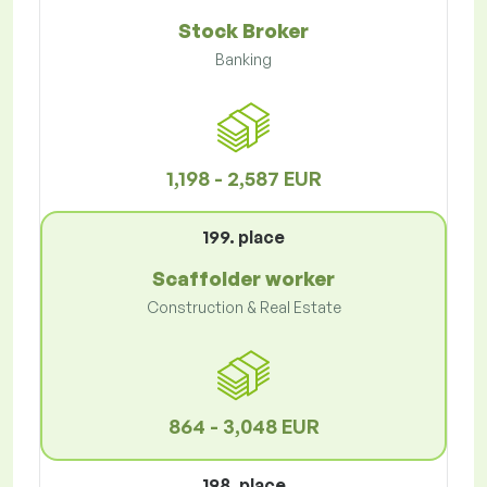
Stock Broker
Banking
1,198 - 2,587 EUR
199. place
Scaffolder worker
Construction & Real Estate
864 - 3,048 EUR
198. place