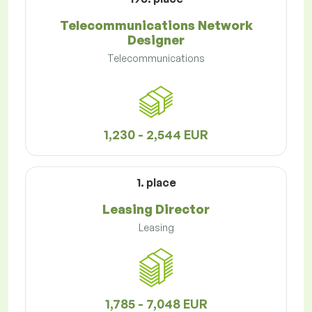
Telecommunications Network
Designer
Telecommunications
1,230 - 2,544 EUR
1. place
Leasing Director
Leasing
1,785 - 7,048 EUR