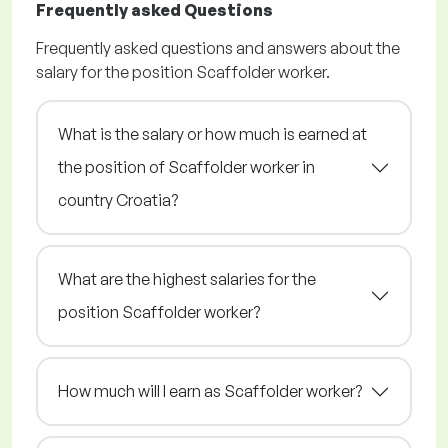
Frequently asked Questions
Frequently asked questions and answers about the
salary for the position Scaffolder worker.
What is the salary or how much is earned at
the position of Scaffolder worker in
country Croatia?
What are the highest salaries for the
position Scaffolder worker?
How much will I earn as Scaffolder worker?