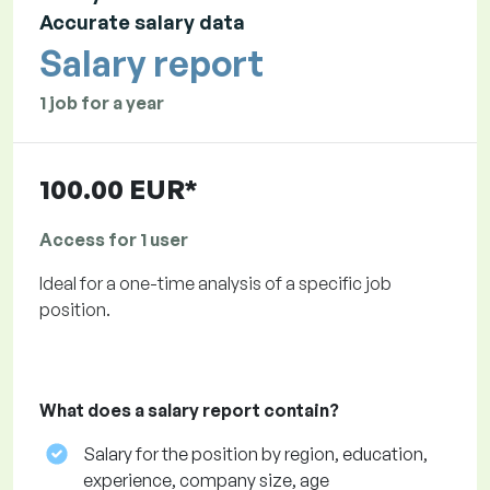
Accurate salary data
Salary report
1 job for a year
100.00 EUR*
Access for 1 user
Ideal for a one-time analysis of a specific job
position.
What does a salary report contain?
Salary for the position by region, education,
experience, company size, age