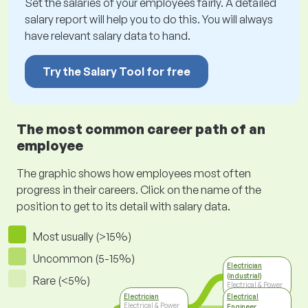
Set the salaries of your employees fairly. A detailed
salary report will help you to do this. You will always
have relevant salary data to hand.
Try the Salary Tool for free
The most common career path of an
employee
The graphic shows how employees most often
progress in their careers. Click on the name of the
position to get to its detail with salary data.
Most usually (>15%)
Uncommon (5-15%)
Electrician
(industrial)
Rare (<5%)
Electrical & Power
Engineering
Electrician
Electrical
Electrical & Power
Engineer