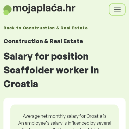
Back to
Construction & Real Estate
Construction & Real Estate
Salary for position
Scaffolder worker in
Croatia
Average net monthly salary for Croatia is
An employee's salary is influenced by several