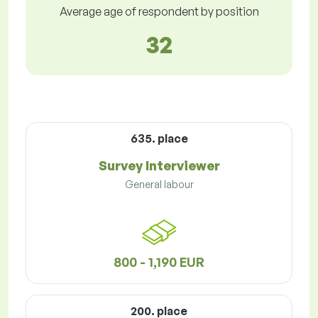
Average age of respondent by position
32
635. place
Survey Interviewer
General labour
800 - 1,190 EUR
200. place