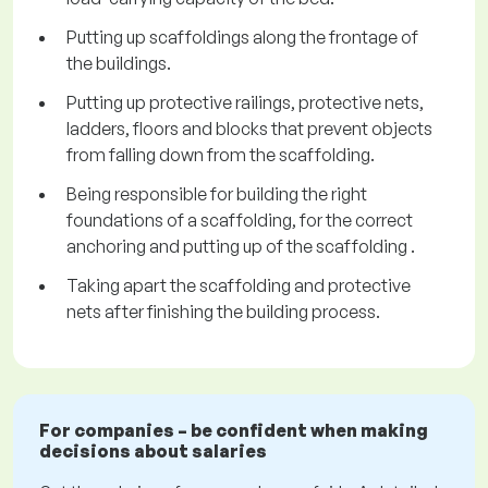
Putting up scaffoldings along the frontage of
the buildings.
Putting up protective railings, protective nets,
ladders, floors and blocks that prevent objects
from falling down from the scaffolding.
Being responsible for building the right
foundations of a scaffolding, for the correct
anchoring and putting up of the scaffolding .
Taking apart the scaffolding and protective
nets after finishing the building process.
For companies – be confident when making
decisions about salaries