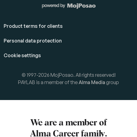
Product terms for clients
Personal data protection
Cookie settings
© 1997-2026 MojPosao. All rights reserved!
PAYLAB is a member of the
Alma Media
group
We are a member of
Alma Career
family.