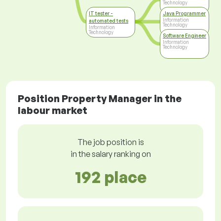
Technology
IT tester -
Java Programmer
Information
automated tests
Technology
Information
Technology
Software Engineer
Information
Technology
Position Property Manager in the
labour market
The job position is
in the salary ranking on
192 place