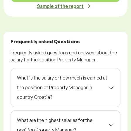
Sample of the report
Frequently asked Questions
Frequently asked questions and answers about the
salary for the position Property Manager.
What is the salary or how much is earned at
the position of Property Manager in
country Croatia?
What are the highest salaries for the
position Property Manager?