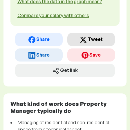
What does the data in the graph mean?
Compare your salary with others
Share
Tweet
Share
Save
Get link
What kind of work does Property
Manager typically do
Managing of residential and non-residential
space from a technical aspect.