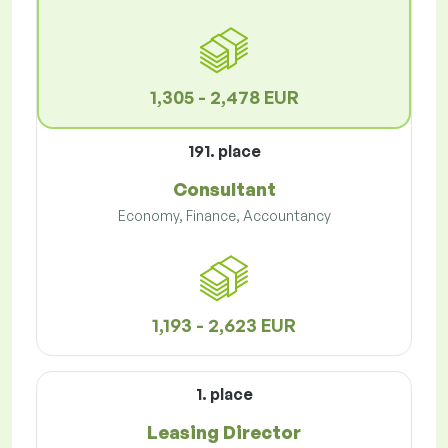
1,305 - 2,478 EUR
191. place
Consultant
Economy, Finance, Accountancy
1,193 - 2,623 EUR
1. place
Leasing Director