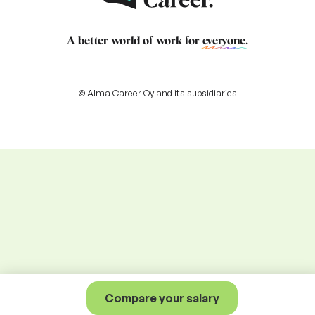
A better world of work for
everyone
.
© Alma Career Oy and its subsidiaries
Compare your salary