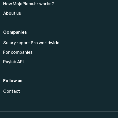
How MojaPlaca.hr works?
About us
Companies
Salary report Pro worldwide
For companies
Paylab API
Follow us
Contact