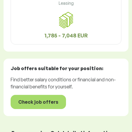
Leasing
1,785 - 7,048 EUR
Job offers
suitable for your position:
Find better salary conditions or financial and non-
financial benefits for yourself.
Check job offers