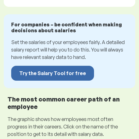
For companies – be confident when making
decisions about salaries
Set the salaries of your employees fairly. A detailed
salary report will help you to do this. You will always
have relevant salary data to hand.
Try the Salary Tool for free
The most common career path of an
employee
The graphic shows how employees most often
progress in their careers. Click on the name of the
position to get to its detail with salary data.