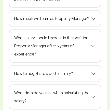
How much will I earn as Property Manager?
What salary should I expect in the position
Property Manager after 5 years of
experience?
How to negotiate a better salary?
What data do you use when calculating the
salary?