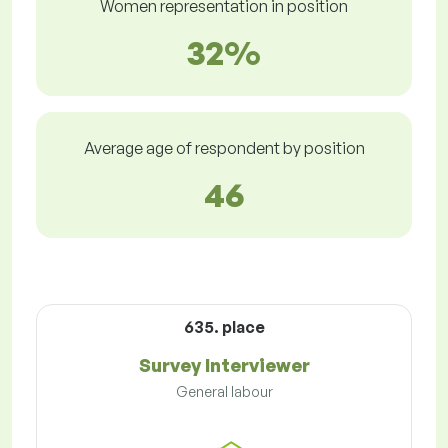
Women representation in position
32%
Average age of respondent by position
46
635. place
Survey Interviewer
General labour