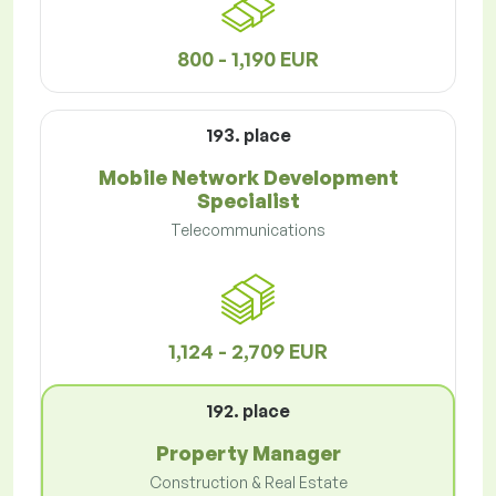
800 - 1,190 EUR
193. place
Mobile Network Development
Specialist
Telecommunications
1,124 - 2,709 EUR
192. place
Property Manager
Construction & Real Estate