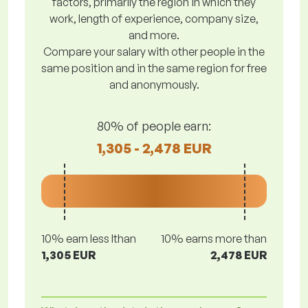
factors, primarily the region in which they
work, length of experience, company size,
and more.
Compare your salary with other people in the
same position and in the same region for free
and anonymously.
80% of people earn:
1,305 - 2,478 EUR
10% earn less lthan
10% earns more than
1,305 EUR
2,478 EUR