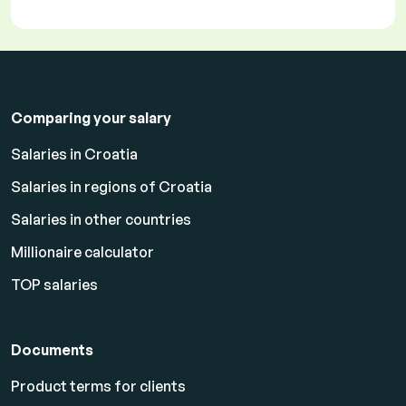
Comparing your salary
Salaries in Croatia
Salaries in regions of Croatia
Salaries in other countries
Millionaire calculator
TOP salaries
Documents
Product terms for clients