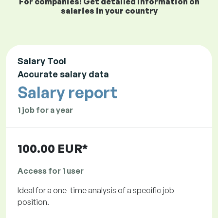
For companies: Get detailed information on
salaries in your country
Salary Tool
Accurate salary data
Salary report
1 job for a year
100.00 EUR*
Access for 1 user
Ideal for a one-time analysis of a specific job
position.