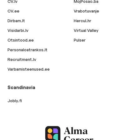
CV.lv
MojPosao.ba
CV.ee
Vrabotuvanje
Dirbam.lt
Hercul.hr
Visidarbi.lv
Virtual Valley
Otsintood.ee
Pulser
Personaloatrankos.lt
Recruitment.lv
Varbamisteenused.ee
Scandinavia
Jobly.fi