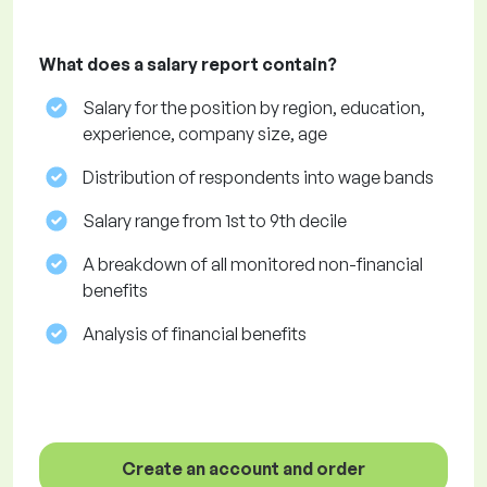
What does a salary report contain?
Salary for the position by region, education,
experience, company size, age
Distribution of respondents into wage bands
Salary range from 1st to 9th decile
A breakdown of all monitored non-financial
benefits
Analysis of financial benefits
Create an account and order