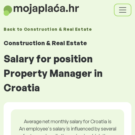
Back to
Construction & Real Estate
Construction & Real Estate
Salary for position
Property Manager in
Croatia
Average net monthly salary for Croatia is
An employee's salary is influenced by several