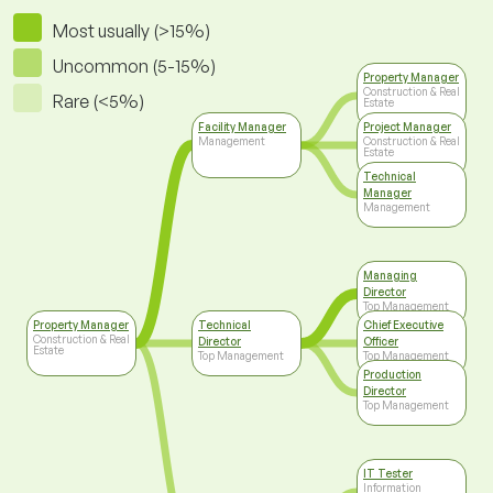
Most usually (>15%)
Uncommon (5-15%)
Property Manager
Construction & Real
Rare (<5%)
Estate
Facility Manager
Project Manager
Management
Construction & Real
Estate
Technical
Manager
Management
Managing
Director
Top Management
Property Manager
Technical
Chief Executive
Construction & Real
Director
Officer
Estate
Top Management
Top Management
Production
Director
Top Management
IT Tester
Information