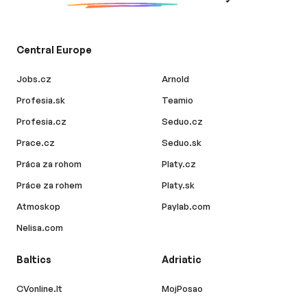
Central Europe
Jobs.cz
Arnold
Profesia.sk
Teamio
Profesia.cz
Seduo.cz
Prace.cz
Seduo.sk
Práca za rohom
Platy.cz
Práce za rohem
Platy.sk
Atmoskop
Paylab.com
Nelisa.com
Baltics
Adriatic
CVonline.lt
MojPosao