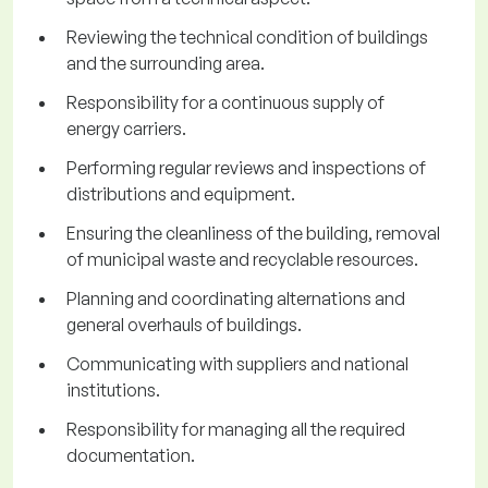
Reviewing the technical condition of buildings
and the surrounding area.
Responsibility for a continuous supply of
energy carriers.
Performing regular reviews and inspections of
distributions and equipment.
Ensuring the cleanliness of the building, removal
of municipal waste and recyclable resources.
Planning and coordinating alternations and
general overhauls of buildings.
Communicating with suppliers and national
institutions.
Responsibility for managing all the required
documentation.