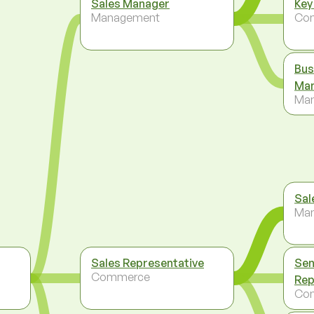
Sales Manager
Key
Management
Co
Bus
Ma
Ma
Sal
Ma
Sales Representative
Sen
Commerce
Rep
Co