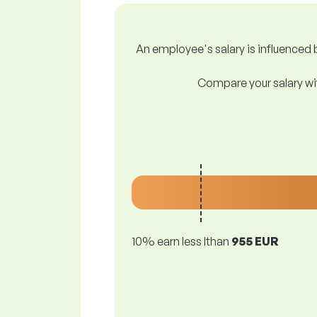
An employee's salary is influenced b
Compare your salary wit
10% earn less lthan
955 EUR