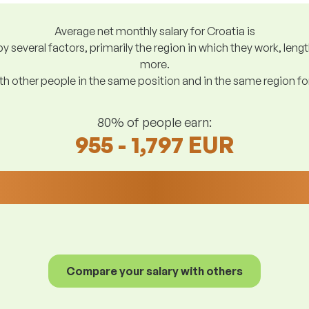
Average net monthly salary for Croatia is
y several factors, primarily the region in which they work, len
more.
h other people in the same position and in the same region f
80% of people earn:
955 - 1,797 EUR
Compare your salary with others