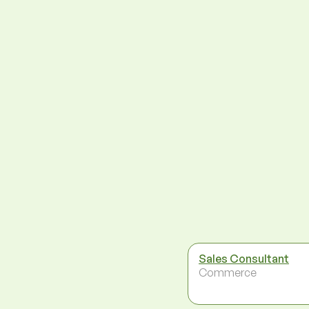
Sales Consultant
Commerce