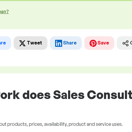
ean?
are
Tweet
Share
Save
ork does Sales Consult
 products, prices, availability, product and service uses.