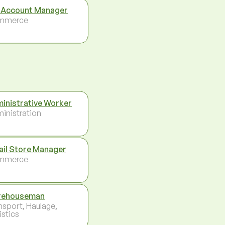
 Account Manager
mmerce
inistrative Worker
inistration
ail Store Manager
mmerce
rehouseman
nsport, Haulage,
istics