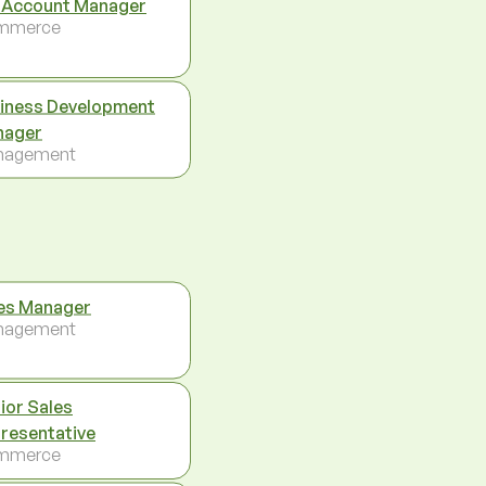
 Account Manager
mmerce
iness Development
nager
nagement
es Manager
nagement
ior Sales
resentative
mmerce