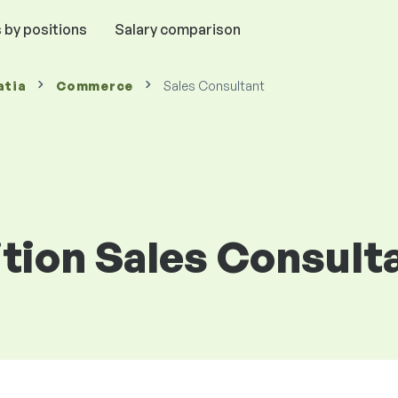
 by positions
Salary comparison
atia
Commerce
Sales Consultant
ition Sales Consulta