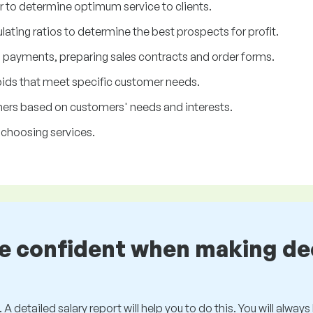
r to determine optimum service to clients.
ating ratios to determine the best prospects for profit.
d payments, preparing sales contracts and order forms.
bids that meet specific customer needs.
rs based on customers' needs and interests.
 choosing services.
be confident when making de
 A detailed salary report will help you to do this. You will alway