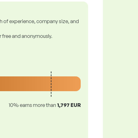
gth of experience, company size, and
or free and anonymously.
10% earns more than
1,797 EUR