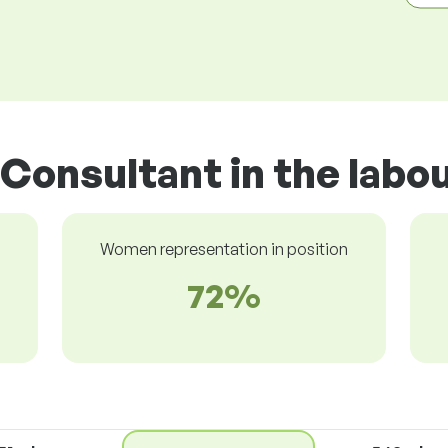
 Consultant in the labo
Women representation in position
72%