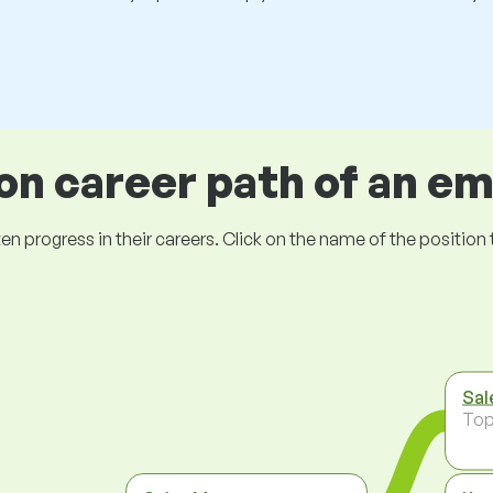
 career path of an e
ogress in their careers. Click on the name of the position to 
Sal
To