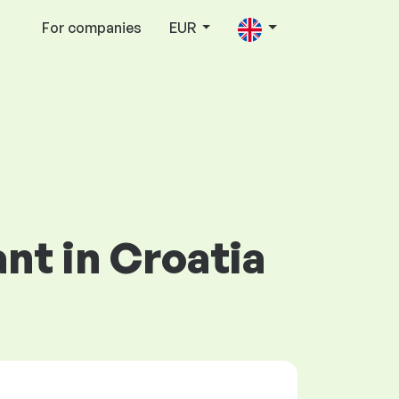
For companies
EUR
nt in Croatia