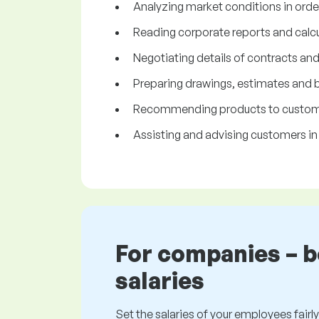
Analyzing market conditions in orde
Reading corporate reports and calcul
Negotiating details of contracts an
Preparing drawings, estimates and 
Recommending products to custome
Assisting and advising customers in
For companies – 
salaries
Set the salaries of your employees fairly.