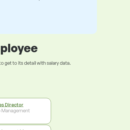
mployee
get to its detail with salary data.
es Director
p Management