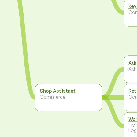
Key
Co
Adm
Adm
Shop Assistant
Ret
Commerce
Co
Wa
Tra
Log