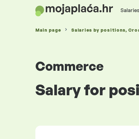
Salaries
Main page
Salaries
by positions
, Cro
Commerce
Salary for pos