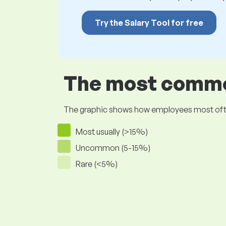
Try the Salary Tool for free
The most common
The graphic shows how employees most often pr
Most usually (>15%)
Uncommon (5-15%)
Rare (<5%)