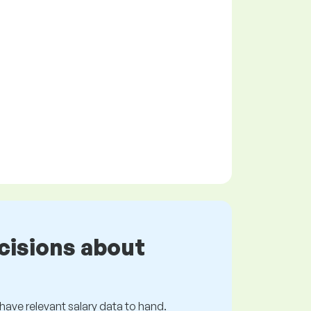
cisions about
s have relevant salary data to hand.