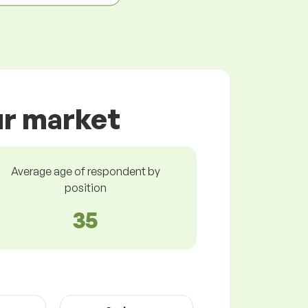
ur market
Average age of respondent by
position
35