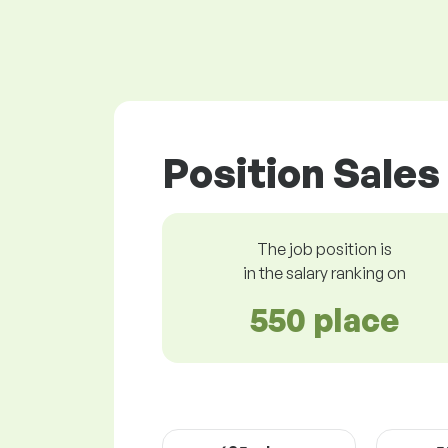
Position Sales
The job position is
in the salary ranking on
550 place