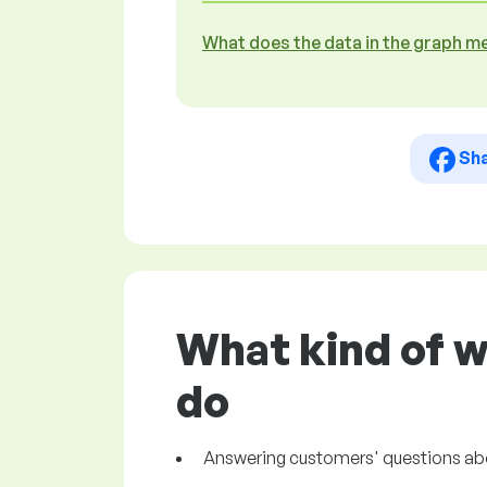
What does the data in the graph m
Sh
What kind of w
do
Answering customers' questions about