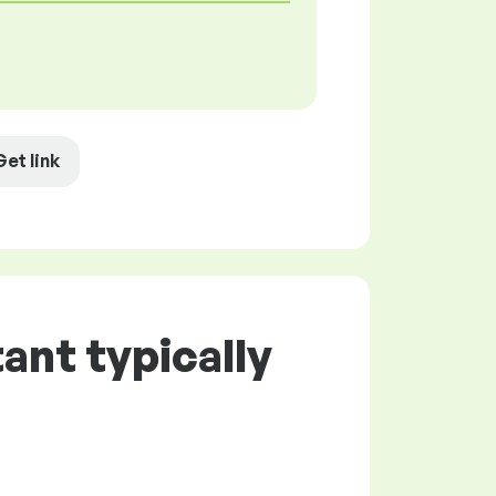
Get link
ant typically