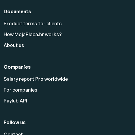
Documents
Product terms for clients
How MojaPlaca.hr works?
About us
Companies
Salary report Pro worldwide
For companies
Paylab API
Follow us
Contact