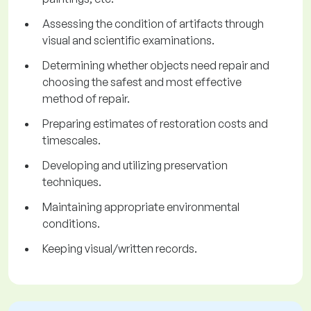
Assessing the condition of artifacts through
visual and scientific examinations.
Determining whether objects need repair and
choosing the safest and most effective
method of repair.
Preparing estimates of restoration costs and
timescales.
Developing and utilizing preservation
techniques.
Maintaining appropriate environmental
conditions.
Keeping visual/written records.