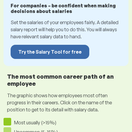
For companies – be confident when making
decisions about salaries
Set the salaries of your employees fairly. A detailed
salary report will help you to do this. You will always
have relevant salary data to hand.
Try the Salary Tool for free
The most common career path of an
employee
The graphic shows how employees most often
progress in their careers. Click on the name of the
position to get to its detail with salary data.
Most usually (>15%)