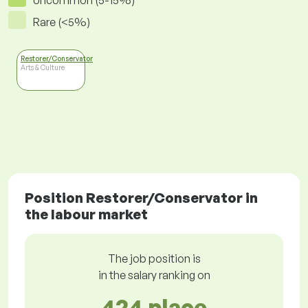
Uncommon (5-15%)
Rare (<5%)
Restorer/Conservator
Arts & Culture
Position Restorer/Conservator in
the labour market
The job position is
in the salary ranking on
424 place