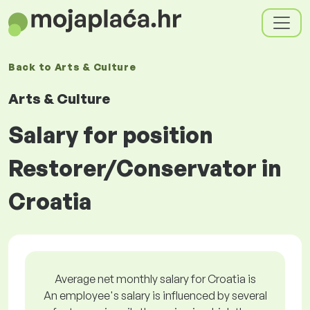
Back to
Arts & Culture
Arts & Culture
Salary for position
Restorer/Conservator in
Croatia
Average net monthly salary for Croatia is
An employee's salary is influenced by several