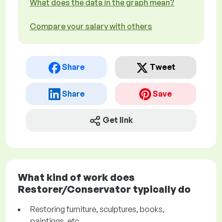
What does the data in the graph mean?
Compare your salary with others
Share
Tweet
Share
Save
Get link
What kind of work does
Restorer/Conservator typically do
Restoring furniture, sculptures, books,
paintings, etc.