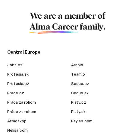
We are a member of
Alma Career
family.
Central Europe
Jobs.cz
Arnold
Profesia.sk
Teamio
Profesia.cz
Seduo.cz
Prace.cz
Seduo.sk
Práca za rohom
Platy.cz
Práce za rohem
Platy.sk
Atmoskop
Paylab.com
Nelisa.com