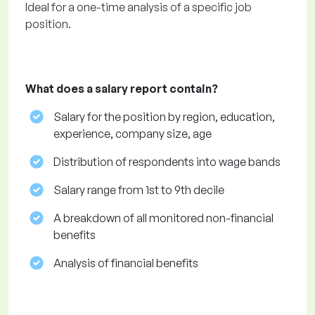
Ideal for a one-time analysis of a specific job
position.
What does a salary report contain?
Salary for the position by region, education,
experience, company size, age
Distribution of respondents into wage bands
Salary range from 1st to 9th decile
A breakdown of all monitored non-financial
benefits
Analysis of financial benefits