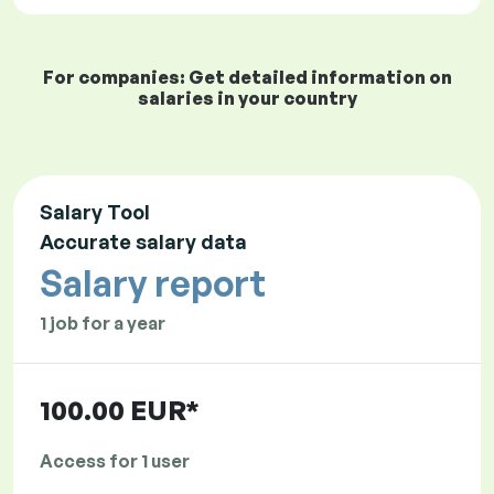
For companies: Get detailed information on
salaries in your country
Salary Tool
Accurate salary data
Salary report
1 job for a year
100.00 EUR*
Access for 1 user