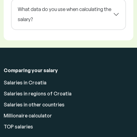
What data do you use when calculating the
salary?
Comparing your salary
Salaries in Croatia
Salaries in regions of Croatia
Salaries in other countries
Millionaire calculator
TOP salaries