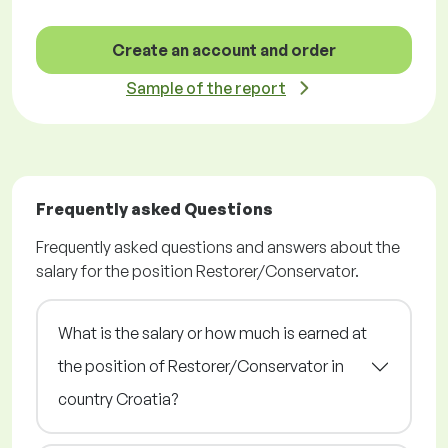
Create an account and order
Sample of the report
Frequently asked Questions
Frequently asked questions and answers about the
salary for the position Restorer/Conservator.
What is the salary or how much is earned at
the position of Restorer/Conservator in
country Croatia?