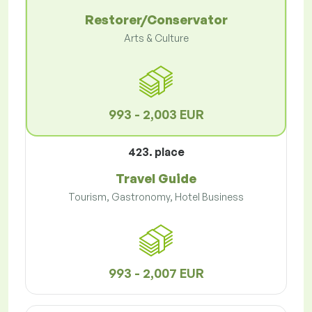
Restorer/Conservator
Arts & Culture
993 - 2,003 EUR
423. place
Travel Guide
Tourism, Gastronomy, Hotel Business
993 - 2,007 EUR