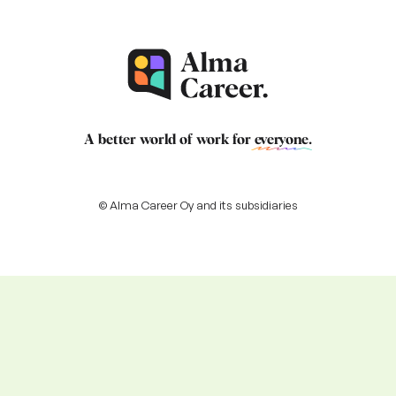
A better world of work for
everyone
.
© Alma Career Oy and its subsidiaries