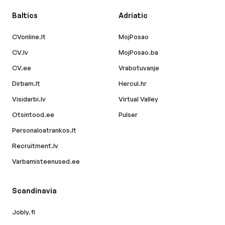
Baltics
Adriatic
CVonline.lt
MojPosao
CV.lv
MojPosao.ba
CV.ee
Vrabotuvanje
Dirbam.lt
Hercul.hr
Visidarbi.lv
Virtual Valley
Otsintood.ee
Pulser
Personaloatrankos.lt
Recruitment.lv
Varbamisteenused.ee
Scandinavia
Jobly.fi