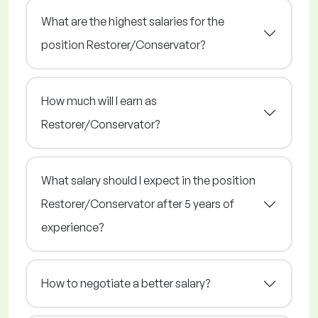
What are the highest salaries for the
position Restorer/Conservator?
How much will I earn as
Restorer/Conservator?
What salary should I expect in the position
Restorer/Conservator after 5 years of
experience?
How to negotiate a better salary?