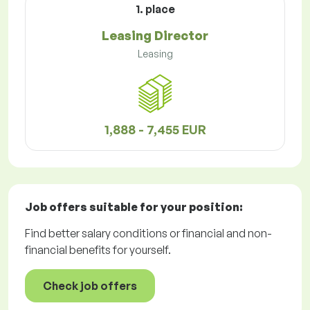
1. place
Leasing Director
Leasing
1,888 - 7,455 EUR
Job offers
suitable for your position:
Find better salary conditions or financial and non-
financial benefits for yourself.
Check job offers