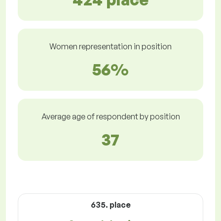
Women representation in position
56%
Average age of respondent by position
37
635. place