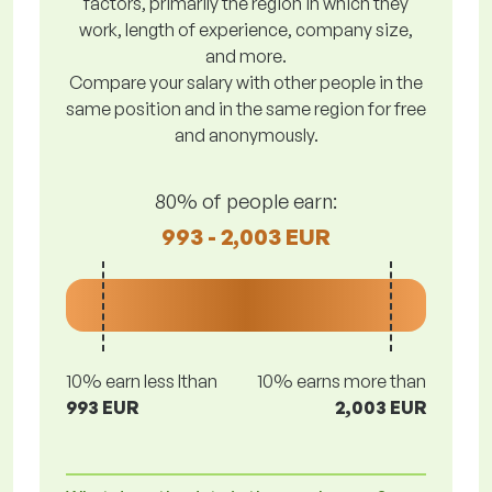
factors, primarily the region in which they
work, length of experience, company size,
and more.
Compare your salary with other people in the
same position and in the same region for free
and anonymously.
80% of people earn:
993 - 2,003 EUR
10% earn less lthan
10% earns more than
993 EUR
2,003 EUR