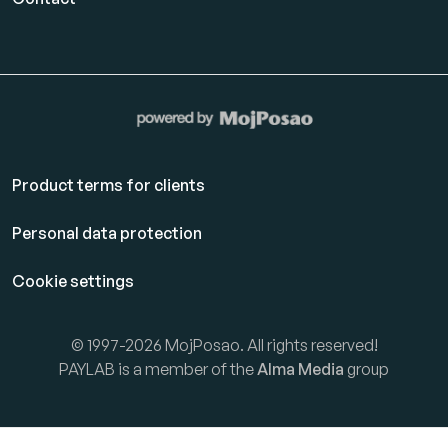
Product terms for clients
Personal data protection
Cookie settings
© 1997-2026 MojPosao. All rights reserved!
PAYLAB is a member of the
Alma Media
group