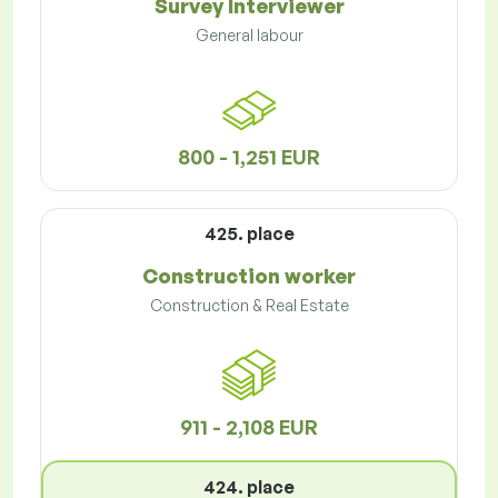
Survey Interviewer
General labour
800 - 1,251 EUR
425. place
Construction worker
Construction & Real Estate
911 - 2,108 EUR
424. place