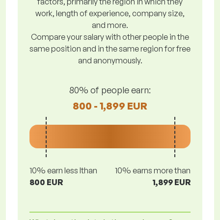
factors, primarily the region in which they
work, length of experience, company size,
and more.
Compare your salary with other people in the
same position and in the same region for free
and anonymously.
80% of people earn:
800 - 1,899 EUR
10% earn less lthan
10% earns more than
800 EUR
1,899 EUR