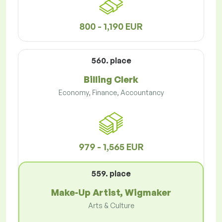
800 - 1,190 EUR
560. place
Billing Clerk
Economy, Finance, Accountancy
979 - 1,565 EUR
559. place
Make-Up Artist, Wigmaker
Arts & Culture