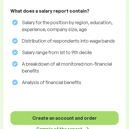
What does a salary report contain?
Salary for the position by region, education,
experience, company size, age
Distribution of respondents into wage bands
Salary range from 1st to 9th decile
A breakdown of all monitored non-financial
benefits
Analysis of financial benefits
Create an account and order