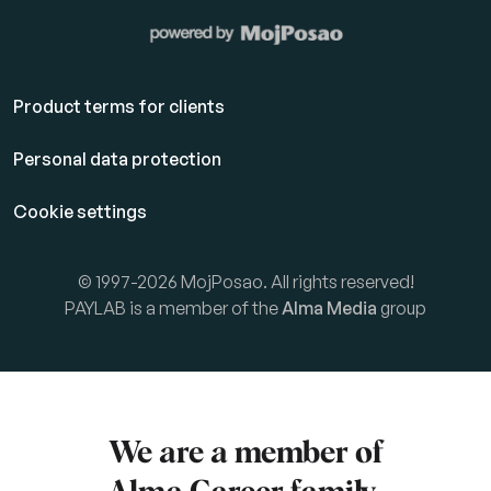
Product terms for clients
Personal data protection
Cookie settings
© 1997-2026 MojPosao. All rights reserved!
PAYLAB is a member of the
Alma Media
group
We are a member of