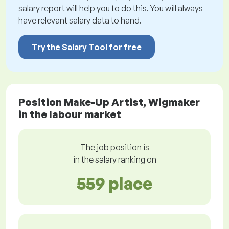
salary report will help you to do this. You will always
have relevant salary data to hand.
Try the Salary Tool for free
Position Make-Up Artist, Wigmaker
in the labour market
The job position is
in the salary ranking on
559 place