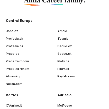
Alma Career
family.
Central Europe
Jobs.cz
Arnold
Profesia.sk
Teamio
Profesia.cz
Seduo.cz
Prace.cz
Seduo.sk
Práca za rohom
Platy.cz
Práce za rohem
Platy.sk
Atmoskop
Paylab.com
Nelisa.com
Baltics
Adriatic
CVonline.lt
MojPosao