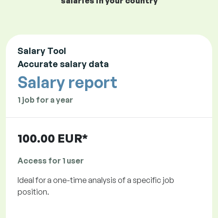
salaries in your country
Salary Tool
Accurate salary data
Salary report
1 job for a year
100.00 EUR*
Access for 1 user
Ideal for a one-time analysis of a specific job
position.