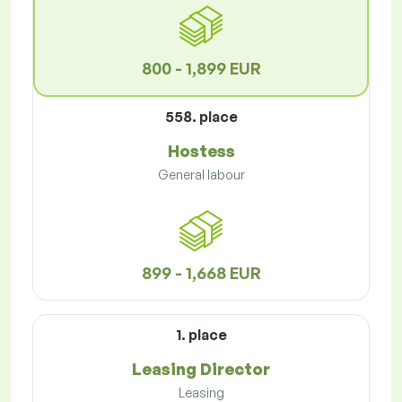
800 - 1,899 EUR
558. place
Hostess
General labour
899 - 1,668 EUR
1. place
Leasing Director
Leasing