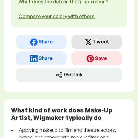
What does the data in the graph mean?
Compare your salary with others
Share
Tweet
Share
Save
Get link
What kind of work does Make-Up
Artist, Wigmaker typically do
Applying makeup to film and theatre actors,
extras, and other performers in films and