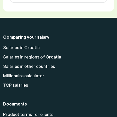
Comparing your salary
Salaries in Croatia
Salaries in regions of Croatia
Salaries in other countries
Millionaire calculator
TOP salaries
Documents
Product terms for clients