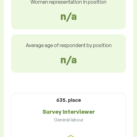
Women representation in position
n/a
Average age of respondent by position
n/a
635. place
Survey Interviewer
General labour