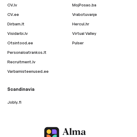
CV.lv
MojPosao.ba
CV.ee
Vrabotuvanje
Dirbam.lt
Hercul.hr
Visidarbi.lv
Virtual Valley
Otsintood.ee
Pulser
Personaloatrankos.lt
Recruitment.lv
Varbamisteenused.ee
Scandinavia
Jobly.fi