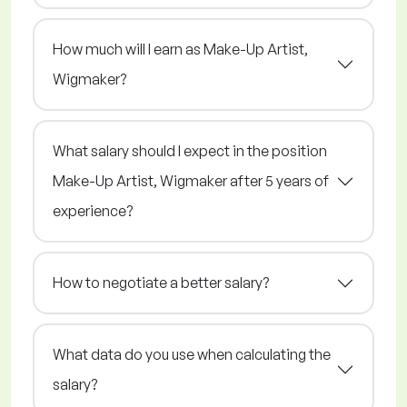
How much will I earn as Make-Up Artist,
Wigmaker?
What salary should I expect in the position
Make-Up Artist, Wigmaker after 5 years of
experience?
How to negotiate a better salary?
What data do you use when calculating the
salary?