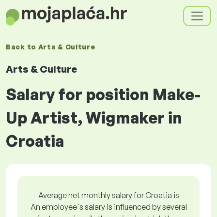
Back to
Arts & Culture
Arts & Culture
Salary for position Make-
Up Artist, Wigmaker in
Croatia
Average net monthly salary for Croatia is
An employee's salary is influenced by several