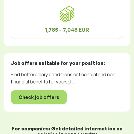
1,785 - 7,048 EUR
Job offers
suitable for your position:
Find better salary conditions or financial and non-
financial benefits for yourself.
Check job offers
For companies: Get detailed information on