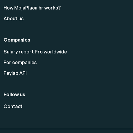
How MojaPlaca.hr works?
About us
Companies
Salary report Pro worldwide
For companies
Paylab API
Follow us
Contact