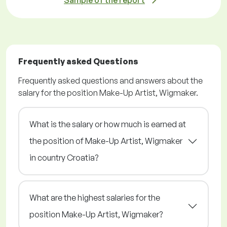
Sample of the report
Frequently asked Questions
Frequently asked questions and answers about the
salary for the position Make-Up Artist, Wigmaker.
What is the salary or how much is earned at
the position of Make-Up Artist, Wigmaker
in country Croatia?
What are the highest salaries for the
position Make-Up Artist, Wigmaker?