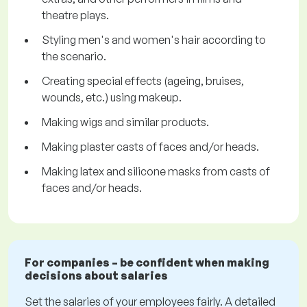
theatre plays.
Styling men's and women's hair according to
the scenario.
Creating special effects (ageing, bruises,
wounds, etc.) using makeup.
Making wigs and similar products.
Making plaster casts of faces and/or heads.
Making latex and silicone masks from casts of
faces and/or heads.
For companies – be confident when making
decisions about salaries
Set the salaries of your employees fairly. A detailed