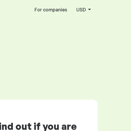
For companies
USD
ind out if you are