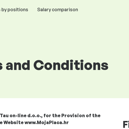
 by positions
Salary comparison
 and Conditions
u on-line d.o.o., for the Provision of the
F
the Website www.MojaPlaca.hr