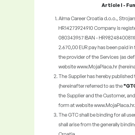
Article I - F
Alma Career Croatia d.o.o., Strojars
HR14273924910 Company is registe
080343957 IBAN - HR982484008110
2.670,00 EUR pay has been paid in
the provider of the Services (as de
website www.MojaPlaca.hr (hereinaft
The Supplier has hereby published
(hereinafter referred to as the
"GT
the Supplier and the Customer, and 
form at website www.MojaPlaca.hr
The GTC shall be binding for all us
shall arise from the generally bindin
Croatia.