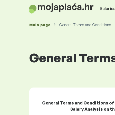
Salaries
Main page
General Terms and Conditions
General Terms
General Terms and Conditions of Ta
Salary Analysis on 