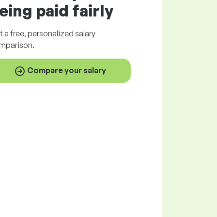
eing paid
fairly
t a
free
, personalized salary
mparison.
Compare your salary