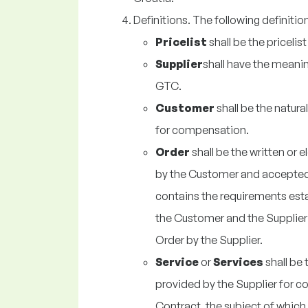
Definitions. The following definitio
Pricelist
shall be the pricelis
Supplier
shall have the meaning
GTC.
Customer
shall be the natura
for compensation.
Order
shall be the written or 
by the Customer and accepted 
contains the requirements est
the Customer and the Supplier
Order by the Supplier.
Service
or
Services
shall be 
provided by the Supplier for 
Contract, the subject of which 