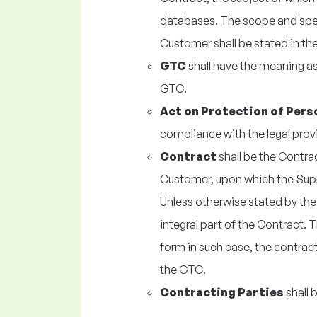
databases. The scope and spec
Customer shall be stated in th
GTC
shall have the meaning as 
GTC.
Act on Protection of Pers
compliance with the legal prov
Contract
shall be the Contr
Customer, upon which the Supp
Unless otherwise stated by the
integral part of the Contract. 
form in such case, the contract
the GTC.
Contracting Parties
shall 