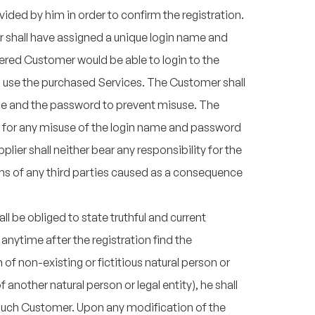
ded by him in order to confirm the registration.
r shall have assigned a unique login name and
ered Customer would be able to login to the
use the purchased Services. The Customer shall
me and the password to prevent misuse. The
ty for any misuse of the login name and password
lier shall neither bear any responsibility for the
ms of any third parties caused as a consequence
l be obliged to state truthful and current
anytime after the registration find the
n of non-existing or fictitious natural person or
f another natural person or legal entity), he shall
such Customer. Upon any modification of the