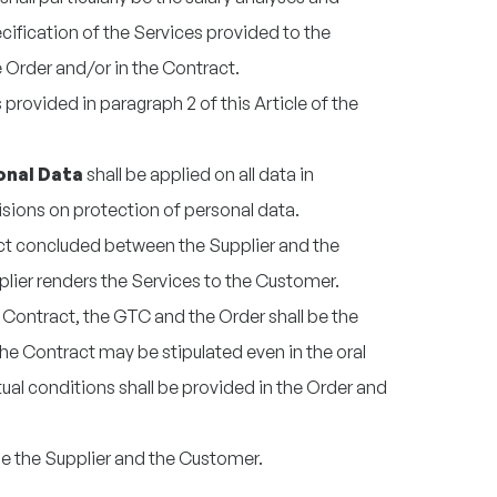
ification of the Services provided to the
e Order and/or in the Contract.
provided in paragraph 2 of this Article of the
onal Data
shall be applied on all data in
isions on protection of personal data.
act concluded between the Supplier and the
lier renders the Services to the Customer.
 Contract, the GTC and the Order shall be the
The Contract may be stipulated even in the oral
ual conditions shall be provided in the Order and
be the Supplier and the Customer.