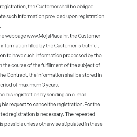
registration, the Customer shall be obliged
te such information provided upon registration
.
 the webpage www.MojaPlaca.hr, the Customer
nformation filled by the Customer is truthful,
ion to have such information processed by the
n the course of the fulfillment of the subject of
the Contract, the information shall be stored in
 period of maximum 3 years.
 his registration by sending an e-mail
his request to cancel the registration. For the
ted registration is necessary. The repeated
s possible unless otherwise stipulated in these