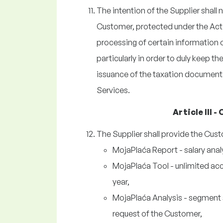
The intention of the Supplier shall
Customer, protected under the Act 
processing of certain information o
particularly in order to duly keep t
issuance of the taxation documents
Services.
Article III 
The Supplier shall provide the Cust
MojaPlaća Report - salary anal
MojaPlaća Tool - unlimited acc
year,
MojaPlaća Analysis - segment sa
request of the Customer,