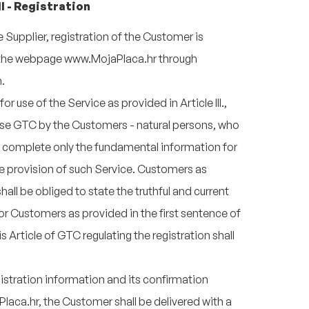
II - Registration
Supplier, registration of the Customer is
on the webpage www.MojaPlaca.hr through
.
or use of the Service as provided in Article III.,
ese GTC by the Customers - natural persons, who
complete only the fundamental information for
e provision of such Service. Customers as
all be obliged to state the truthful and current
or Customers as provided in the first sentence of
s Article of GTC regulating the registration shall
istration information and its confirmation
aca.hr, the Customer shall be delivered with a