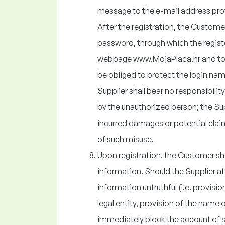
message to the e-mail address provi
After the registration, the Custome
password, through which the regist
webpage www.MojaPlaca.hr and to 
be obliged to protect the login na
Supplier shall bear no responsibili
by the unauthorized person; the Supp
incurred damages or potential clai
of such misuse.
Upon registration, the Customer shal
information. Should the Supplier at 
information untruthful (i.e. provisio
legal entity, provision of the name o
immediately block the account of 