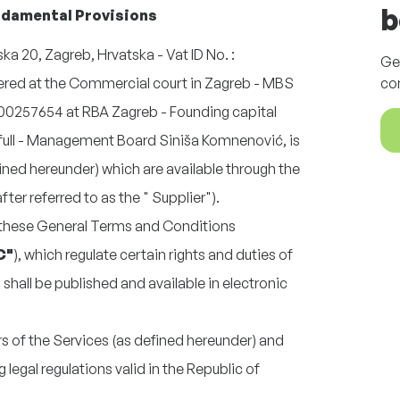
b
undamental Provisions
ka 20, Zagreb, Hrvatska - Vat ID No. :
Ge
red at the Commercial court in Zagreb - MBS
co
0257654 at RBA Zagreb - Founding capital
 full - Management Board
Siniša Komnenović
, is
fined hereunder) which are available through the
er referred to as the " Supplier").
 these General Terms and Conditions
C"
), which regulate certain rights and duties of
shall be published and available in electronic
.
ers of the Services (as defined hereunder) and
g legal regulations valid in the Republic of