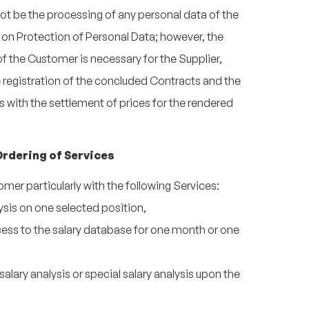
 not be the processing of any personal data of the
on Protection of Personal Data; however, the
f the Customer is necessary for the Supplier,
he registration of the concluded Contracts and the
 with the settlement of prices for the rendered
- Ordering of Services
omer particularly with the following Services:
ysis on one selected position,
ess to the salary database for one month or one
lary analysis or special salary analysis upon the