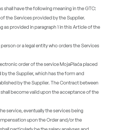
ns shall have the following meaning in the GTC:
t of the Services provided by the Supplier.
 as provided in paragraph 1 in this Article of the
l person or a legal entity who orders the Services
electronic order of the service MojaPlaća placed
by the Supplier, which has the form and
ablished by the Supplier. The Contract between
 shall become valid upon the acceptance of the
the service, eventually the services being
compensation upon the Order and/or the
shall particularly be the salary analyses and