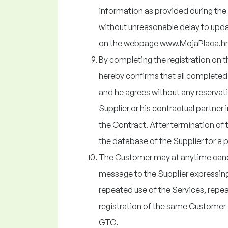
information as provided during the 
without unreasonable delay to upda
on the webpage www.MojaPlaca.hr
By completing the registration on
hereby confirms that all completed i
and he agrees without any reservat
Supplier or his contractual partner i
the Contract. After termination of 
the database of the Supplier for a
The Customer may at anytime cancel
message to the Supplier expressing 
repeated use of the Services, repea
registration of the same Customer i
GTC.