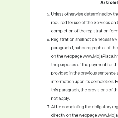
Article 
Unless otherwise determined by the 
required for use of the Services 
completion of the registration form
Registration shall not be necessary f
paragraph 1, subparagraph e. of th
on the webpage www.MojaPlaca.hr 
the purposes of the payment for th
provided in the previous sentence sh
information upon its completion. F
this paragraph, the provisions of thi
not apply.
After completing the obligatory reg
directly on the webpage www.MojaPl