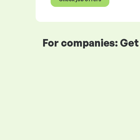
For companies: Get 