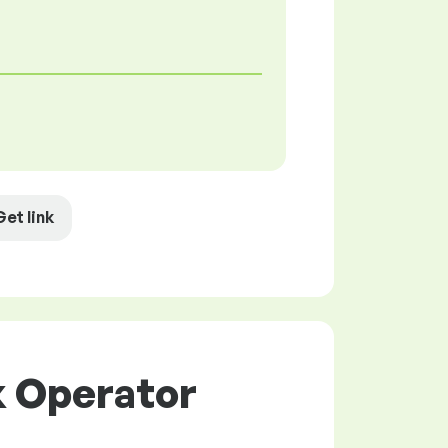
Get link
k Operator