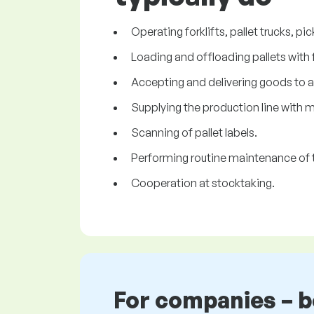
Operating forklifts, pallet trucks, pi
Loading and offloading pallets with 
Accepting and delivering goods to 
Supplying the production line with m
Scanning of pallet labels.
Performing routine maintenance of t
Cooperation at stocktaking.
For companies – 