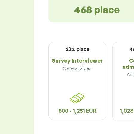
468 place
635. place
4
Survey Interviewer
C
adm
General labour
Adm
800 - 1,251 EUR
1,028