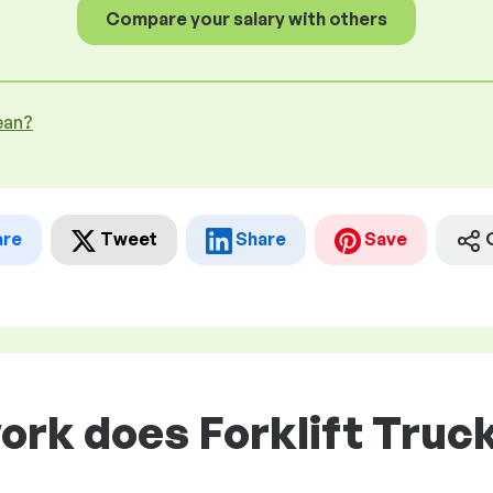
Compare your salary with others
ean?
are
Tweet
Share
Save
ork does Forklift Truc