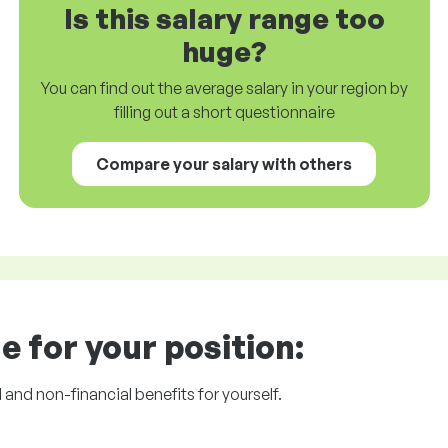
Is this salary range too
huge?
You can find out the average salary in your region by
filling out a short questionnaire
Compare your salary with others
e for your position:
l and non-financial benefits for yourself.