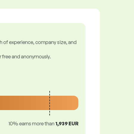
gth of experience, company size, and
or free and anonymously.
10% earns more than
1,939 EUR