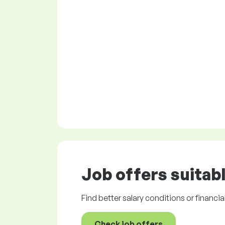
Job offers
suitabl
Find better salary conditions or financia
Check job offers