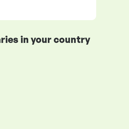
ries in your country