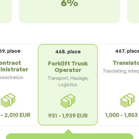
6%
69. place
467. plac
468. place
ontract
Translat
Forklift Truck
inistrator
Operator
Translating, inter
inistration
Transport, Haulage,
Logistics
 - 2,010 EUR
1,000 - 1,85
931 - 1,939 EUR