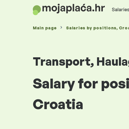
Salaries
Main page
Salaries
by positions
, Cro
Transport, Haula
Salary for pos
Croatia