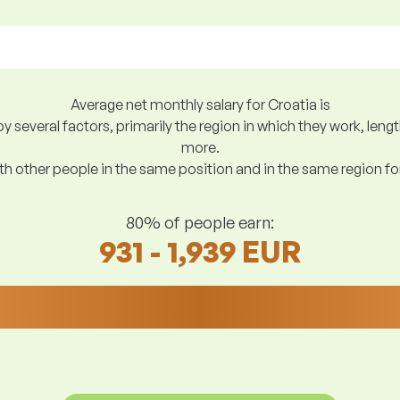
Average net monthly salary for Croatia is
y several factors, primarily the region in which they work, len
more.
h other people in the same position and in the same region f
80% of people earn:
931 - 1,939 EUR