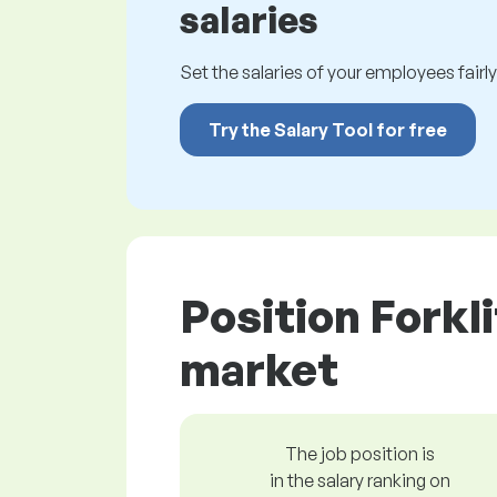
salaries
Set the salaries of your employees fairly.
Try the Salary Tool for free
Position Forkl
market
The job position is
in the salary ranking on