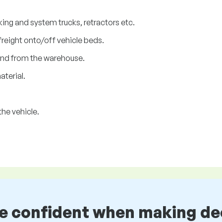
cking and system trucks, retractors etc.
freight onto/off vehicle beds.
and from the warehouse.
aterial.
he vehicle.
be confident when making de