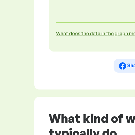
What does the data in the graph m
Sh
What kind of w
typically do