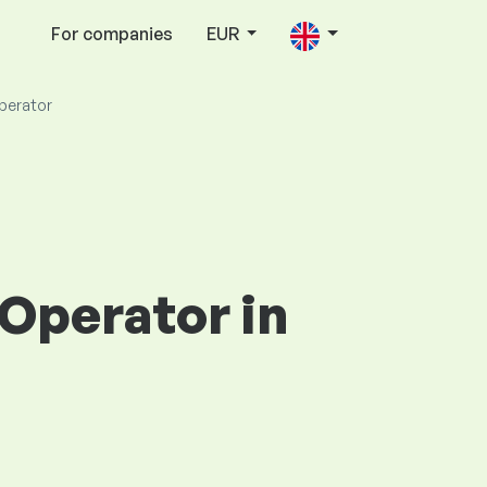
For companies
EUR
Operator
 Operator in