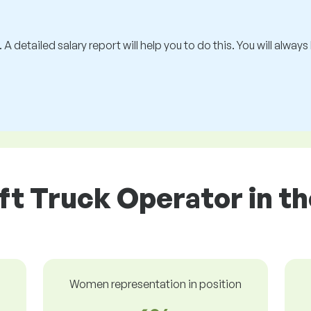
 A detailed salary report will help you to do this. You will alway
ift Truck Operator in th
Women representation in position