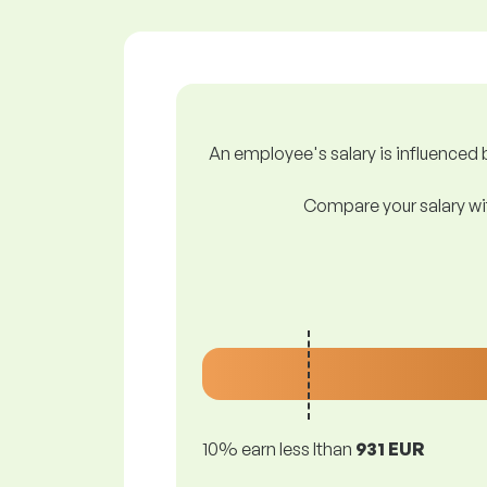
An employee's salary is influenced b
Compare your salary wit
10% earn less lthan
931 EUR