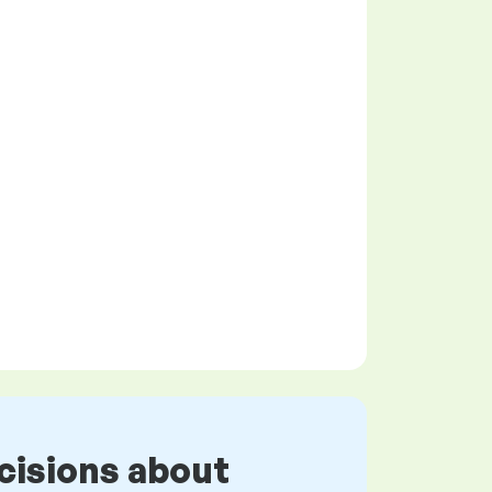
cisions about