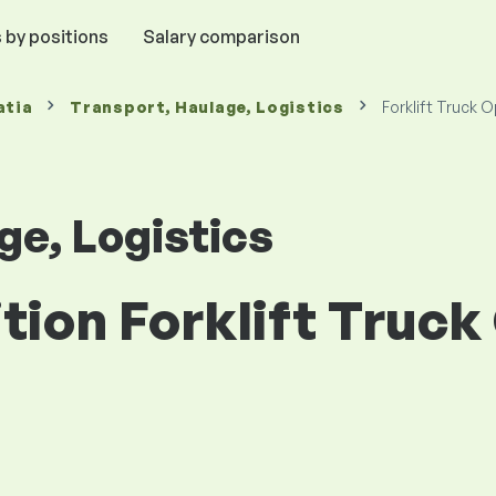
 by positions
Salary comparison
atia
Transport, Haulage, Logistics
Forklift Truck 
ge, Logistics
ition Forklift Truck