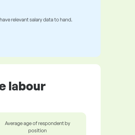
s have relevant salary data to hand.
e labour
Average age of respondent by
position