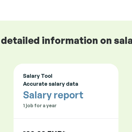
detailed information on sala
Salary Tool
Accurate salary data
Salary report
1 job for a year