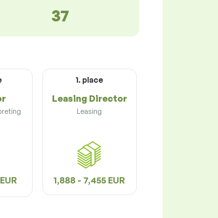
37
e
1. place
or
Leasing Director
preting
Leasing
3 EUR
1,888 - 7,455 EUR