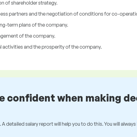
n of shareholder strategy.
ss partners and the negotiation of conditions for co-operati
ng-term plans of the company.
anagement of the company.
ual activities and the prosperity of the company.
be confident when making de
 A detailed salary report will help you to do this. You will alway