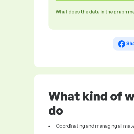
What does the data in the graph m
Sh
What kind of w
do
Coordinating and managing all mater