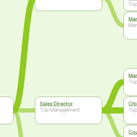
To
Mar
Ma
Man
To
Sales Director
Chi
Top Management
To
Cou