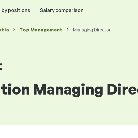
 by positions
Salary comparison
atia
Top Management
Managing Director
t
ition Managing Dire