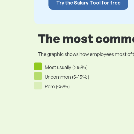
Try the Salary Tool for free
The most common
The graphic shows how employees most often pr
Most usually (>15%)
Uncommon (5-15%)
Rare (<5%)