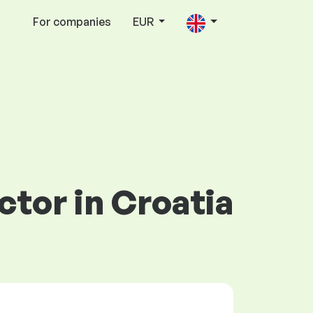
For companies
EUR
ctor in Croatia