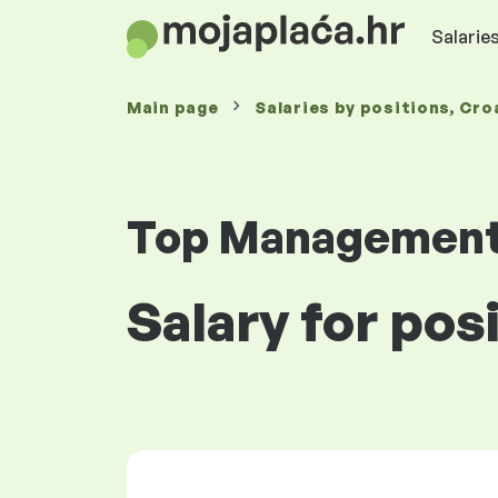
Salaries
Main page
Salaries
by positions
, Cro
Top Managemen
Salary for pos