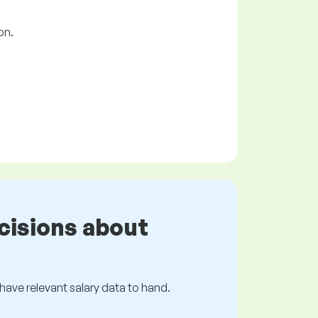
on.
cisions about
s have relevant salary data to hand.