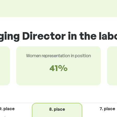
ing Director in the la
Women representation in position
41%
9. place
7. place
8. place