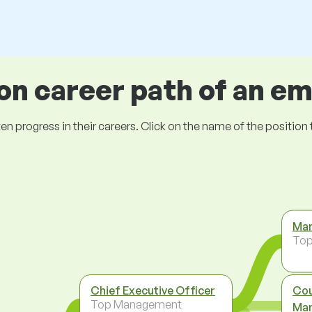
 career path of an e
ogress in their careers. Click on the name of the position to 
Man
To
Chief Executive Officer
Cou
Top Management
Man