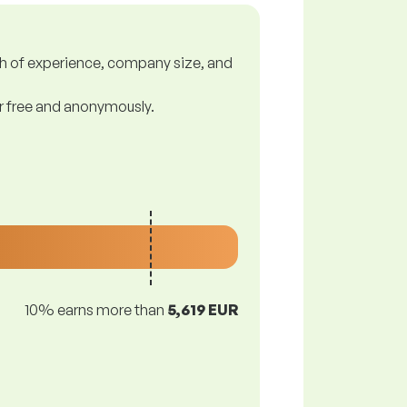
gth of experience, company size, and
or free and anonymously.
10% earns more than
5,619 EUR