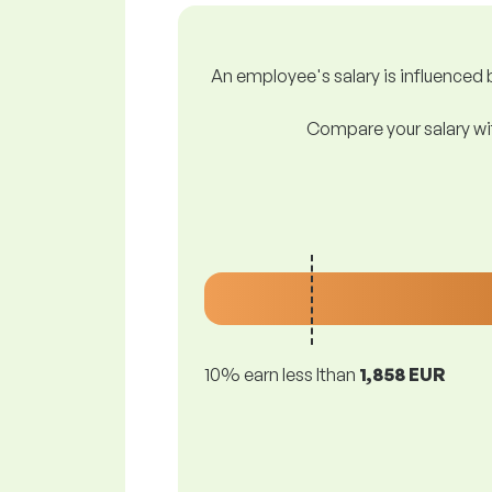
An employee's salary is influenced b
Compare your salary wit
10% earn less lthan
1,858 EUR