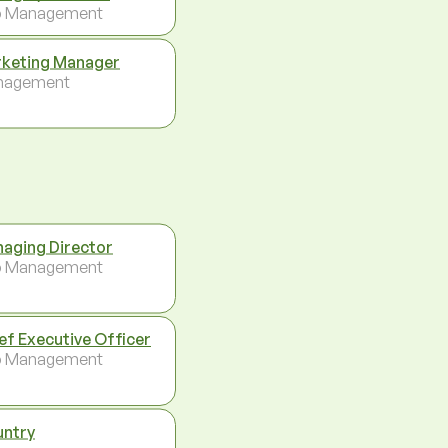
p Management
keting Manager
nagement
aging Director
p Management
ef Executive Officer
p Management
ntry