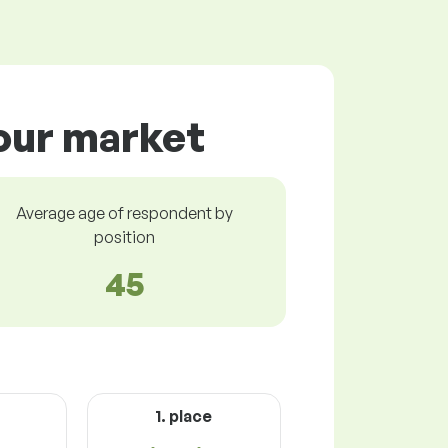
bour market
Average age of respondent by
position
45
1. place