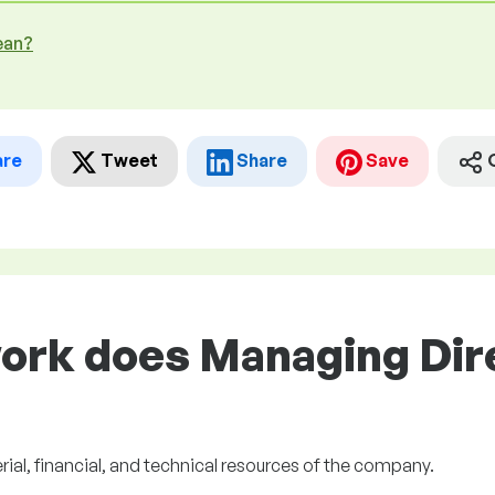
ean?
are
Tweet
Share
Save
ork does Managing Dire
ial, financial, and technical resources of the company.