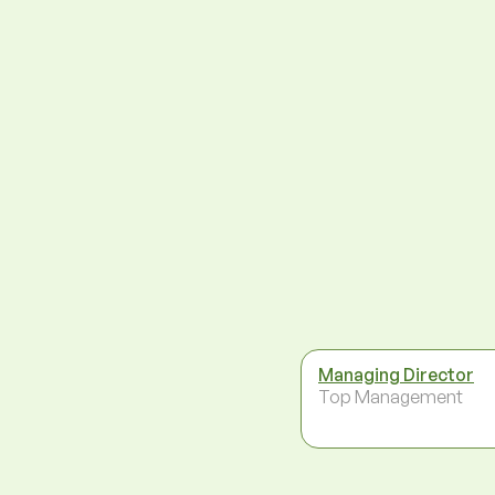
Managing Director
Top Management