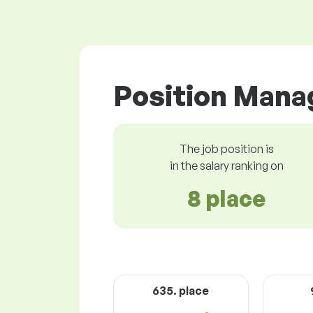
Position Manag
The job position is
in the salary ranking on
8 place
635. place