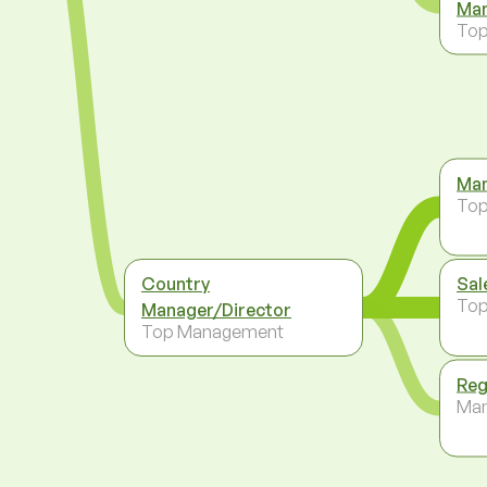
Man
To
Man
To
Country
Sal
To
Manager/Director
Top Management
Reg
Ma