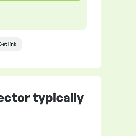
Get link
ctor typically