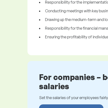
Responsibility for the implementatio
Conducting meetings with key busine
Drawing up the medium-term and lo
Responsibility for the financial m
Ensuring the profitability of individ
For companies – 
salaries
Set the salaries of your employees fairly.