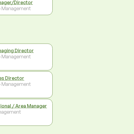
ager/Director
p Management
aging Director
p Management
es Director
p Management
ional / Area Manager
nagement