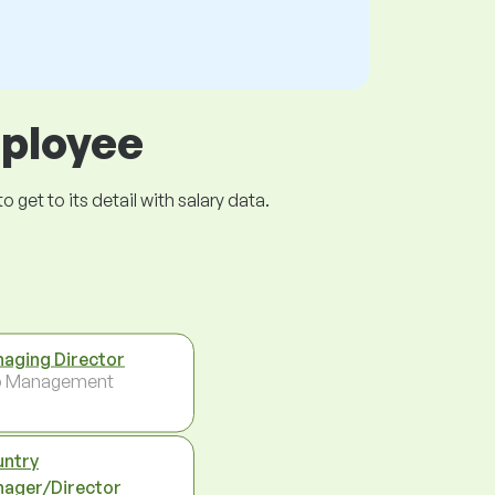
mployee
get to its detail with salary data.
aging Director
p Management
ntry
ager/Director