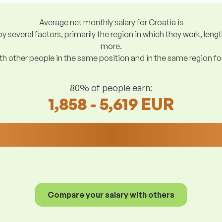
Average net monthly salary for Croatia is
y several factors, primarily the region in which they work, len
more.
h other people in the same position and in the same region f
80% of people earn:
1,858 - 5,619 EUR
Compare your salary with others