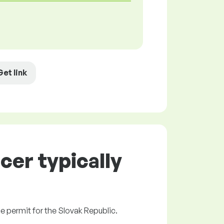
Get link
er typically
ce permit for the Slovak Republic.