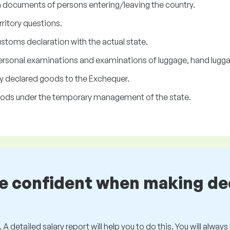
n documents of persons entering/leaving the country.
rritory questions.
toms declaration with the actual state.
sonal examinations and examinations of luggage, hand luggage
lly declared goods to the Exchequer.
 goods under the temporary management of the state.
be confident when making de
 A detailed salary report will help you to do this. You will alway