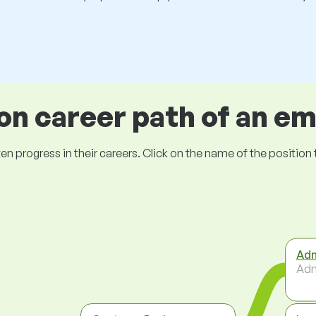
 career path of an e
ogress in their careers. Click on the name of the position to 
Adm
Adm