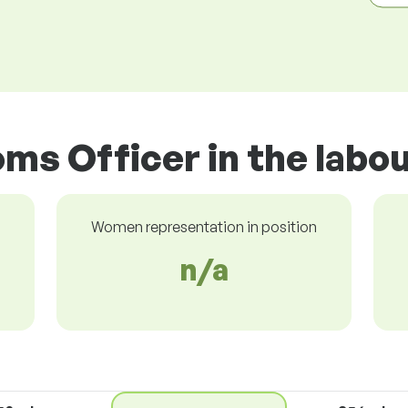
ms Officer in the labo
Women representation in position
n/a