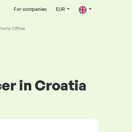
For companies
EUR
toms Officer
er in Croatia