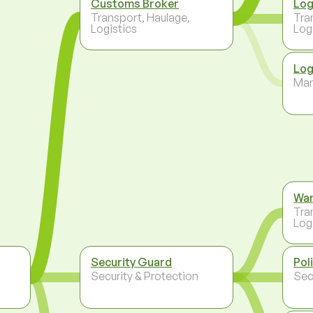
Customs Broker
Log
Transport, Haulage,
Tra
Logistics
Log
Log
Ma
Wa
Tra
Log
Security Guard
Pol
,
Security & Protection
Sec