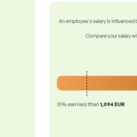
An employee's salary is influenced b
Compare your salary wit
10% earn less lthan
1,094 EUR