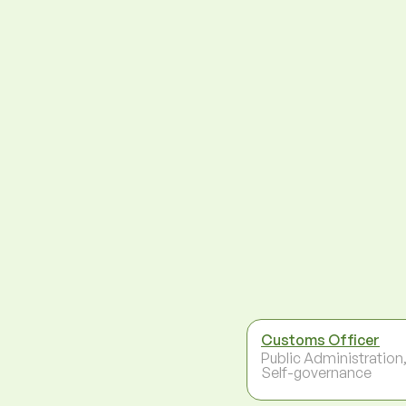
Customs Officer
Public Administration
Self-governance