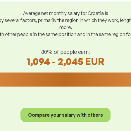
Average net monthly salary for Croatia is
y several factors, primarily the region in which they work, len
more.
h other people in the same position and in the same region f
80% of people earn:
1,094 - 2,045 EUR
Compare your salary with others