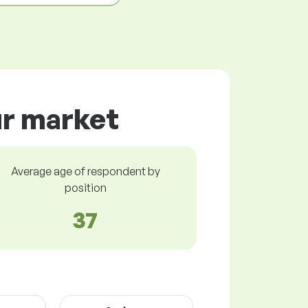
ur market
Average age of respondent by
position
37