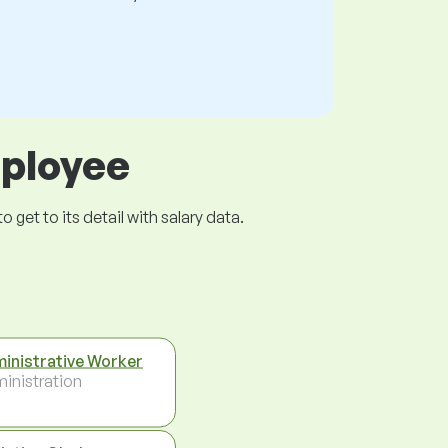
mployee
get to its detail with salary data.
inistrative Worker
inistration