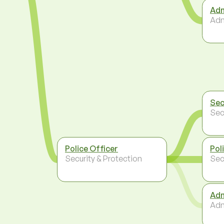
Adm
Adm
Sec
Sec
Police Officer
Pol
Security & Protection
Sec
Adm
Adm