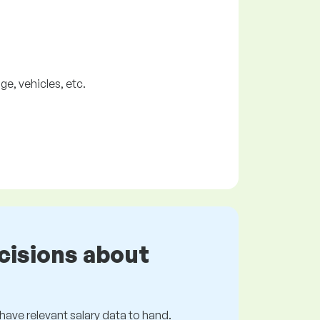
, vehicles, etc.
cisions about
s have relevant salary data to hand.