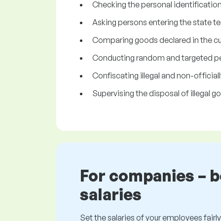
Checking the personal identificatio
Asking persons entering the state te
Comparing goods declared in the cus
Conducting random and targeted per
Confiscating illegal and non-officia
Supervising the disposal of illegal
For companies – 
salaries
Set the salaries of your employees fairly.