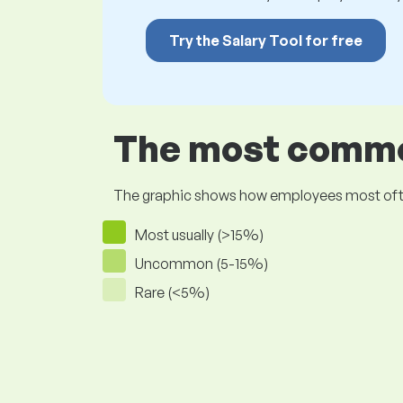
Try the Salary Tool for free
The most common
The graphic shows how employees most often pr
Most usually (>15%)
Uncommon (5-15%)
Rare (<5%)