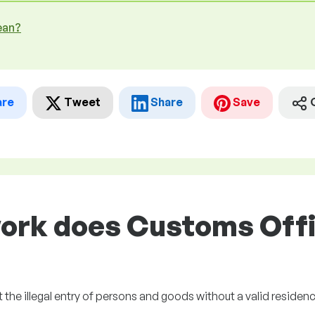
ean?
are
Tweet
Share
Save
ork does Customs Offic
 the illegal entry of persons and goods without a valid residen