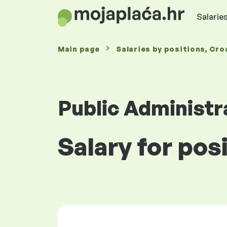
Salaries
Main page
Salaries
by positions
, Cro
Public Administr
Salary for pos