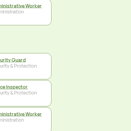
inistrative Worker
inistration
urity Guard
urity & Protection
ice Inspector
urity & Protection
inistrative Worker
inistration