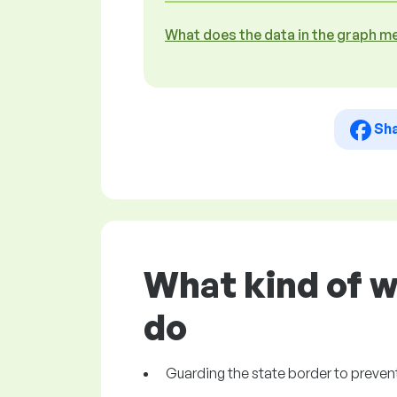
What does the data in the graph m
Sh
What kind of w
do
Guarding the state border to prevent