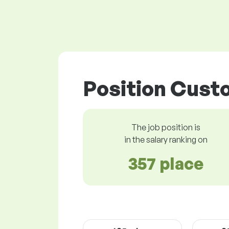
Position Custo
The job position is
in the salary ranking on
357 place