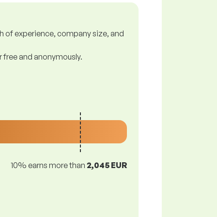
gth of experience, company size, and
or free and anonymously.
10% earns more than
2,045 EUR