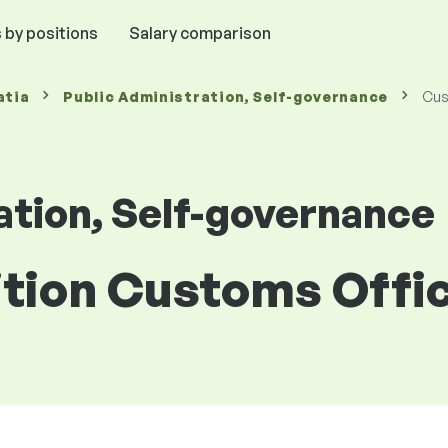
 by positions
Salary comparison
atia
Public Administration, Self-governance
Cus
ation, Self-governance
ition Customs Offic