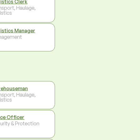
istics Clerk
nsport, Haulage,
istics
istics Manager
nagement
rehouseman
nsport, Haulage,
istics
ice Officer
urity & Protection