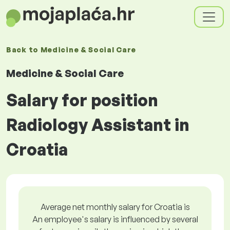
Back to
Medicine & Social Care
Medicine & Social Care
Salary for position
Radiology Assistant in
Croatia
Average net monthly salary for Croatia is
An employee's salary is influenced by several