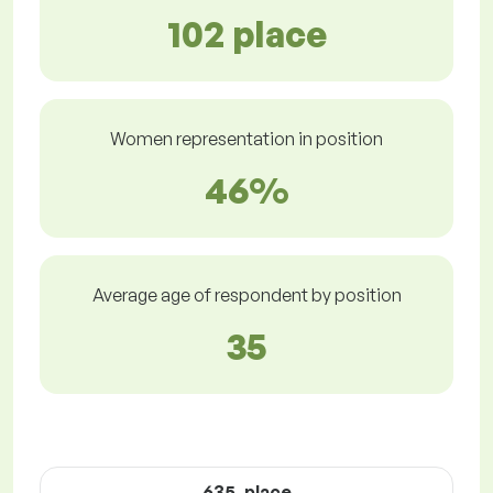
102 place
Women representation in position
46%
Average age of respondent by position
35
635. place