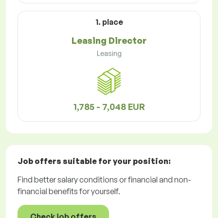
1. place
Leasing Director
Leasing
1,785 - 7,048 EUR
Job offers
suitable for your position:
Find better salary conditions or financial and non-
financial benefits for yourself.
Check job offers