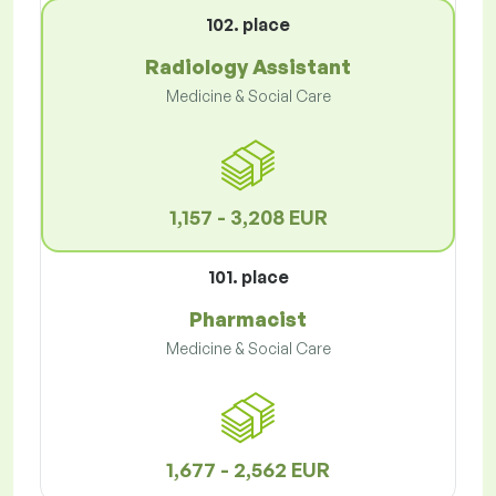
102. place
Radiology Assistant
Medicine & Social Care
1,157 - 3,208 EUR
101. place
Pharmacist
Medicine & Social Care
1,677 - 2,562 EUR