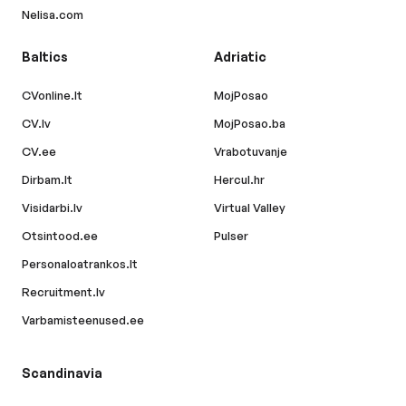
Nelisa.com
Baltics
Adriatic
CVonline.lt
MojPosao
CV.lv
MojPosao.ba
CV.ee
Vrabotuvanje
Dirbam.lt
Hercul.hr
Visidarbi.lv
Virtual Valley
Otsintood.ee
Pulser
Personaloatrankos.lt
Recruitment.lv
Varbamisteenused.ee
Scandinavia