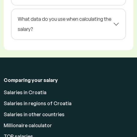
What data do you use when calculating the
salary?
Comparing your salary
Salaries in Croatia
Salaries in regions of Croatia
Salaries in other countries
Millionaire calculator
TOP salaries