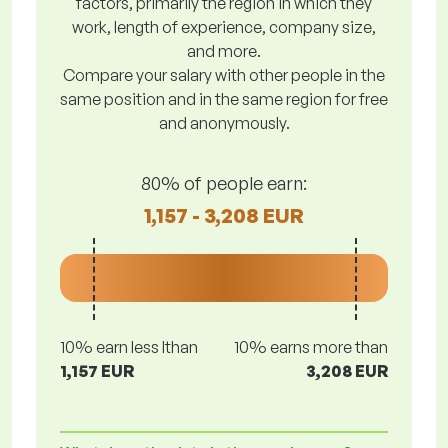
factors, primarily the region in which they
work, length of experience, company size,
and more.
Compare your salary with other people in the
same position and in the same region for free
and anonymously.
80% of people earn:
1,157 - 3,208 EUR
10% earn less lthan
10% earns more than
1,157 EUR
3,208 EUR