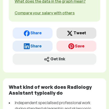
What does the data in the graph mean?
Compare your salary with others
Share
Tweet
Share
Save
Get link
What kind of work does Radiology
Assistant typically do
Independent specialised professional work
during standard skiagraphic and skiascopic