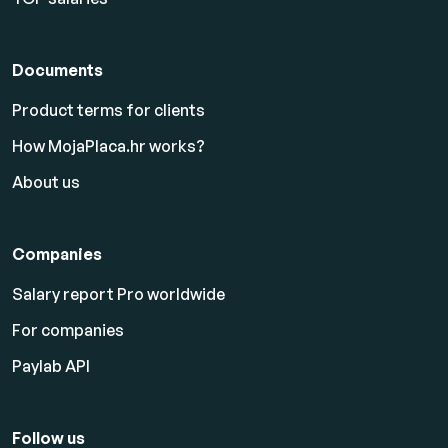
Documents
Product terms for clients
How MojaPlaca.hr works?
About us
Companies
Salary report Pro worldwide
For companies
Paylab API
Follow us