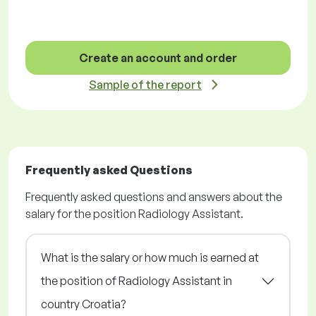
Create an account and order
Sample of the report
Frequently asked Questions
Frequently asked questions and answers about the
salary for the position Radiology Assistant.
What is the salary or how much is earned at
the position of Radiology Assistant in
country Croatia?