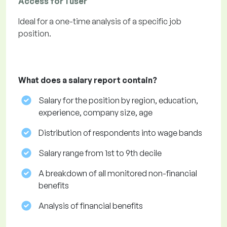
Access for 1 user
Ideal for a one-time analysis of a specific job
position.
What does a salary report contain?
Salary for the position by region, education,
experience, company size, age
Distribution of respondents into wage bands
Salary range from 1st to 9th decile
A breakdown of all monitored non-financial
benefits
Analysis of financial benefits