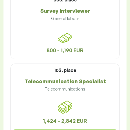
Survey Interviewer
General labour
800 - 1,190 EUR
103. place
Telecommunication Specialist
Telecommunications
1,424 - 2,842 EUR