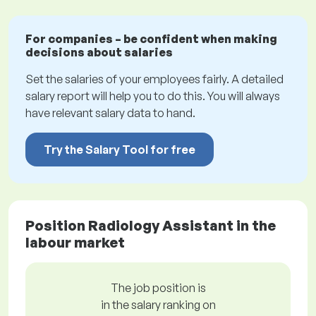
For companies – be confident when making
decisions about salaries
Set the salaries of your employees fairly. A detailed
salary report will help you to do this. You will always
have relevant salary data to hand.
Try the Salary Tool for free
Position Radiology Assistant in the
labour market
The job position is
in the salary ranking on