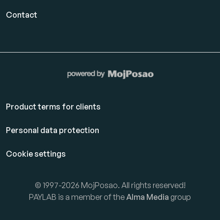
Contact
Product terms for clients
Personal data protection
Cookie settings
© 1997-2026 MojPosao. All rights reserved!
PAYLAB is a member of the
Alma Media
group