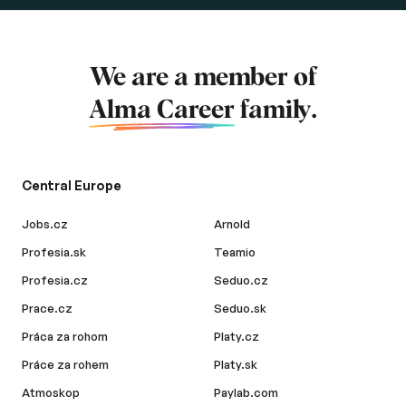
We are a member of
Alma Career
family.
Central Europe
Jobs.cz
Arnold
Profesia.sk
Teamio
Profesia.cz
Seduo.cz
Prace.cz
Seduo.sk
Práca za rohom
Platy.cz
Práce za rohem
Platy.sk
Atmoskop
Paylab.com