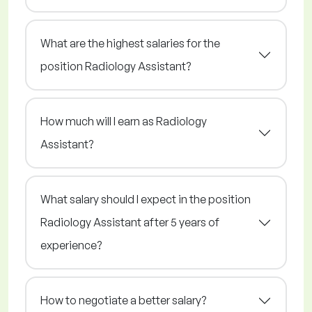
What are the highest salaries for the
position Radiology Assistant?
How much will I earn as Radiology
Assistant?
What salary should I expect in the position
Radiology Assistant after 5 years of
experience?
How to negotiate a better salary?