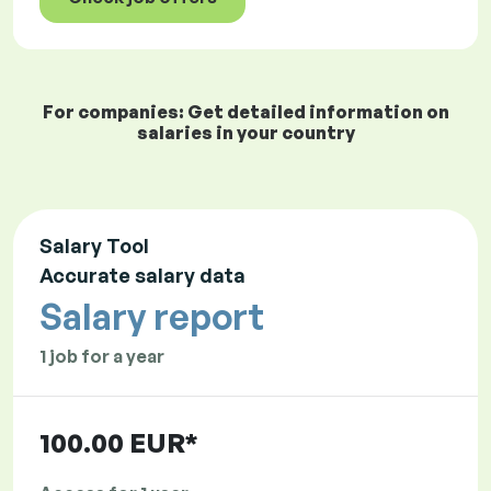
For companies: Get detailed information on
salaries in your country
Salary Tool
Accurate salary data
Salary report
1 job for a year
100.00 EUR*