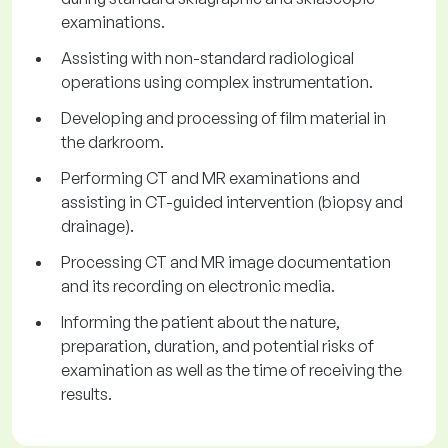
examinations.
Assisting with non-standard radiological
operations using complex instrumentation.
Developing and processing of film material in
the darkroom.
Performing CT and MR examinations and
assisting in CT-guided intervention (biopsy and
drainage).
Processing CT and MR image documentation
and its recording on electronic media.
Informing the patient about the nature,
preparation, duration, and potential risks of
examination as well as the time of receiving the
results.