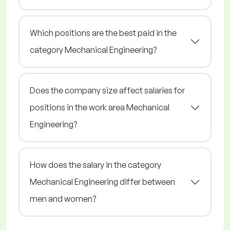
Which positions are the best paid in the
category Mechanical Engineering?
Does the company size affect salaries for
positions in the work area Mechanical
Engineering?
How does the salary in the category
Mechanical Engineering differ between
men and women?