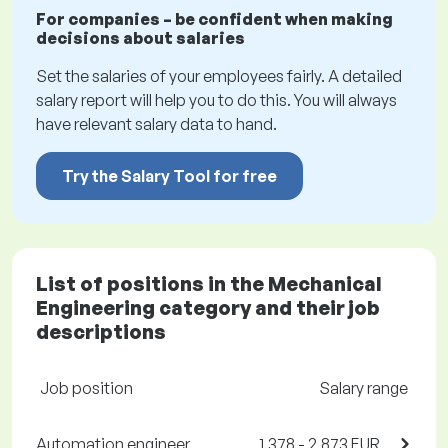
For companies – be confident when making
decisions about salaries
Set the salaries of your employees fairly. A detailed
salary report will help you to do this. You will always
have relevant salary data to hand.
Try the Salary Tool for free
List of positions in the Mechanical
Engineering category and their job
descriptions
Job position
Salary range
Automation engineer
1,378 - 2,873 EUR