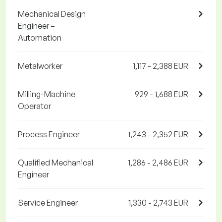
Mechanical Design
Engineer –
Automation
Metalworker
1,117 - 2,388 EUR
Milling-Machine
929 - 1,688 EUR
Operator
Process Engineer
1,243 - 2,352 EUR
Qualified Mechanical
1,286 - 2,486 EUR
Engineer
Service Engineer
1,330 - 2,743 EUR