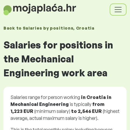
Back to
Salaries
by positions
, Croatia
Salaries for positions in
the Mechanical
Engineering work area
Salaries range for person working
in Croatia in
Mechanical Engineering
is typically
from
1,223 EUR
(minimum salary)
to
2,546 EUR
(highest
average, actual maximum salary is higher).
This is the total monthly salary including bonuses.