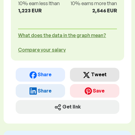
10% earn less lthan
10% earns more than
1,223 EUR
2,546 EUR
What does the data in the graph mean?
Compare your salary
Share
Tweet
Share
Save
Get link