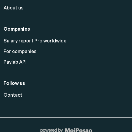
About us
Companies
Salary report Pro worldwide
For companies
Paylab API
Follow us
Contact