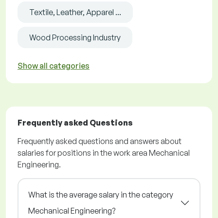
Textile, Leather, Apparel ...
Wood Processing Industry
Show all categories
Frequently asked Questions
Frequently asked questions and answers about
salaries for positions in the work area Mechanical
Engineering.
What is the average salary in the category
Mechanical Engineering?