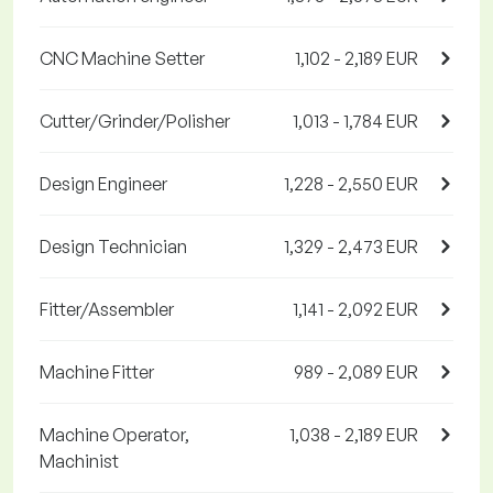
CNC Machine Setter
1,102 - 2,189 EUR
Cutter/Grinder/Polisher
1,013 - 1,784 EUR
Design Engineer
1,228 - 2,550 EUR
Design Technician
1,329 - 2,473 EUR
Fitter/Assembler
1,141 - 2,092 EUR
Machine Fitter
989 - 2,089 EUR
Machine Operator,
1,038 - 2,189 EUR
Machinist