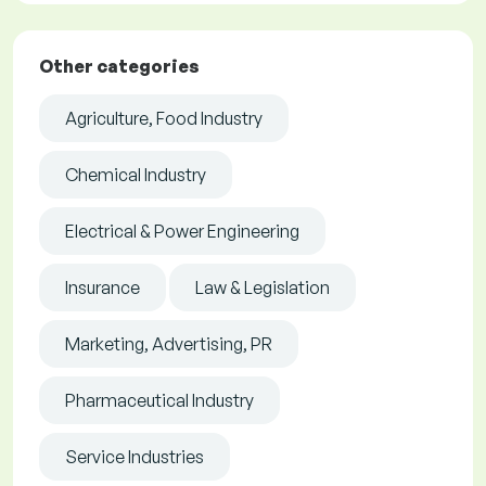
Other categories
Agriculture, Food Industry
Chemical Industry
Electrical & Power Engineering
Insurance
Law & Legislation
Marketing, Advertising, PR
Pharmaceutical Industry
Service Industries