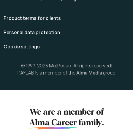
Product terms for clients
Personal data protection
Cookie settings
© 1997-2026 MojPosao. All rights reserved!
PAYLAB is a member of the
Alma Media
group
We are a member of
Alma Career
family.