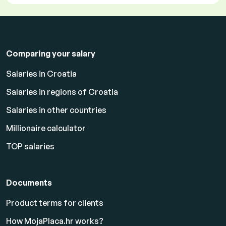
Comparing your salary
Salaries in Croatia
Salaries in regions of Croatia
Salaries in other countries
Millionaire calculator
TOP salaries
Documents
Product terms for clients
How MojaPlaca.hr works?