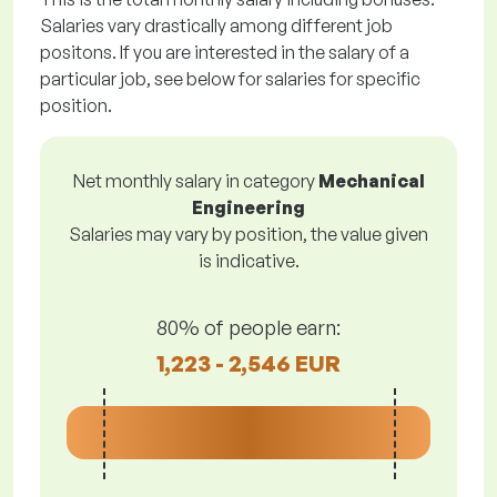
Salaries vary drastically among different job
positons. If you are interested in the salary of a
particular job, see below for salaries for specific
position.
Net monthly salary in category
Mechanical
Engineering
Salaries may vary by position, the value given
is indicative.
80% of people earn:
1,223 - 2,546 EUR