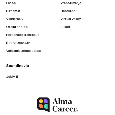
CV.ee
Vrabotuvanje
Dirbam.lt
Hercul.hr
Visidarbi.lv
Virtual Valley
Otsintood.ee
Pulser
Personaloatrankos.lt
Recruitment.lv
Varbamisteenused.ee
Scandinavia
Jobly.fi