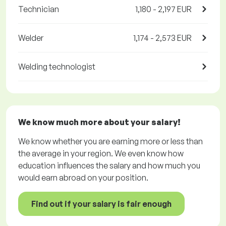
Technician
1,180 - 2,197 EUR
Welder
1,174 - 2,573 EUR
Welding technologist
We know much more about your salary!
We know whether you are earning more or less than
the average in your region. We even know how
education influences the salary and how much you
would earn abroad on your position.
Find out if your salary is fair enough