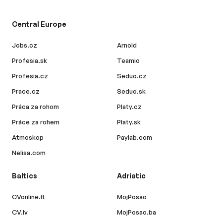
Central Europe
Jobs.cz
Arnold
Profesia.sk
Teamio
Profesia.cz
Seduo.cz
Prace.cz
Seduo.sk
Práca za rohom
Platy.cz
Práce za rohem
Platy.sk
Atmoskop
Paylab.com
Nelisa.com
Baltics
Adriatic
CVonline.lt
MojPosao
CV.lv
MojPosao.ba