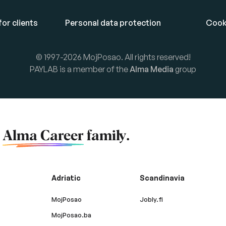
or clients
Personal data protection
Cook
© 1997-2026 MojPosao. All rights reserved!
PAYLAB is a member of the
Alma Media
group
f
Alma Career
family.
Adriatic
Scandinavia
MojPosao
Jobly.fi
MojPosao.ba