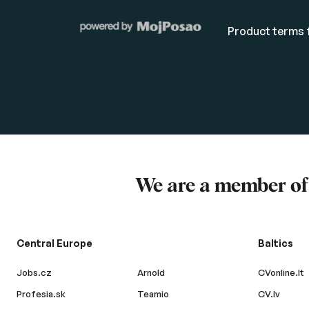
Product terms f
We are a member o
Central Europe
Baltics
Jobs.cz
Arnold
CVonline.lt
Profesia.sk
Teamio
CV.lv