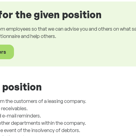
for the given position
om employees so that we can advise you and others on what sala
estionnaire and help others.
ers
 position
om the customers of a leasing company.
 receivables.
d e-mail reminders.
ther departments within the company.
e event of the insolvency of debtors.