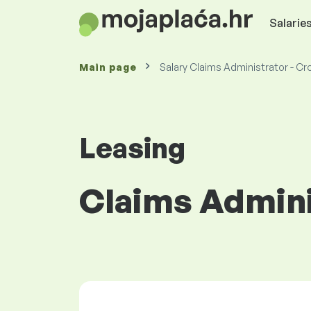
Salaries
Main page
Salary Claims Administrator - Cr
Leasing
Claims Admini