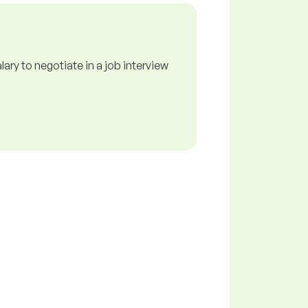
ry to negotiate in a job interview