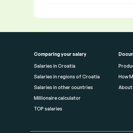
Comparing your salary
Docu
Salaries in Croatia
Produc
Salaries in regions of Croatia
How M
Salaries in other countries
About
Millionaire calculator
TOP salaries