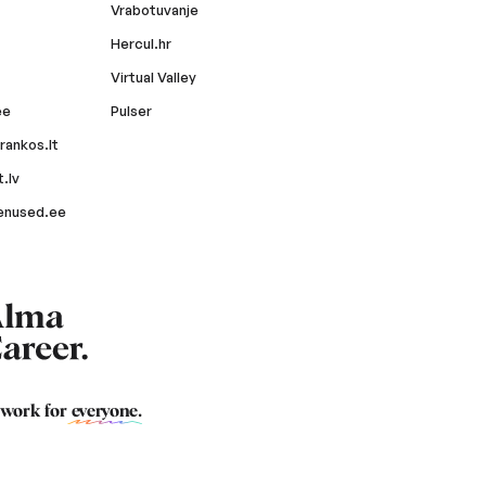
Vrabotuvanje
Hercul.hr
Virtual Valley
ee
Pulser
rankos.lt
.lv
enused.ee
 work for
everyone
.