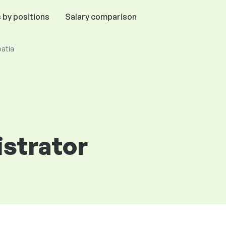
 by positions
Salary comparison
oatia
strator