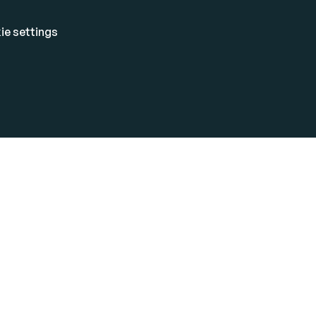
ie settings