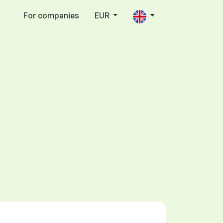
For companies
EUR