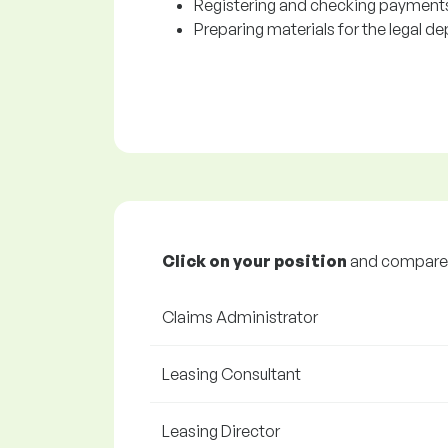
Registering and checking payments
Preparing materials for the legal d
Click on your position
and compare y
Claims Administrator
Leasing Consultant
Leasing Director