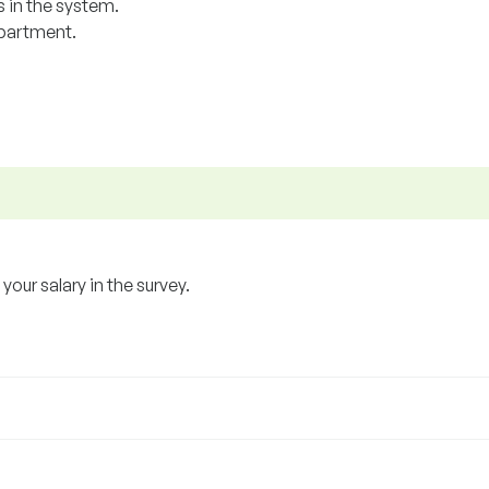
 in the system.
epartment.
our salary in the survey.