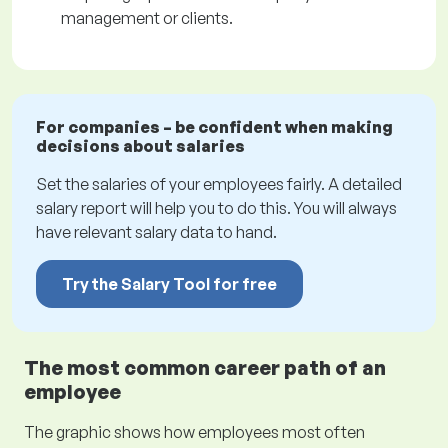
management or clients.
For companies – be confident when making
decisions about salaries
Set the salaries of your employees fairly. A detailed
salary report will help you to do this. You will always
have relevant salary data to hand.
Try the Salary Tool for free
The most common career path of an
employee
The graphic shows how employees most often