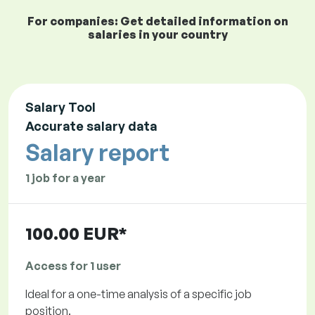
For companies: Get detailed information on
salaries in your country
Salary Tool
Accurate salary data
Salary report
1 job for a year
100.00 EUR*
Access for 1 user
Ideal for a one-time analysis of a specific job
position.