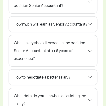
position Senior Accountant?
How much will I earn as Senior Accountant?
What salary should I expect in the position
Senior Accountant after 5 years of
experience?
How to negotiate a better salary?
What data do you use when calculating the
salary?