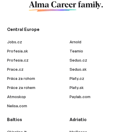
Alma Career
family.
Central Europe
Jobs.cz
Arnold
Profesia.sk
Teamio
Profesia.cz
Seduo.cz
Prace.cz
Seduo.sk
Práca za rohom
Platy.cz
Práce za rohem
Platy.sk
Atmoskop
Paylab.com
Nelisa.com
Baltics
Adriatic