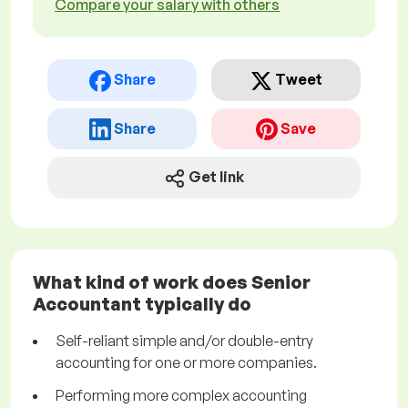
Compare your salary with others
Share
Tweet
Share
Save
Get link
What kind of work does Senior
Accountant typically do
Self-reliant simple and/or double-entry
accounting for one or more companies.
Performing more complex accounting