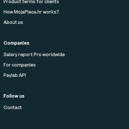
Product terms for clients
How MojaPlaca.hr works?
About us
Companies
Salary report Pro worldwide
For companies
Paylab API
Follow us
Contact