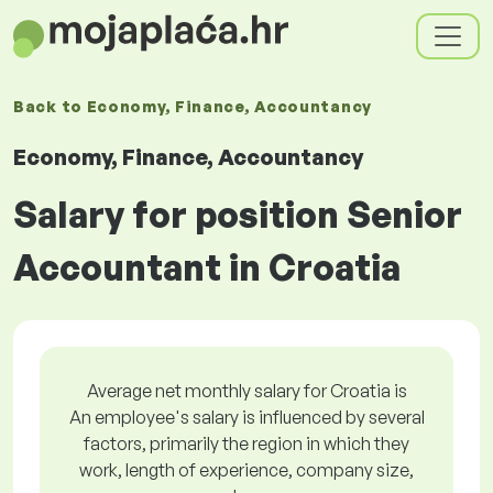
Back to
Economy, Finance, Accountancy
Economy, Finance, Accountancy
Salary for position Senior
Accountant in Croatia
Average net monthly salary for Croatia is
An employee's salary is influenced by several
factors, primarily the region in which they
work, length of experience, company size,