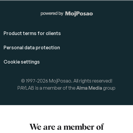
Product terms for clients
Personal data protection
Cookie settings
© 1997-2026 MojPosao. All rights reserved!
PAYLAB is a member of the
Alma Media
group
We are a member of