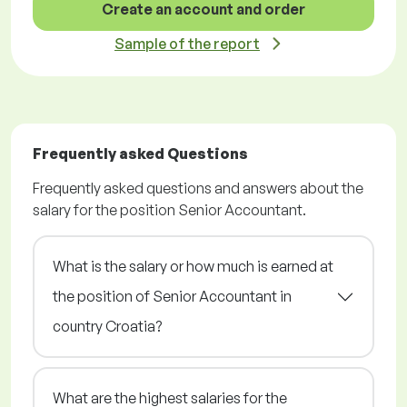
Create an account and order
Sample of the report
Frequently asked Questions
Frequently asked questions and answers about the
salary for the position Senior Accountant.
What is the salary or how much is earned at
the position of Senior Accountant in
country Croatia?
What are the highest salaries for the