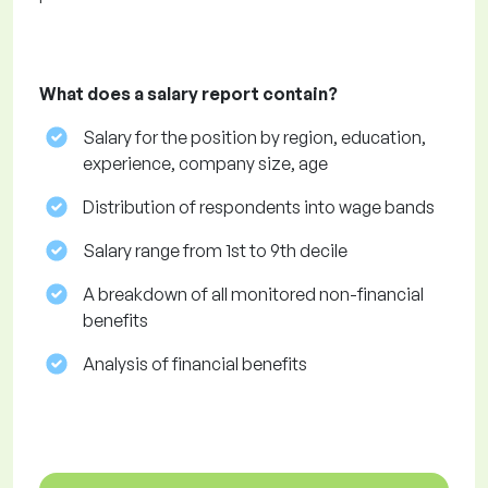
What does a salary report contain?
Salary for the position by region, education,
experience, company size, age
Distribution of respondents into wage bands
Salary range from 1st to 9th decile
A breakdown of all monitored non-financial
benefits
Analysis of financial benefits