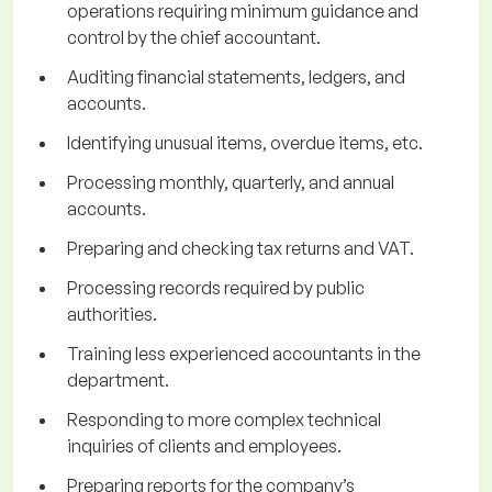
operations requiring minimum guidance and
control by the chief accountant.
Auditing financial statements, ledgers, and
accounts.
Identifying unusual items, overdue items, etc.
Processing monthly, quarterly, and annual
accounts.
Preparing and checking tax returns and VAT.
Processing records required by public
authorities.
Training less experienced accountants in the
department.
Responding to more complex technical
inquiries of clients and employees.
Preparing reports for the company’s