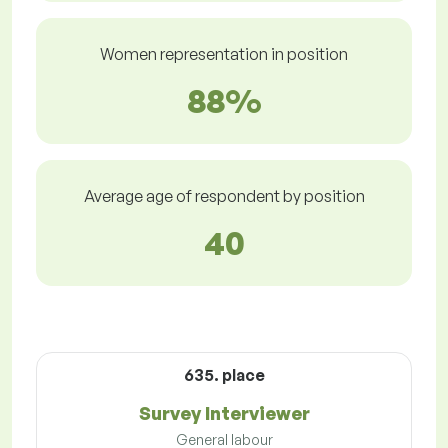
Women representation in position
88%
Average age of respondent by position
40
635. place
Survey Interviewer
General labour