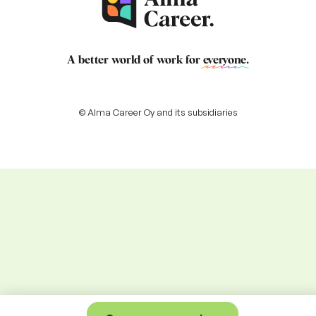
A better world of work for
everyone
.
© Alma Career Oy and its subsidiaries