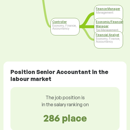
Finance Manager
Management
Controller
Economic/Financial
Economy, Finance,
Manager
Accountancy
Top Management
Financial Analyst
Economy, Finance,
Accountancy
Position Senior Accountant in the
labour market
The job position is
in the salary ranking on
286 place