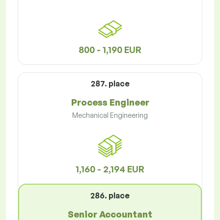
800 - 1,190 EUR
287. place
Process Engineer
Mechanical Engineering
1,160 - 2,194 EUR
286. place
Senior Accountant