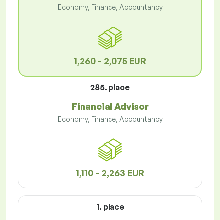
Economy, Finance, Accountancy
1,260 - 2,075 EUR
285. place
Financial Advisor
Economy, Finance, Accountancy
1,110 - 2,263 EUR
1. place