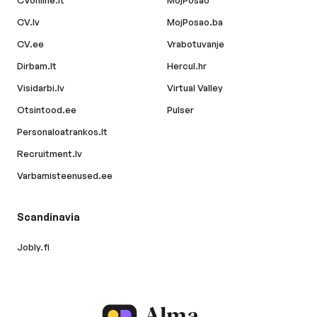
CVonline.lt
MojPosao
CV.lv
MojPosao.ba
CV.ee
Vrabotuvanje
Dirbam.lt
Hercul.hr
Visidarbi.lv
Virtual Valley
Otsintood.ee
Pulser
Personaloatrankos.lt
Recruitment.lv
Varbamisteenused.ee
Scandinavia
Jobly.fi