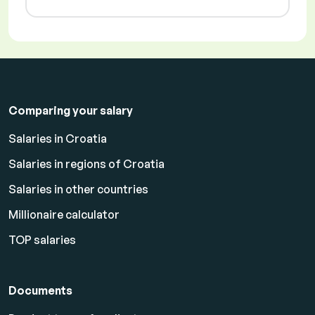
Comparing your salary
Salaries in Croatia
Salaries in regions of Croatia
Salaries in other countries
Millionaire calculator
TOP salaries
Documents