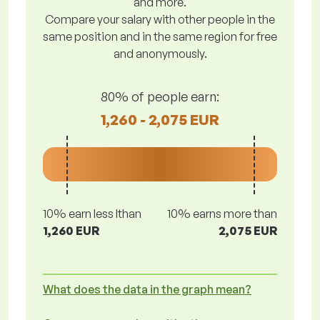
and more.
Compare your salary with other people in the
same position and in the same region for free
and anonymously.
80% of people earn:
1,260 - 2,075 EUR
10% earn less lthan
10% earns more than
1,260 EUR
2,075 EUR
What does the data in the graph mean?