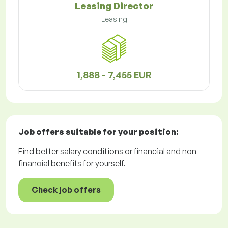
Leasing Director
Leasing
1,888 - 7,455 EUR
Job offers
suitable for your position:
Find better salary conditions or financial and non-
financial benefits for yourself.
Check job offers