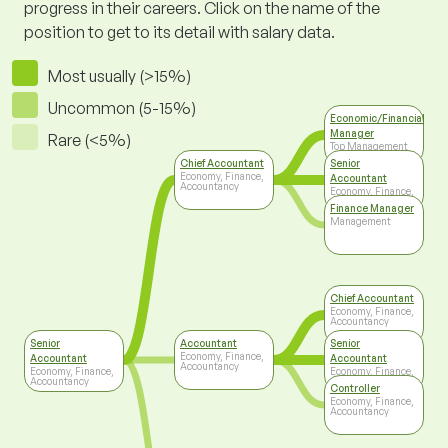
progress in their careers. Click on the name of the
position to get to its detail with salary data.
Most usually (>15%)
Uncommon (5-15%)
Economic/Financial
Manager
Rare (<5%)
Top Management
Chief Accountant
Senior
Economy, Finance,
Accountant
Accountancy
Economy, Finance,
Accountancy
Finance Manager
Management
Chief Accountant
Economy, Finance,
Accountancy
Senior
Accountant
Senior
Economy, Finance,
Accountant
Accountant
Accountancy
Economy, Finance,
Economy, Finance,
Accountancy
Accountancy
Controller
Economy, Finance,
Accountancy