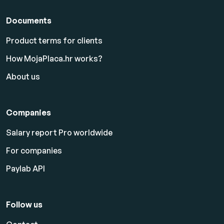
Documents
Product terms for clients
How MojaPlaca.hr works?
About us
Companies
Salary report Pro worldwide
For companies
Paylab API
Follow us