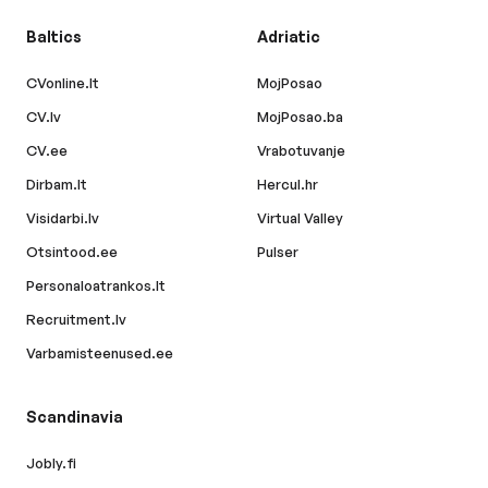
Baltics
Adriatic
CVonline.lt
MojPosao
CV.lv
MojPosao.ba
CV.ee
Vrabotuvanje
Dirbam.lt
Hercul.hr
Visidarbi.lv
Virtual Valley
Otsintood.ee
Pulser
Personaloatrankos.lt
Recruitment.lv
Varbamisteenused.ee
Scandinavia
Jobly.fi