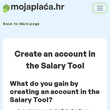
Back to
Main page
Create an account in
the Salary Tool
What do you gain by
creating an account in the
Salary Tool?