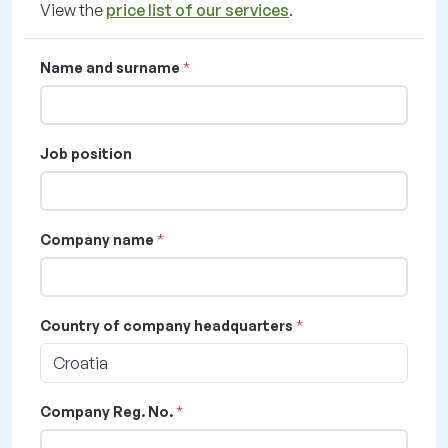
View the
price list of our services
.
Name and surname
Job position
Company name
Country of company headquarters
Croatia
Company Reg. No.