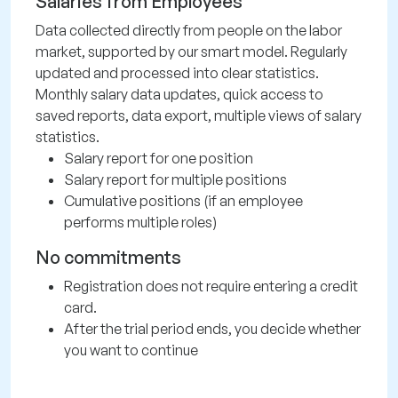
Salaries from Employees
Data collected directly from people on the labor
market, supported by our smart model. Regularly
updated and processed into clear statistics.
Monthly salary data updates, quick access to
saved reports, data export, multiple views of salary
statistics.
Salary report for one position
Salary report for multiple positions
Cumulative positions (if an employee
performs multiple roles)
No commitments
Registration does not require entering a credit
card.
After the trial period ends, you decide whether
you want to continue