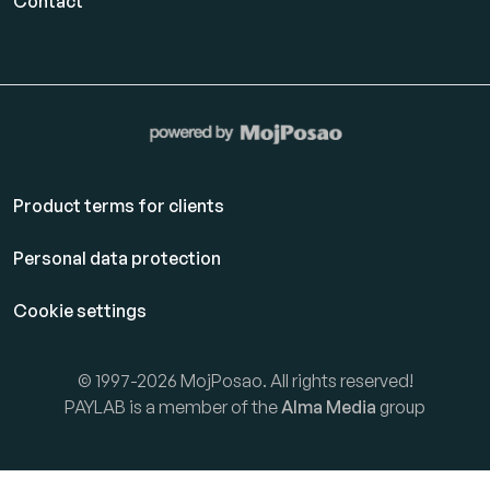
Contact
Product terms for clients
Personal data protection
Cookie settings
© 1997-2026 MojPosao. All rights reserved!
PAYLAB is a member of the
Alma Media
group