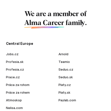
We are a member of
Alma Career
family.
Central Europe
Jobs.cz
Arnold
Profesia.sk
Teamio
Profesia.cz
Seduo.cz
Prace.cz
Seduo.sk
Práca za rohom
Platy.cz
Práce za rohem
Platy.sk
Atmoskop
Paylab.com
Nelisa.com