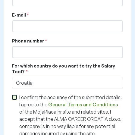
E-mail
Phone number
For which country do you want to try the Salary
Tool?
Croatia
I confirm the accuracy of the submitted details.
I agree to the
General Terms and Conditions
of the MojaPlaca.hr site and related sites. I
accept that the ALMA CAREER CROATIA d.o.o.
company is in no way liable for any potential
damages incurred by using the site.