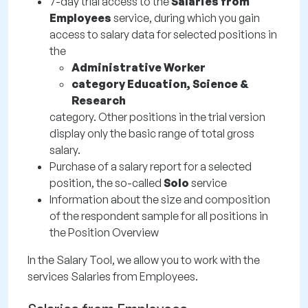
7-day trial access to the
Salaries from
Employees
service, during which you gain
access to salary data for selected positions in
the
Administrative Worker
category Education, Science &
Research
category. Other positions in the trial version
display only the basic range of total gross
salary.
Purchase of a salary report for a selected
position, the so-called
Solo
service
Information about the size and composition
of the respondent sample for all positions in
the Position Overview
In the Salary Tool, we allow you to work with the
services Salaries from Employees.