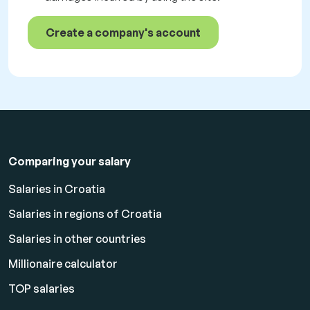
Create a company's account
Comparing your salary
Salaries in Croatia
Salaries in regions of Croatia
Salaries in other countries
Millionaire calculator
TOP salaries