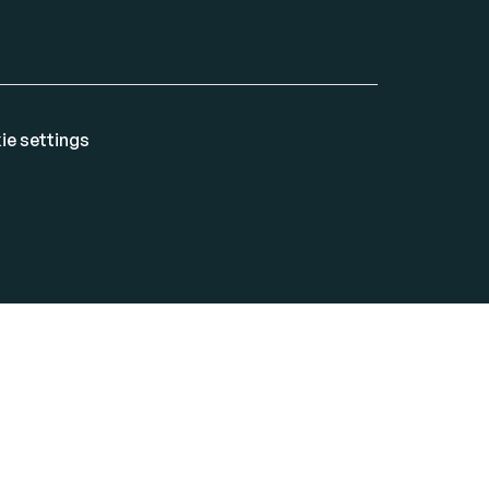
ie settings