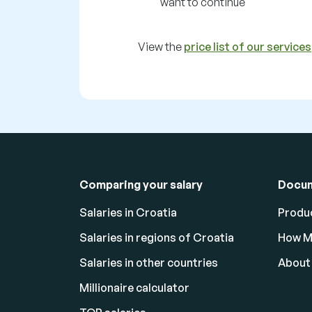
want to continue
View the
price list of our services
Comparing your salary
Docu
Salaries in Croatia
Produc
Salaries in regions of Croatia
How M
Salaries in other countries
About
Millionaire calculator