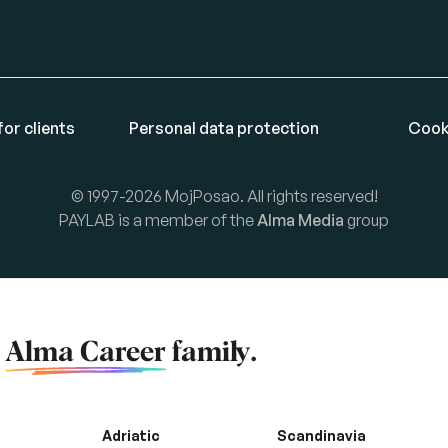
or clients
Personal data protection
Cook
© 1997-2026 MojPosao. All rights reserved!
PAYLAB is a member of the
Alma Media
group
f
Alma Career
family.
Adriatic
Scandinavia