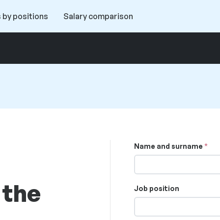
 by positions
Salary comparison
Name and surname
 the
Job position