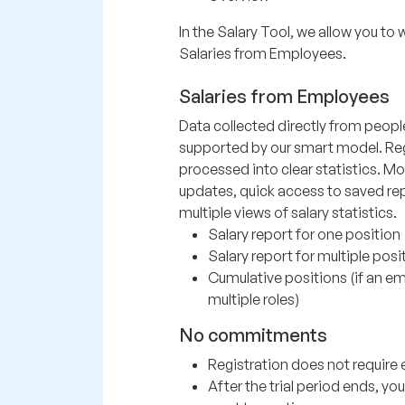
In the Salary Tool, we allow you to 
Salaries from Employees.
Salaries from Employees
Data collected directly from peopl
supported by our smart model. Re
processed into clear statistics. Mo
updates, quick access to saved rep
multiple views of salary statistics.
Salary report for one position
Salary report for multiple posi
Cumulative positions (if an 
multiple roles)
No commitments
Registration does not require e
After the trial period ends, y