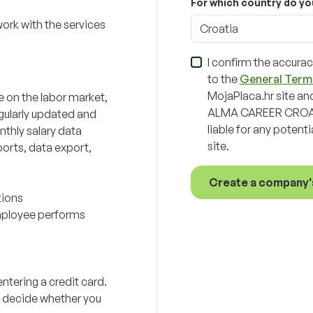
For which country do yo
work with the services
Croatia
I confirm the accurac
to the
General Term
MojaPlaca.hr site and
e on the labor market,
ALMA CAREER CROATI
gularly updated and
liable for any potent
nthly salary data
site.
orts, data export,
Create a company'
tions
employee performs
ntering a credit card.
ou decide whether you