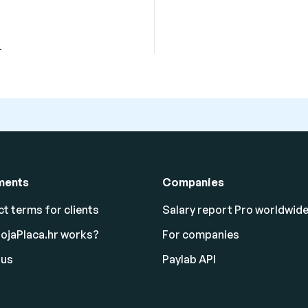
.
ments
Companies
t terms for clients
Salary report Pro worldwid
ojaPlaca.hr works?
For companies
 us
Paylab API