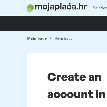
Salaries
Main page
Registration
Create an
account in