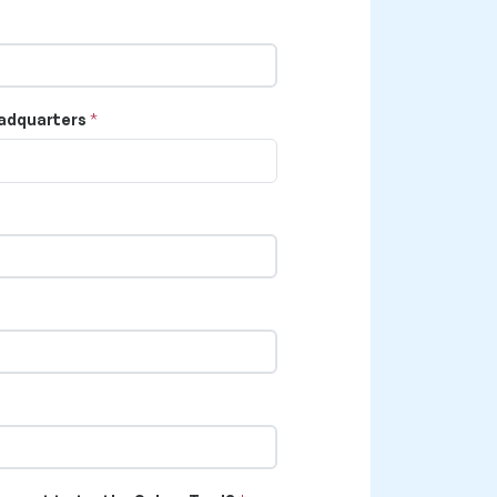
adquarters