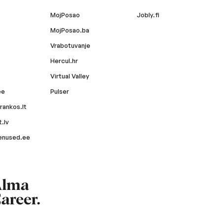
MojPosao
Jobly.fi
MojPosao.ba
Vrabotuvanje
Hercul.hr
Virtual Valley
ee
Pulser
rankos.lt
.lv
enused.ee