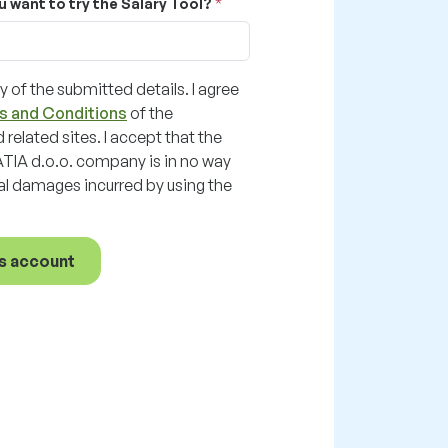
u want to try the Salary Tool?
y of the submitted details. I agree
s and Conditions
of the
 related sites. I accept that the
A d.o.o. company is in no way
ial damages incurred by using the
s account