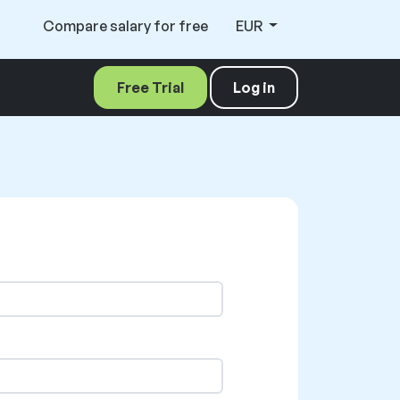
Compare salary for free
EUR
Free Trial
Log in