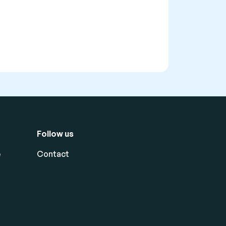
Follow us
e
Contact