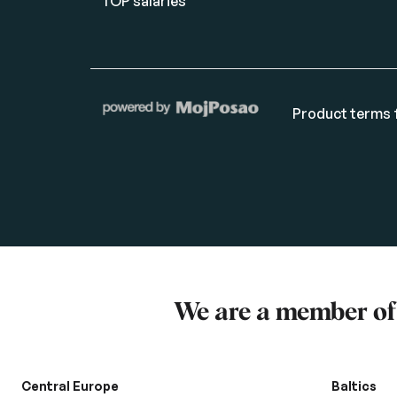
TOP salaries
Product terms f
We are a member o
Central Europe
Baltics