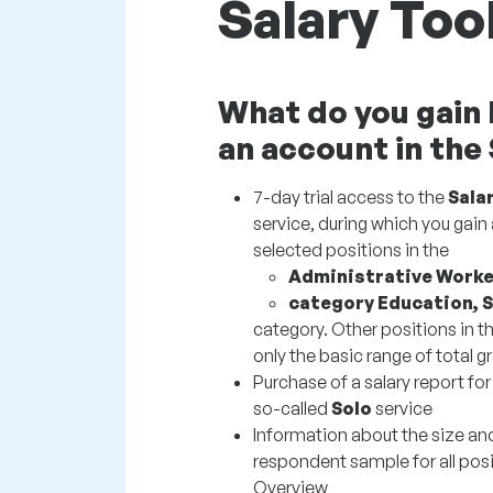
Salary Too
What do you gain 
an account in the
7-day trial access to the
Sala
service, during which you gain 
selected positions in the
Administrative Worke
category Education, 
category. Other positions in th
only the basic range of total gr
Purchase of a salary report for
so-called
Solo
service
Information about the size an
respondent sample for all posi
Overview