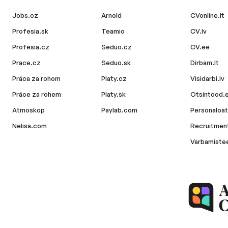
Jobs.cz
Arnold
CVonline.lt
Profesia.sk
Teamio
CV.lv
Profesia.cz
Seduo.cz
CV.ee
Prace.cz
Seduo.sk
Dirbam.lt
Práca za rohom
Platy.cz
Visidarbi.lv
Práce za rohem
Platy.sk
Otsintood.
Atmoskop
Paylab.com
Personaloat
Nelisa.com
Recruitment
Varbamiste