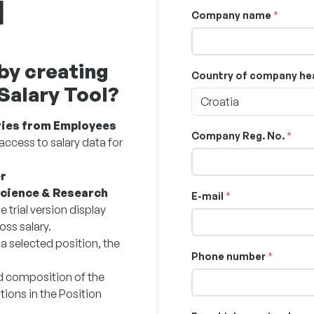
l
Company name
by creating
Country of company he
 Salary Tool?
Croatia
ries from Employees
Company Reg. No.
access to salary data for
r
Science & Research
E-mail
e trial version display
oss salary.
 a selected position, the
Phone number
d composition of the
tions in the Position