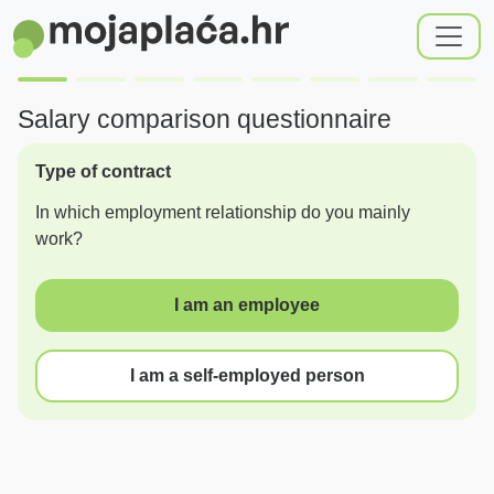
Salary comparison questionnaire
Type of contract
In which employment relationship do you mainly
work?
I am an employee
I am a self-employed person