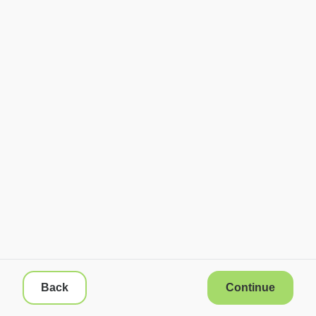
Back
Continue